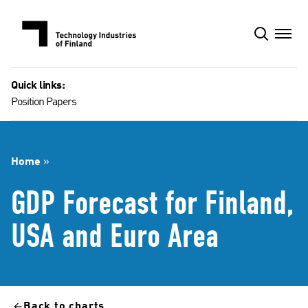
Skip
to
content
Quick links:
Position Papers
Home
»
GDP Forecast for Finland,
USA and Euro Area
Back to charts