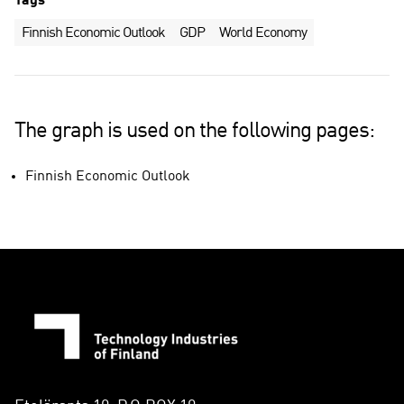
Tags
Finnish Economic Outlook
GDP
World Economy
The graph is used on the following pages:
Finnish Economic Outlook