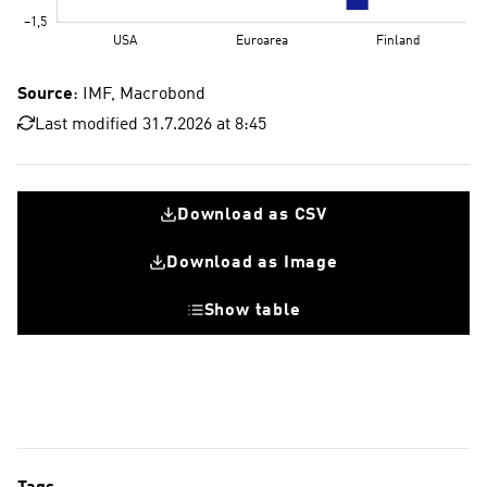
Source
: IMF, Macrobond
Last modified 31.7.2026 at 8:45
Download as CSV
Download as Image
Show table