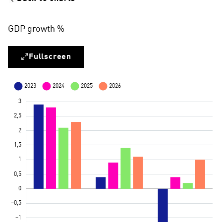
GDP growth %
Fullscreen