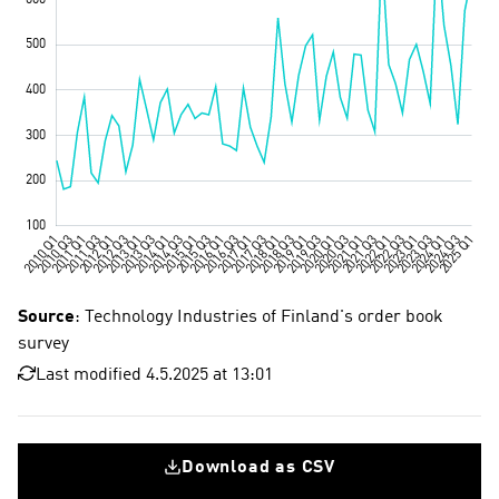
Source
: Technology Industries of Finland's order book
survey
Last modified 4.5.2025 at 13:01
Download as CSV