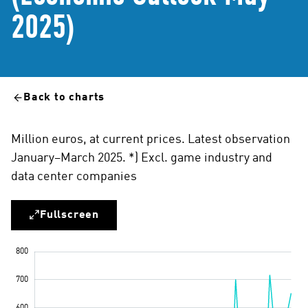
2025)
Back to charts
Million euros, at current prices. Latest observation
January–March 2025. *) Excl. game industry and
data center companies
Fullscreen