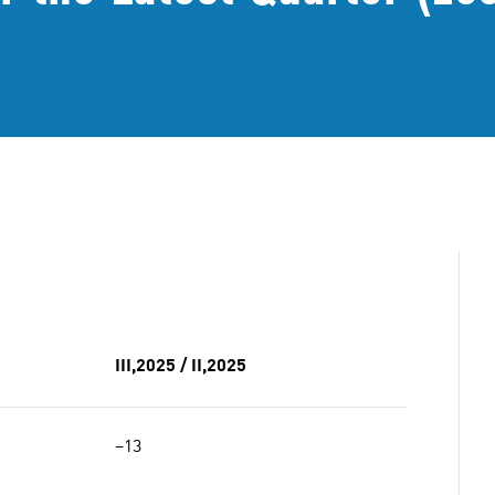
III,2025 / II,2025
−13