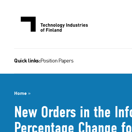
Skip
to
content
Position Papers
Quick links:
Home
»
New Orders in the Inf
Percentage Change fo