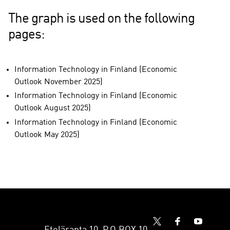
The graph is used on the following
pages:
Information Technology in Finland (Economic
Outlook November 2025)
Information Technology in Finland (Economic
Outlook August 2025)
Information Technology in Finland (Economic
Outlook May 2025)
Eteläranta 10, P.O.BOX 10,