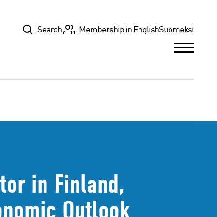
Top
Search
Membership in English
Suomeksi
or in Finland,
onomic Outlook