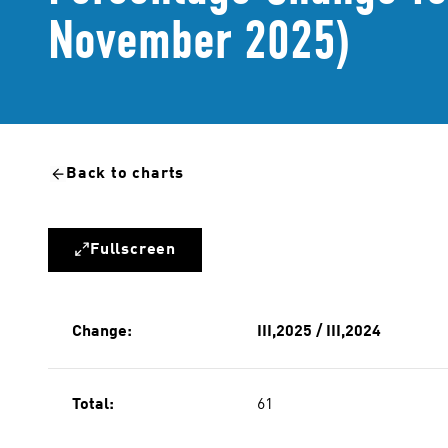
November 2025)
Back to charts
Fullscreen
Change:
III,2025 / III,2024
Total:
61