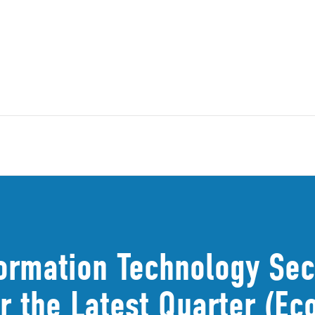
ormation Technology Sect
r the Latest Quarter (Ec