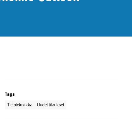
Tags
Tietotekniikka
Uudet tilaukset