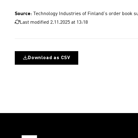
Source
: Technology Industries of Finland's order book s
Last modified 2.11.2025 at 13:18
Download as CSV