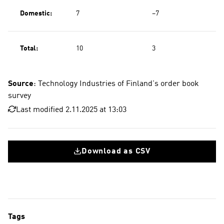
Domestic:
7
−7
Total:
10
3
Source
: Technology Industries of Finland's order book
survey
Last modified 2.11.2025 at 13:03
Download as CSV
Tags