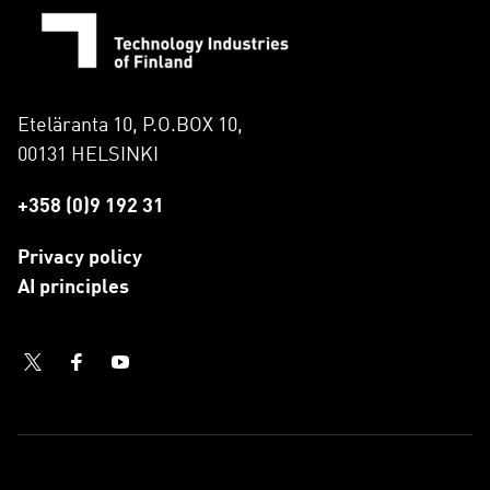
Eteläranta 10, P.O.BOX 10,
00131 HELSINKI
+358 (0)9 192 31
Privacy policy
AI principles