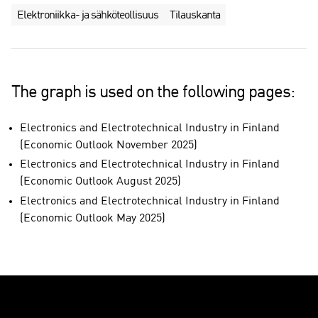
Elektroniikka- ja sähköteollisuus
Tilauskanta
The graph is used on the following pages:
Electronics and Electrotechnical Industry in Finland
(Economic Outlook November 2025)
Electronics and Electrotechnical Industry in Finland
(Economic Outlook August 2025)
Electronics and Electrotechnical Industry in Finland
(Economic Outlook May 2025)