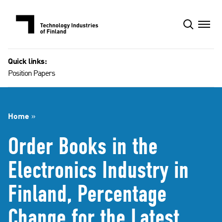
Skip
to
content
Quick links:
Position Papers
Home
»
Order Books in the
Electronics Industry in
Finland, Percentage
Change for the Latest