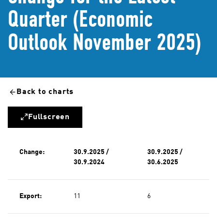
Quarter (Economic
Outlook November 2025)
Back to charts
Fullscreen
Change:
30.9.2025 /
30.9.2025 /
30.9.2024
30.6.2025
Export:
11
6