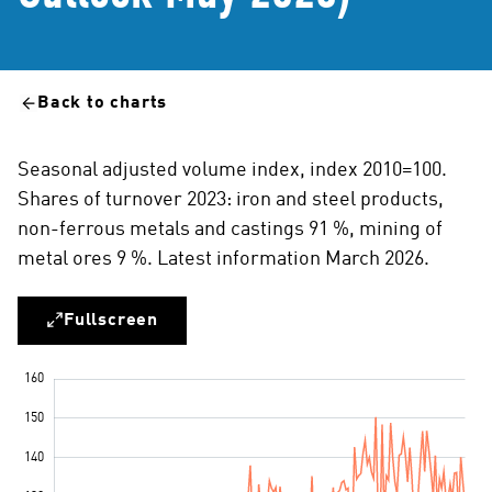
Back to charts
Seasonal adjusted volume index, index 2010=100.
Shares of turnover 2023: iron and steel products,
non-ferrous metals and castings 91 %, mining of
metal ores 9 %. Latest information March 2026.
Fullscreen