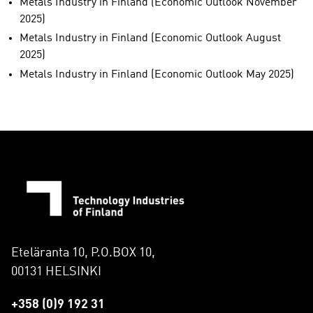
Metals Industry in Finland (Economic Outlook November
2025)
Metals Industry in Finland (Economic Outlook August
2025)
Metals Industry in Finland (Economic Outlook May 2025)
Eteläranta 10, P.O.BOX 10,
00131 HELSINKI
+358 (0)9 192 31