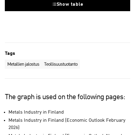
Show table
Tags
Metallien jalostus
Teollisuustuotanto
The graph is used on the following pages:
Metals Industry in Finland
Metals Industry in Finland (Economic Outlook February
2026)