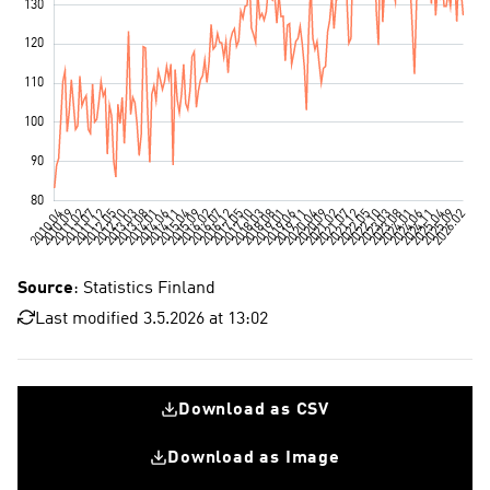
Source
: Statistics Finland
Last modified 3.5.2026 at 13:02
Download as CSV
Download as Image