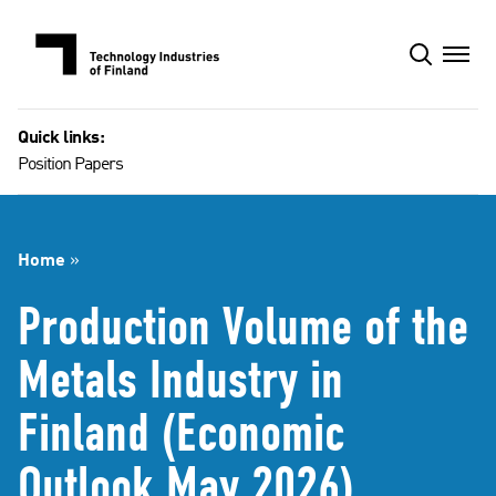
Skip
to
content
Quick links:
Position Papers
Home
»
Production Volume of the
Metals Industry in
Finland (Economic
Outlook May 2026)