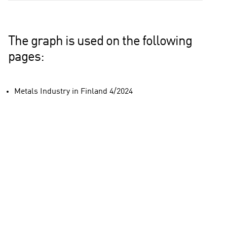
The graph is used on the following
pages:
Metals Industry in Finland 4/2024