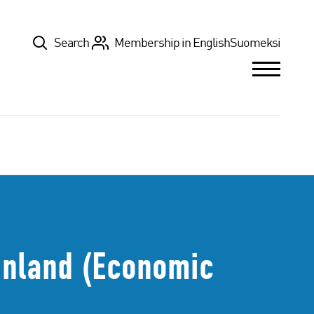
Top
Search
Membership in English
Suomeksi
Finland (Economic