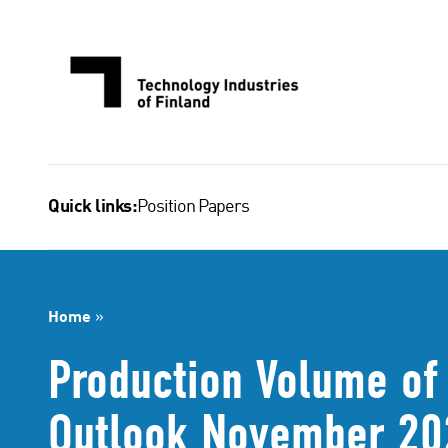
Skip
to
content
Position Papers
Quick links:
Home
»
Production Volume of 
Outlook November 20