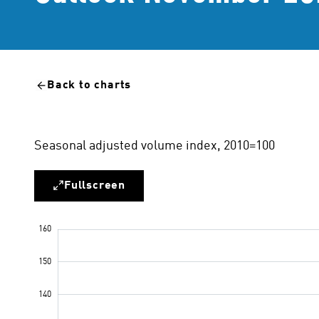
Back to charts
Seasonal adjusted volume index, 2010=100
Fullscreen