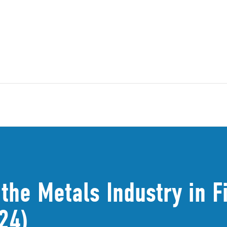
the Metals Industry in 
24)