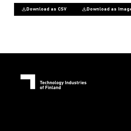
Download as CSV
Download as Imag