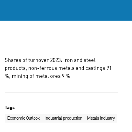
Shares of turnover 2023: iron and steel
products, non-ferrous metals and castings 91
%, mining of metal ores 9 %
Tags
Economic Outlook
Industrial production
Metals industry