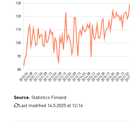
Source
: Statistics Finland
Last modified 14.5.2025 at 12:16