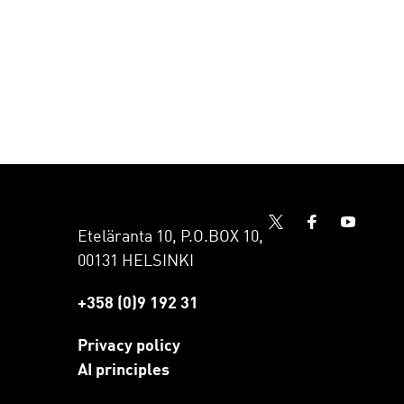
Eteläranta 10, P.O.BOX 10,
00131 HELSINKI
+358 (0)9 192 31
Privacy policy
AI principles