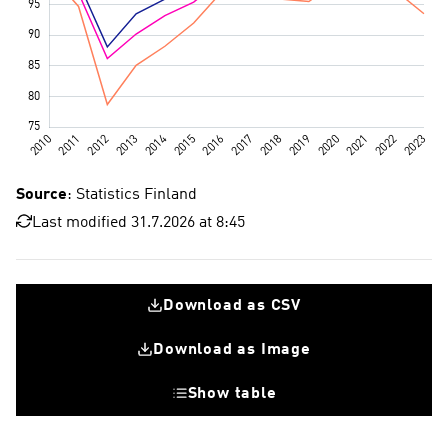
Source
: Statistics Finland
Last modified 31.7.2026 at 8:45
Download as CSV
Download as Image
Show table