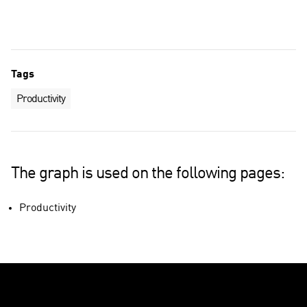
Technology industries
Total economy
Tags
Productivity
The graph is used on the following pages:
Productivity