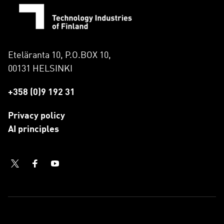
Eteläranta 10, P.O.BOX 10,
00131 HELSINKI
+358 (0)9 192 31
Privacy policy
AI principles