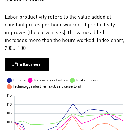
Labor productivity refers to the value added at
constant prices per hour worked. If productivity
improves (the curve rises), the value added
increases more than the hours worked. Index chart,
2005=100
Fullscreen