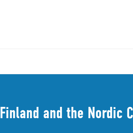
 Finland and the Nordic 