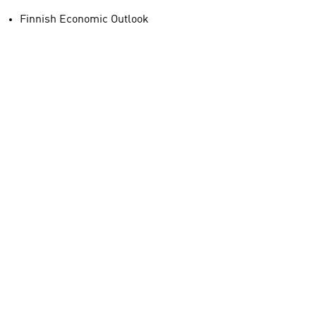
Finnish Economic Outlook