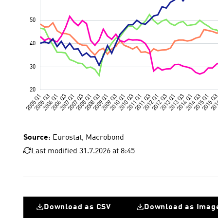
Source
: Eurostat, Macrobond
Last modified 31.7.2026 at 8:45
Download as CSV
Download as Imag