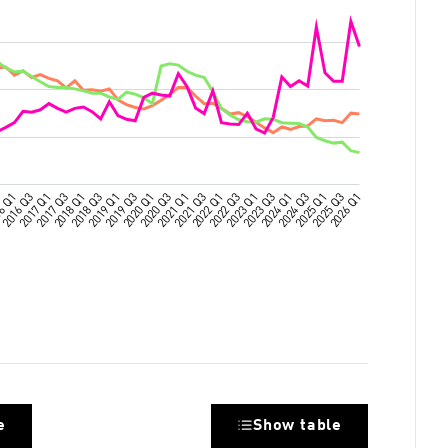
e
Show table