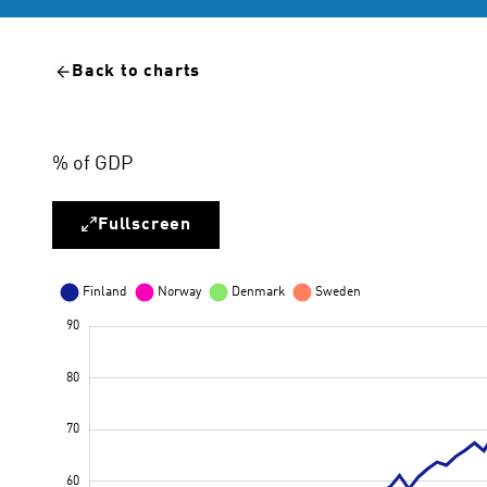
Back to charts
% of GDP
Fullscreen