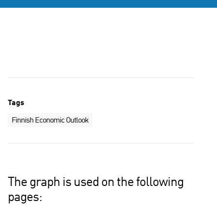
Tags
Finnish Economic Outlook
The graph is used on the following
pages: