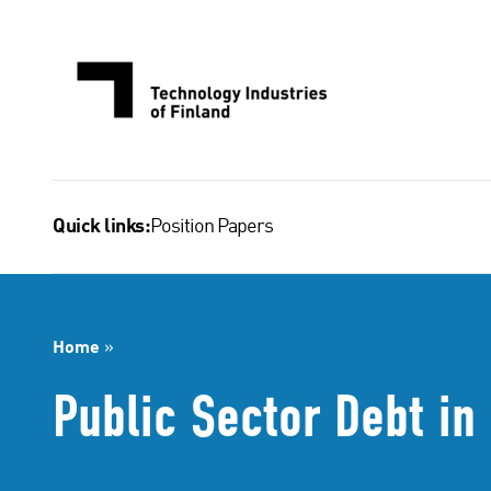
Skip
to
content
Position Papers
Quick links:
Home
»
Public Sector Debt in