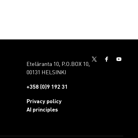
Eteläranta 10, P.O.BOX 10,
00131 HELSINKI
+358 (0)9 192 31
Privacy policy
AI principles