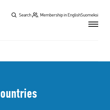
Top
Search
Membership in English
Suomeksi
Countries