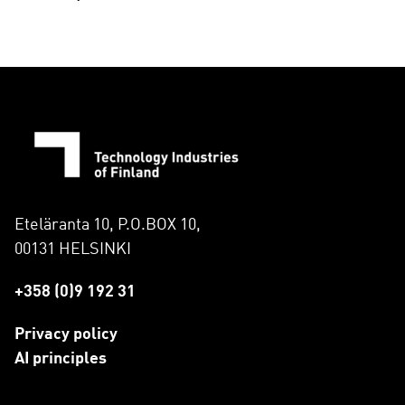
Eteläranta 10, P.O.BOX 10,
00131 HELSINKI
+358 (0)9 192 31
Privacy policy
AI principles