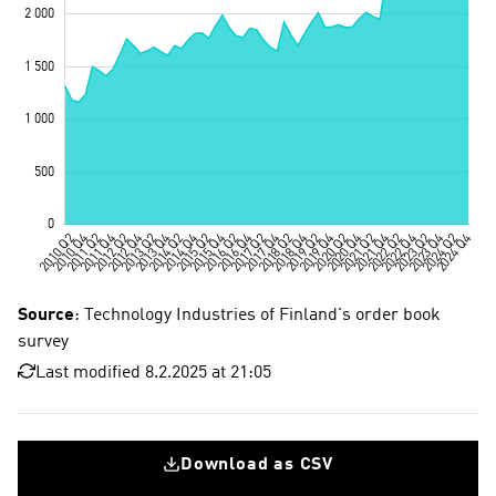
Source
: Technology Industries of Finland's order book
survey
Last modified 8.2.2025 at 21:05
Download as CSV