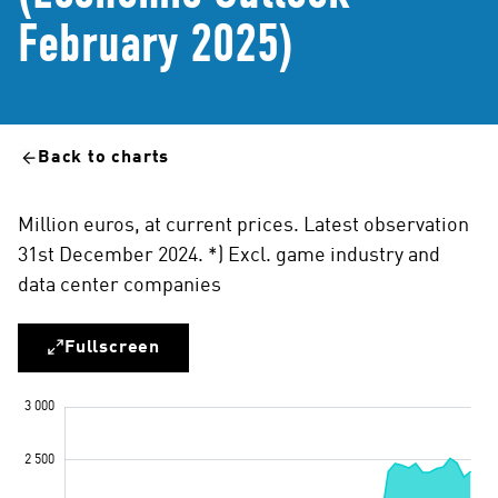
February 2025)
Back to charts
Million euros, at current prices. Latest observation
31st December 2024. *) Excl. game industry and
data center companies
Fullscreen