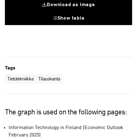
Download as Image
Show table
Tags
Tietotekniikka
Tilauskanta
The graph is used on the following pages:
Information Technology in Finland (Economic Outlook
February 2025)