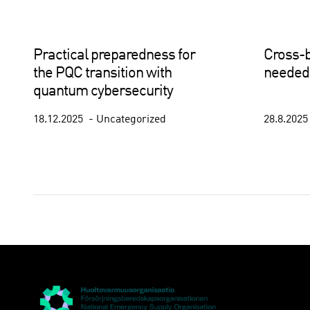
Practical preparedness for
Cross-b
the PQC transition with
needed 
quantum cybersecurity
18.12.2025
Uncategorized
28.8.202