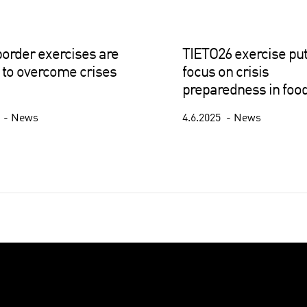
order exercises are
TIETO26 exercise put
to overcome crises
focus on crisis
preparedness in food
5
News
4.6.2025
News