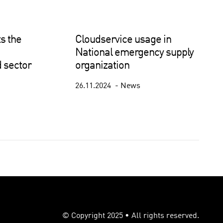
s the
Cloudservice usage in
National emergency supply
 sector
organization
26.11.2024
News
© Copyright 2025 • All rights reserved.