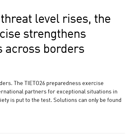
threat level rises, the
cise strengthens
 across borders
rders. The TIETO26 preparedness exercise
ernational partners for exceptional situations in
ety is put to the test. Solutions can only be found