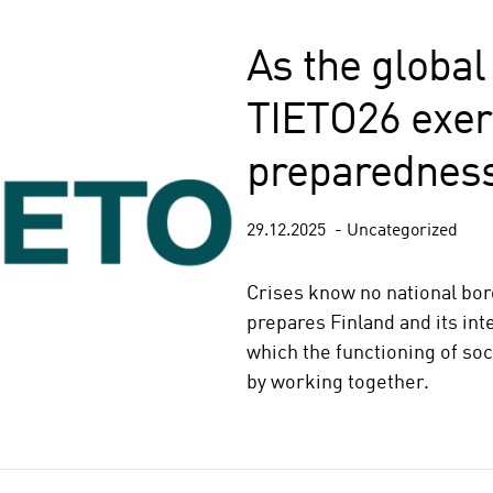
As the global 
TIETO26 exer
preparedness
29.12.2025
Uncategorized
Crises know no national bo
prepares Finland and its int
which the functioning of soci
by working together.