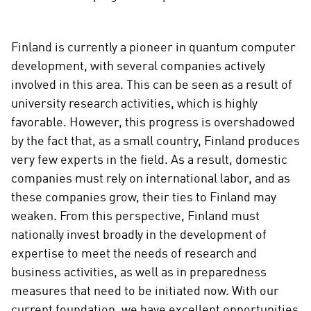
Finland is currently a pioneer in quantum computer
development, with several companies actively
involved in this area. This can be seen as a result of
university research activities, which is highly
favorable. However, this progress is overshadowed
by the fact that, as a small country, Finland produces
very few experts in the field. As a result, domestic
companies must rely on international labor, and as
these companies grow, their ties to Finland may
weaken. From this perspective, Finland must
nationally invest broadly in the development of
expertise to meet the needs of research and
business activities, as well as in preparedness
measures that need to be initiated now. With our
current foundation, we have excellent opportunities