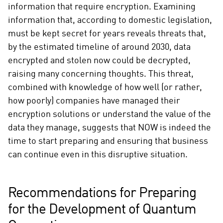
information that require encryption. Examining
information that, according to domestic legislation,
must be kept secret for years reveals threats that,
by the estimated timeline of around 2030, data
encrypted and stolen now could be decrypted,
raising many concerning thoughts. This threat,
combined with knowledge of how well (or rather,
how poorly) companies have managed their
encryption solutions or understand the value of the
data they manage, suggests that NOW is indeed the
time to start preparing and ensuring that business
can continue even in this disruptive situation.
Recommendations for Preparing
for the Development of Quantum