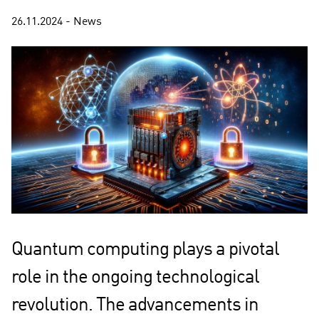
26.11.2024 - News
Quantum computing plays a pivotal
role in the ongoing technological
revolution. The advancements in