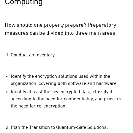
Computing
How should one properly prepare? Preparatory
measures can be divided into three main areas:
Conduct an Inventory.
Identify the encryption solutions used within the
organization, covering both software and hardware.
Identify at least the key encrypted data, classify it
according to the need for confidentiality, and prioritize
the need for re-encryption.
Plan the Transition to Quantum-Safe Solutions.