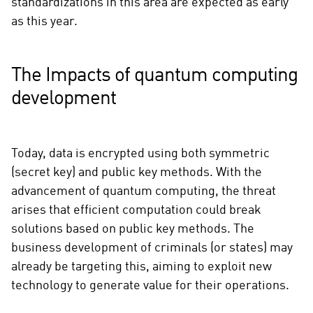
standardizations in this area are expected as early
as this year.
The Impacts of quantum computing
development
Today, data is encrypted using both symmetric
(secret key) and public key methods. With the
advancement of quantum computing, the threat
arises that efficient computation could break
solutions based on public key methods. The
business development of criminals (or states) may
already be targeting this, aiming to exploit new
technology to generate value for their operations.