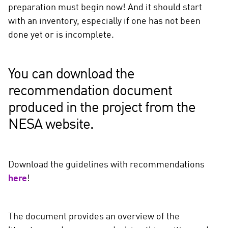
preparation must begin now! And it should start
with an inventory, especially if one has not been
done yet or is incomplete.
You can download the
recommendation document
produced in the project from the
NESA website.
Download the guidelines with recommendations
here
!
The document provides an overview of the