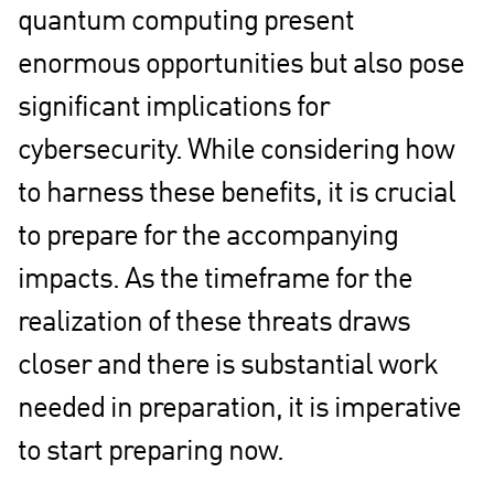
quantum computing present
enormous opportunities but also pose
significant implications for
cybersecurity. While considering how
to harness these benefits, it is crucial
to prepare for the accompanying
impacts. As the timeframe for the
realization of these threats draws
closer and there is substantial work
needed in preparation, it is imperative
to start preparing now.