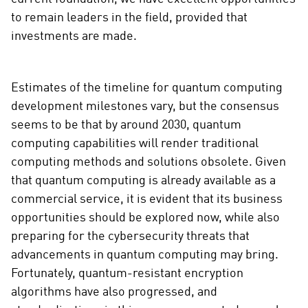
to remain leaders in the field, provided that
investments are made.
Estimates of the timeline for quantum computing
development milestones vary, but the consensus
seems to be that by around 2030, quantum
computing capabilities will render traditional
computing methods and solutions obsolete. Given
that quantum computing is already available as a
commercial service, it is evident that its business
opportunities should be explored now, while also
preparing for the cybersecurity threats that
advancements in quantum computing may bring.
Fortunately, quantum-resistant encryption
algorithms have also progressed, and