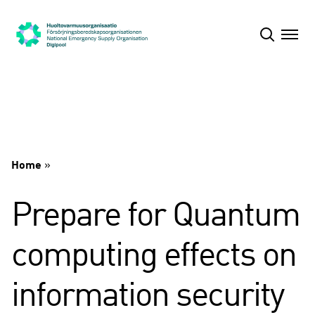
Skip
to
content
Home
»
Prepare for Quantum
computing effects on
information security