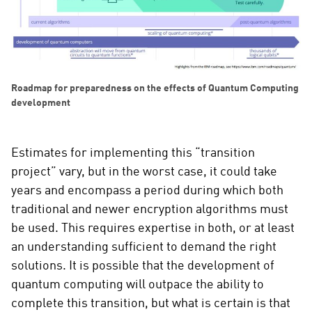
Roadmap for preparedness on the effects of Quantum Computing
development
Estimates for implementing this “transition
project” vary, but in the worst case, it could take
years and encompass a period during which both
traditional and newer encryption algorithms must
be used. This requires expertise in both, or at least
an understanding sufficient to demand the right
solutions. It is possible that the development of
quantum computing will outpace the ability to
complete this transition, but what is certain is that