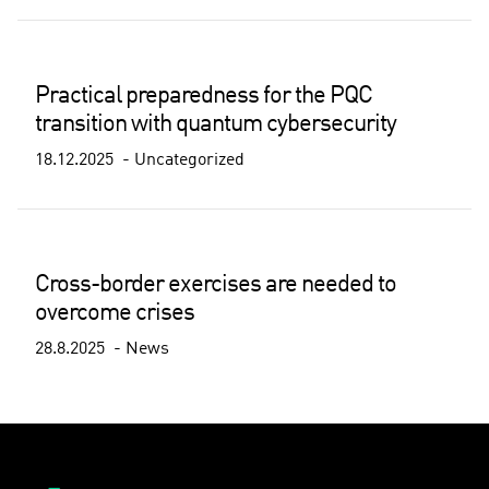
Practical preparedness for the PQC
transition with quantum cybersecurity
18.12.2025
Uncategorized
Cross-border exercises are needed to
overcome crises
28.8.2025
News