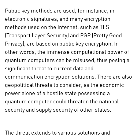
Public key methods are used, for instance, in
electronic signatures, and many encryption
methods used on the Internet, such as TLS
(Transport Layer Security) and PGP (Pretty Good
Privacy), are based on public key encryption. In
other words, the immense computational power of
quantum computers can be misused, thus posing a
significant threat to current data and
communication encryption solutions. There are also
geopolitical threats to consider, as the economic
power alone of a hostile state possessing a
quantum computer could threaten the national
security and supply security of other states.
The threat extends to various solutions and