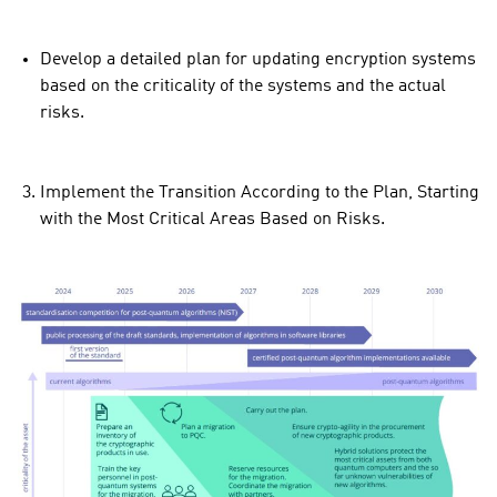
Develop a detailed plan for updating encryption systems
based on the criticality of the systems and the actual
risks.
Implement the Transition According to the Plan, Starting
with the Most Critical Areas Based on Risks.