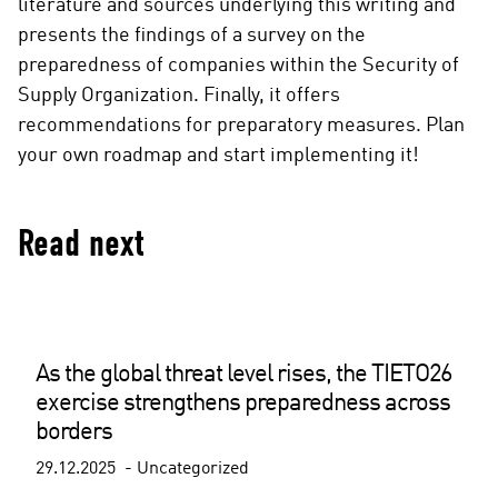
literature and sources underlying this writing and
presents the findings of a survey on the
preparedness of companies within the Security of
Supply Organization. Finally, it offers
recommendations for preparatory measures. Plan
your own roadmap and start implementing it!
Read next
As the global threat level rises, the TIETO26
exercise strengthens preparedness across
borders
29.12.2025
Uncategorized