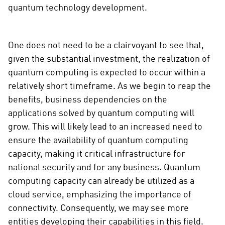
quantum technology development.
One does not need to be a clairvoyant to see that,
given the substantial investment, the realization of
quantum computing is expected to occur within a
relatively short timeframe. As we begin to reap the
benefits, business dependencies on the
applications solved by quantum computing will
grow. This will likely lead to an increased need to
ensure the availability of quantum computing
capacity, making it critical infrastructure for
national security and for any business. Quantum
computing capacity can already be utilized as a
cloud service, emphasizing the importance of
connectivity. Consequently, we may see more
entities developing their capabilities in this field.