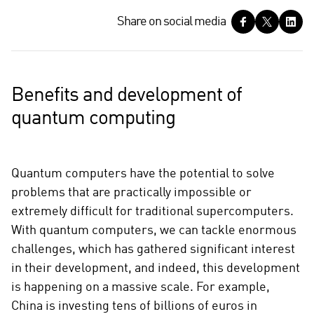
S
Share on social media
h
a
r
e
Benefits and development of
o
quantum computing
n
s
o
c
Quantum computers have the potential to solve
i
problems that are practically impossible or
a
extremely difficult for traditional supercomputers.
l
With quantum computers, we can tackle enormous
m
challenges, which has gathered significant interest
e
in their development, and indeed, this development
d
i
is happening on a massive scale. For example,
a
China is investing tens of billions of euros in