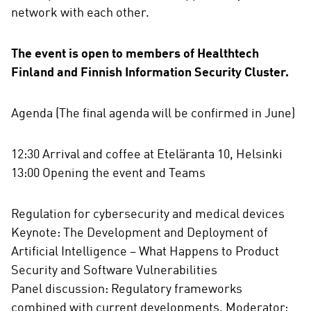
network with each other.
The event is open to members of Healthtech
Finland and Finnish Information Security Cluster.
Agenda (The final agenda will be confirmed in June)
12:30 Arrival and coffee at Eteläranta 10, Helsinki
13:00 Opening the event and Teams
Regulation for cybersecurity and medical devices
Keynote: The Development and Deployment of
Artificial Intelligence – What Happens to Product
Security and Software Vulnerabilities
Panel discussion: Regulatory frameworks
combined with current developments, Moderator: