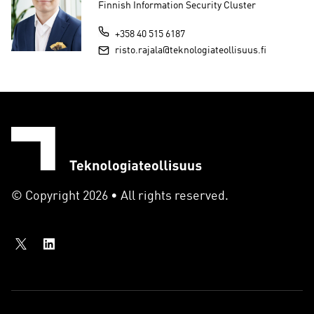
Finnish Information Security Cluster
+358 40 515 6187
risto.rajala@teknologiateollisuus.fi
© Copyright 2026 • All rights reserved.