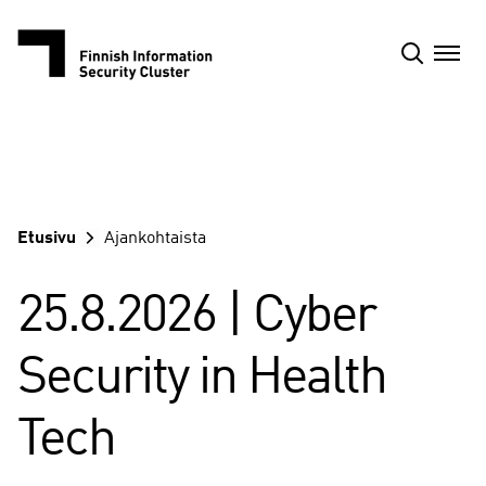
Siirry
sisältöön
Etusivu
Ajankohtaista
25.8.2026 | Cyber
Security in Health
Tech