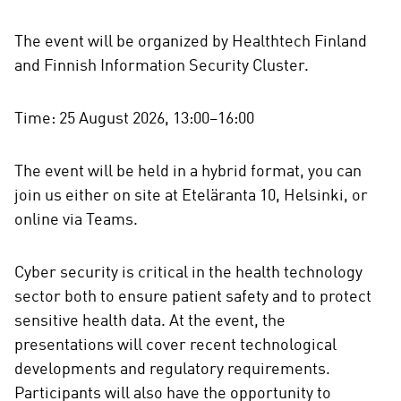
The event will be organized by Healthtech Finland
and Finnish Information Security Cluster.
Time: 25 August 2026, 13:00–16:00
The event will be held in a hybrid format, you can
join us either on site at Eteläranta 10, Helsinki, or
online via Teams.
Cyber security is critical in the health technology
sector both to ensure patient safety and to protect
sensitive health data. At the event, the
presentations will cover recent technological
developments and regulatory requirements.
Participants will also have the opportunity to