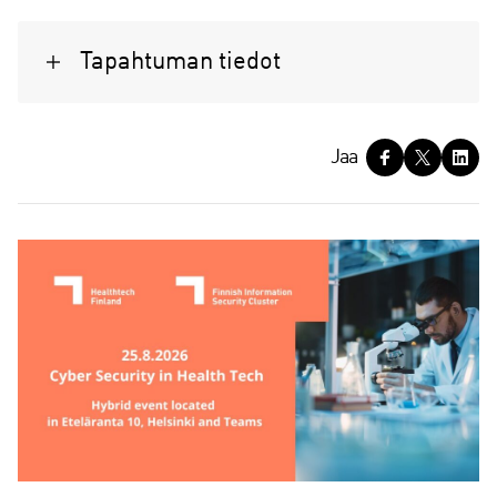
Tapahtuman tiedot
J
Jaa
a
a