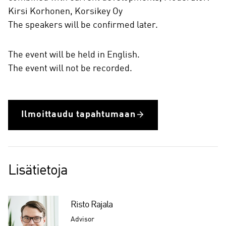
Kirsi Korhonen, Korsikey Oy
The speakers will be confirmed later.
The event will be held in English.
The event will not be recorded.
Ilmoittaudu tapahtumaan
Lisätietoja
Risto Rajala
Advisor