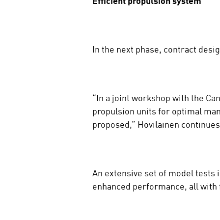
Efficient propulsion system
In the next phase, contract desi
“In a joint workshop with the Ca
propulsion units for optimal mano
proposed,” Hovilainen continues
An extensive set of model tests 
enhanced performance, all with fu