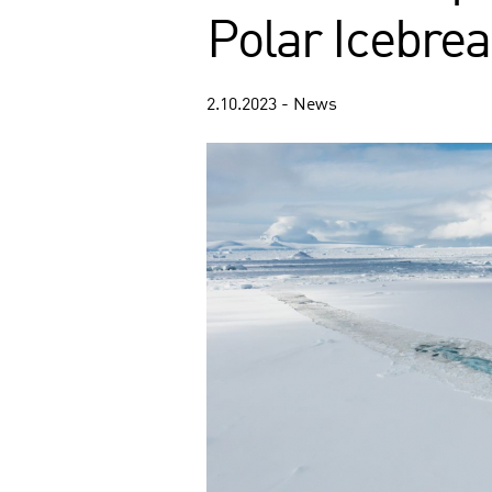
Polar Icebre
2.10.2023 - News