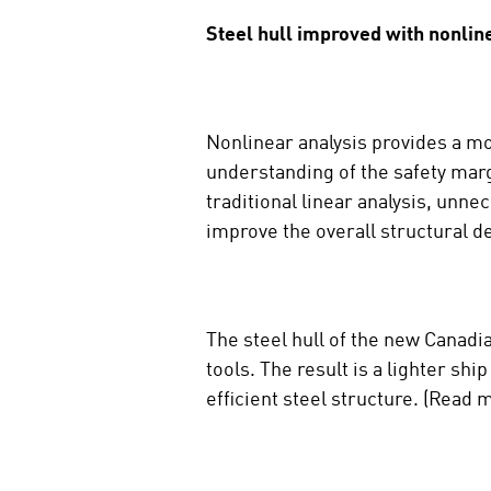
Steel hull improved with nonlin
Nonlinear analysis provides a mo
understanding of the safety marg
traditional linear analysis, unn
improve the overall structural de
The steel hull of the new Canadi
tools. The result is a lighter sh
efficient steel structure. (Read m