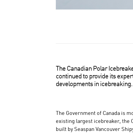
S
h
a
r
e
o
The Canadian Polar Icebreaker 
n
continued to provide its exper
s
developments in icebreaking.
o
c
i
a
The Government of Canada is mov
l
existing largest icebreaker, the 
m
e
built by Seaspan Vancouver Ship