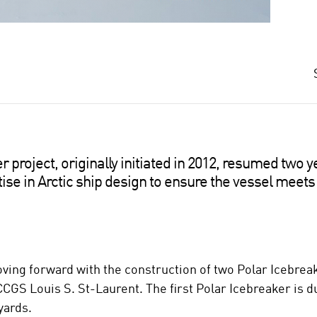
project, originally initiated in 2012, resumed two y
tise in Arctic ship design to ensure the vessel meets 
ing forward with the construction of two Polar Icebreake
CCGS Louis S. St-Laurent. The first Polar Icebreaker is du
yards.