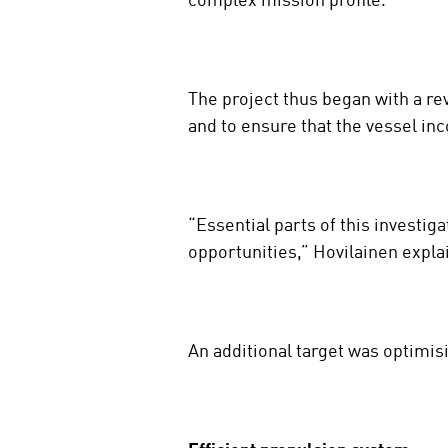
complex mission profile.
The project thus began with a re
and to ensure that the vessel inc
“Essential parts of this investig
opportunities,” Hovilainen expla
An additional target was optimis