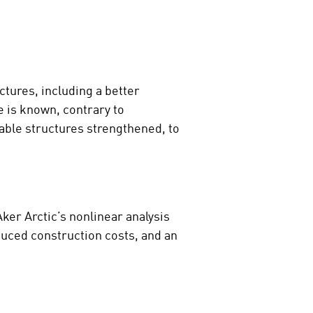
ctures, including a better
e is known, contrary to
rable structures strengthened, to
ker Arctic’s nonlinear analysis
educed construction costs, and an