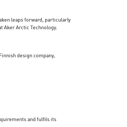
aken leaps forward, particularly
at Aker Arctic Technology.
 Finnish design company,
quirements and fulfils its