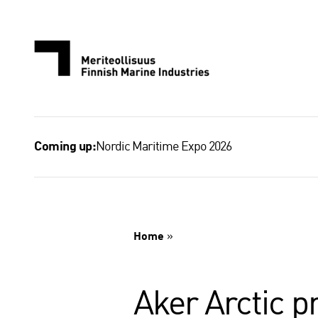
Skip
to
content
Nordic Maritime Expo 2026
Coming up:
Home
»
Aker Arctic p