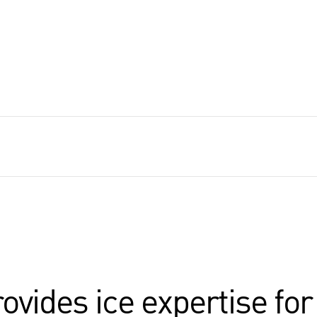
rovides ice expertise fo