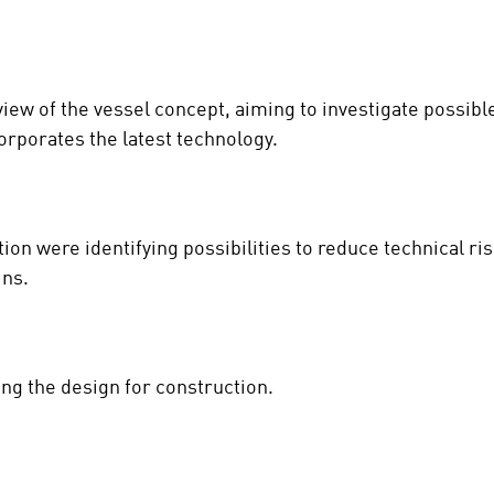
view of the vessel concept, aiming to investigate possib
orporates the latest technology.
ation were identifying possibilities to reduce technical 
ins.
ing the design for construction.