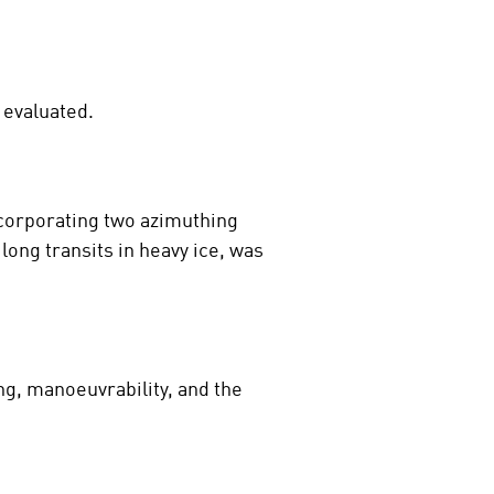
 evaluated.
ncorporating two azimuthing
long transits in heavy ice, was
ng, manoeuvrability, and the