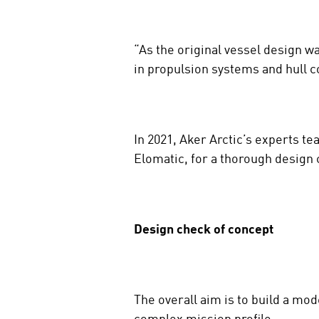
“As the original vessel design w
in propulsion systems and hull c
In 2021, Aker Arctic’s experts 
Elomatic, for a thorough design 
Design check of concept
The overall aim is to build a mo