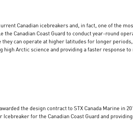
rrent Canadian icebreakers and, in fact, one of the mos
le the Canadian Coast Guard to conduct year-round opera
 they can operate at higher latitudes for longer periods,
g high Arctic science and providing a faster response t
arded the design contract to STX Canada Marine in 2012
r Icebreaker for the Canadian Coast Guard and providing