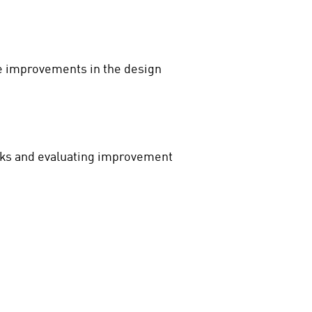
le improvements in the design
risks and evaluating improvement