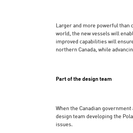
d
i
a
Larger and more powerful than cu
world, the new vessels will enab
improved capabilities will ensure
northern Canada, while advancin
Part of the design team
When the Canadian government aw
design team developing the Pola
issues.