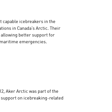
t capable icebreakers in the
tions in Canada’s Arctic. Their
 allowing better support for
o maritime emergencies.
, Aker Arctic was part of the
 support on icebreaking-related