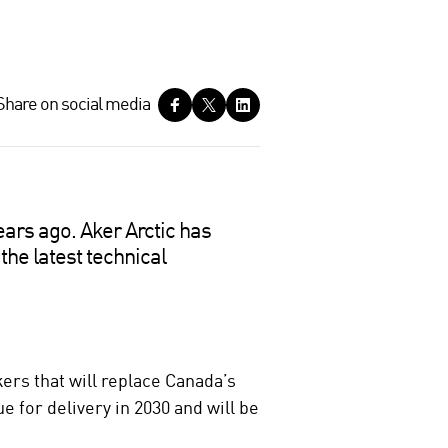
Share on social media
ears ago. Aker Arctic has
the latest technical
rs that will replace Canada’s
e for delivery in 2030 and will be