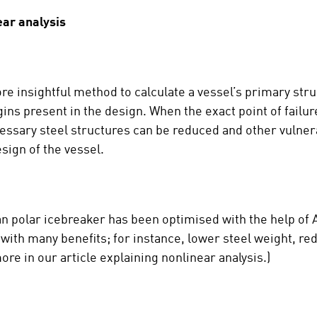
ear analysis
re insightful method to calculate a vessel’s primary stru
ins present in the design. When the exact point of failur
ecessary steel structures can be reduced and other vulne
sign of the vessel.
an polar icebreaker has been optimised with the help of A
ip with many benefits; for instance, lower steel weight, r
ore in our article explaining nonlinear analysis.)