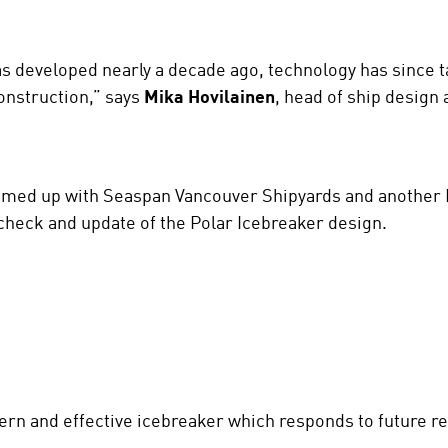
as developed nearly a decade ago, technology has since t
onstruction,” says
Mika Hovilainen
, head of ship design 
teamed up with Seaspan Vancouver Shipyards and another
check and update of the Polar Icebreaker design.
dern and effective icebreaker which responds to future re