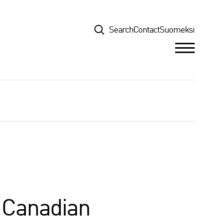
Top
Search
Contact
Suomeksi
r Canadian