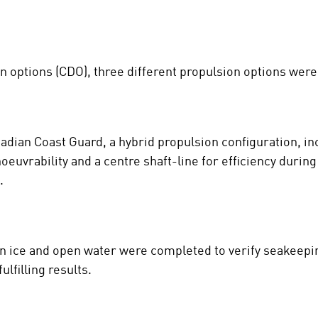
gn options (CDO), three different propulsion options were
nadian Coast Guard, a hybrid propulsion configuration, i
euvrability and a centre shaft-line for efficiency during 
.
in ice and open water were completed to verify seakeepi
lfilling results.