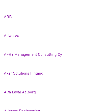
ABB
Adwat
ec
AFRY Management Consulting Oy
Aker Solutions Finla
nd
Alfa Laval Aalborg