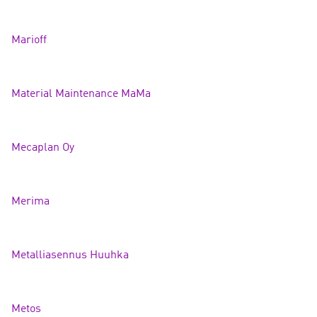
Mariof
f
Material Maintenance Ma
Ma
Mecaplan
Oy
Merim
a
Metalliasennus Huuh
ka
Metos