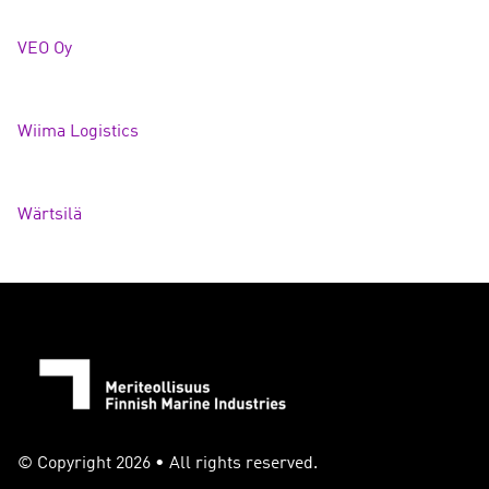
VEO O
y
Wiima Logistics
Wärtsilä
© Copyright 2026 • All rights reserved.