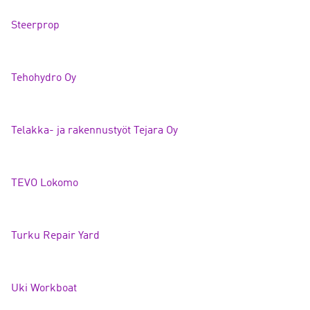
Steerpro
p
Tehohydro
Oy
Telakka- ja rakennustyöt Tejara Oy
TEVO Lokom
o
Turku Repair Ya
rd
Uki Workbo
at