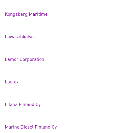
Kongsberg Maritime
Laivasähköty
ö
Lamor Corporation
Lautex
Litana Finland
Oy
Marine Diesel Finlan
d Oy