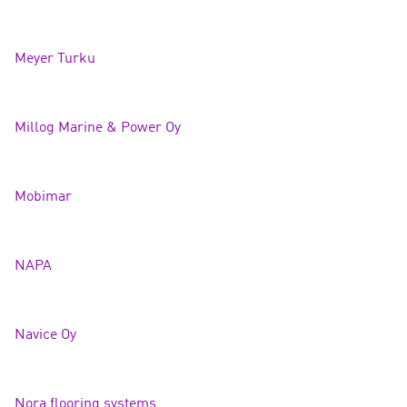
Meyer Turk
u
Millog Marine & Power
Oy
Mobim
ar
NAPA
Navice O
y
Nora flooring systems