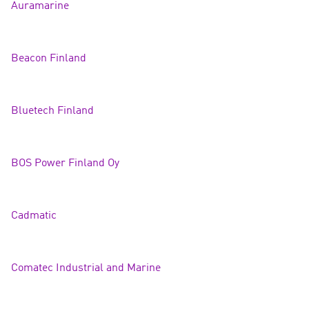
Auramarin
e
Beacon Finland
Bluetech Finland
BOS Power Finland Oy
Cadma
tic
Comatec Industrial and Mari
ne