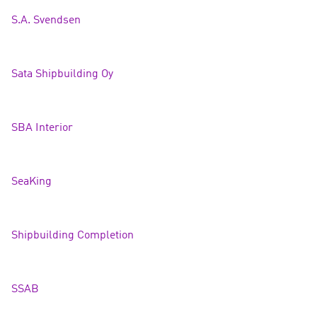
S.A. Svends
en
Sata Shipbuilding Oy
SBA Interior
SeaKing
Shipbuilding Completion
SSAB