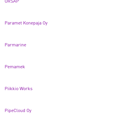
ORSAP
Paramet Konepaja O
y
Parmarin
e
Pemamek
Piikkio Works
PipeCloud Oy