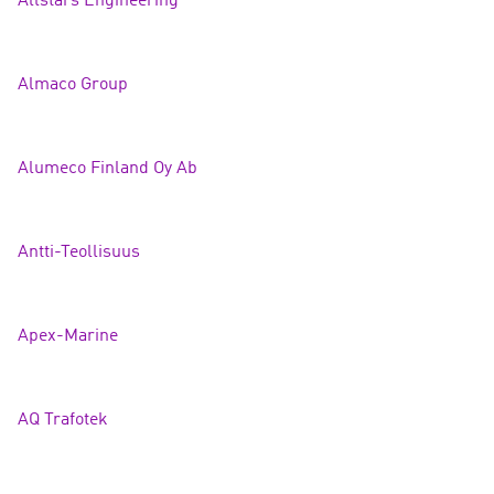
Allstars Engineer
ing
Almaco Group
Alumeco Finland Oy
Ab
Antti-Teollisuus
Apex-Marine
AQ Trafote
k