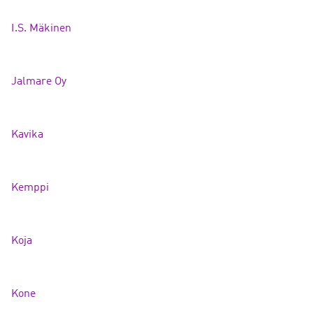
I.S. Mäkine
n
Jalmare Oy
Kavik
a
Kemppi
Koj
a
Kone