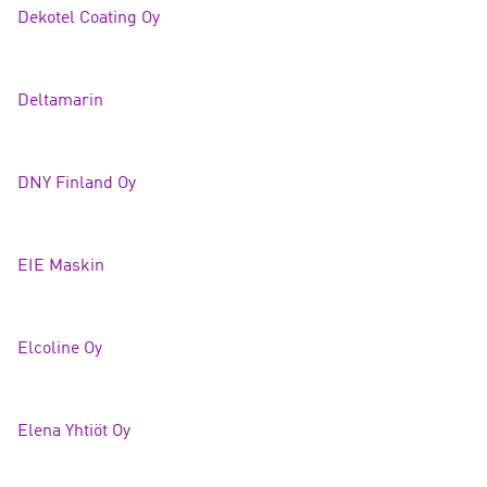
Dekotel Coating Oy
Deltamarin
DNY Finland O
y
EIE Mask
in
Elcoline Oy
Elena Yhtiöt Oy