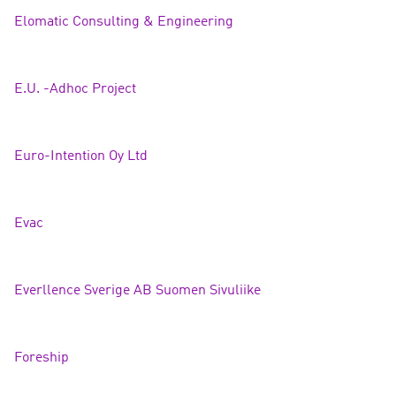
Elomatic Consulting
& Engineering
E.U. -Adhoc Project
Euro-Intention Oy Ltd
Eva
c
Everllence Sverige AB Suomen Sivuliike
Foreship