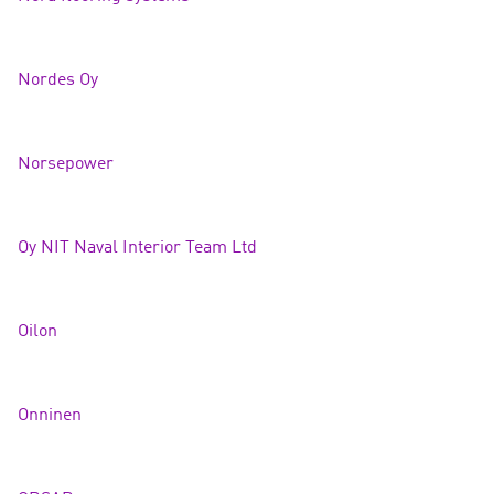
Nordes Oy
Norsepow
er
Oy NIT Naval Interior Team Lt
d
Oilo
n
Onnine
n