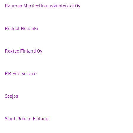
Rauman Meriteollisuuskiinteistöt
Oy
Reddal Helsin
ki
Roxtec Finland
Oy
RR Site Servi
ce
Saajo
s
Saint-Gobain Finland