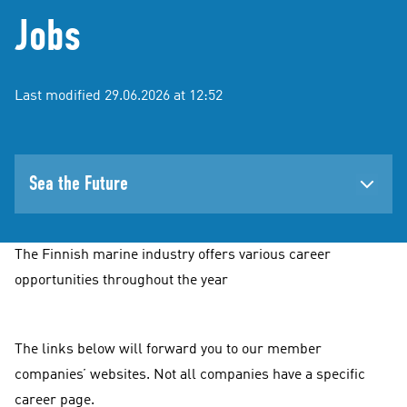
Jobs
Last modified 29.06.2026 at 12:52
Sea the Future
The Finnish marine industry offers various career
opportunities throughout the year
The links below will forward you to our member
companies’ websites. Not all companies have a specific
career page.