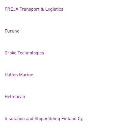
FREJA Transport & Logisti
cs
Furuno
Groke Technologi
es
Halton Marin
e
Helmacab
Insulation and Shipbuilding Finland Oy