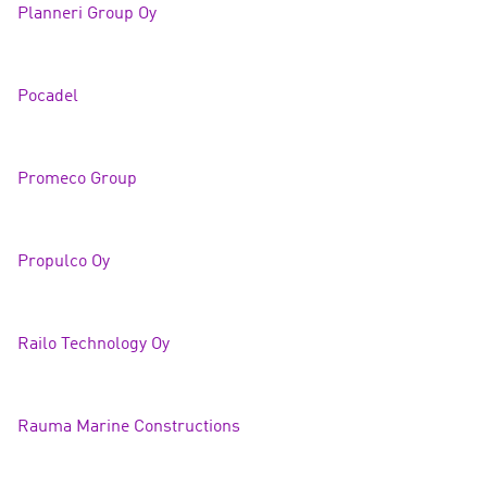
Planneri Group Oy
Pocade
l
Promeco Group
Propulco Oy
Railo Technology Oy
Rauma Marine Constructions