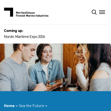
Skip
to
content
Coming up:
Nordic Maritime Expo 2026
Home
»
Sea the Future
»