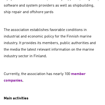
software and system providers as well as shipbuilding,
ship repair and offshore yards
The association establishes favorable conditions in
industrial and economic policy for the Finnish marine
industry. It provides its members, public authorities and
the media the latest relevant information on the marine
industry sector in Finland.
Currently, the association has nearly 100
member
companies
.
Main activities