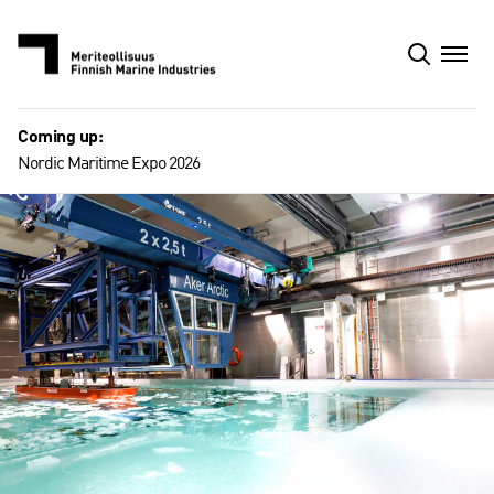
Skip
to
content
Coming up:
Nordic Maritime Expo 2026