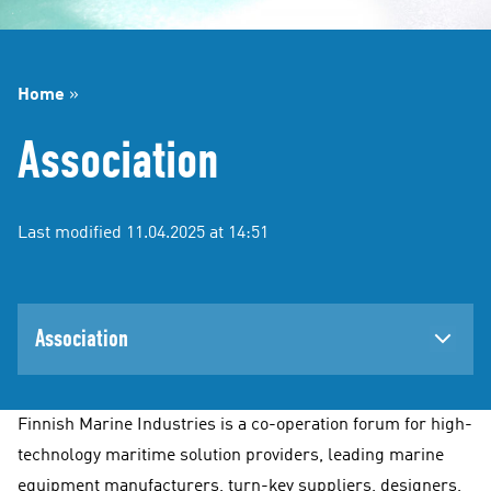
Home
»
Association
Last modified 11.04.2025 at 14:51
Association
Finnish Marine Industries is a co-operation forum for high-
technology maritime solution providers, leading marine
equipment manufacturers, turn-key suppliers, designers,