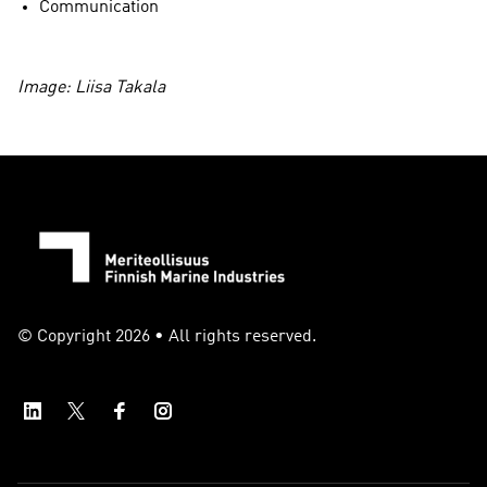
Communication
Image: Liisa Takala
© Copyright 2026 • All rights reserved.