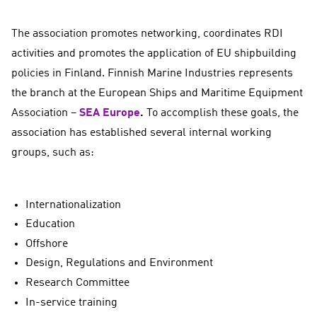
The association promotes networking, coordinates RDI
activities and promotes the application of EU shipbuilding
policies in Finland. Finnish Marine Industries represents
the branch at the European Ships and Maritime Equipment
Association –
SEA Europe
.
To accomplish these goals, the
association has established several internal working
groups, such as:
Internationalization
Education
Offshore
Design, Regulations and Environment
Research Committee
In-service training