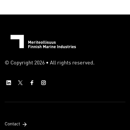
© Copyright 2026 • All rights reserved.
Contact