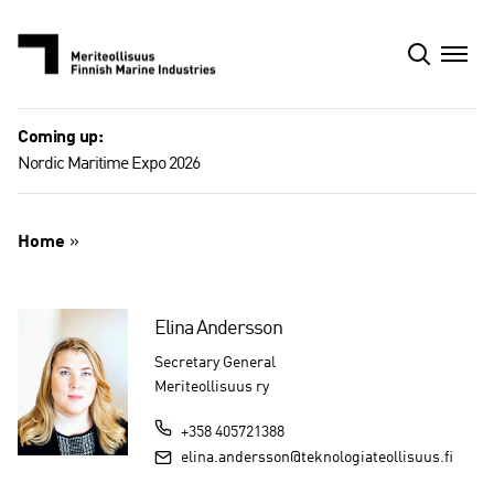
Skip
to
content
Coming up:
Nordic Maritime Expo 2026
Home
»
Elina Andersson
Secretary General
Meriteollisuus ry
+358 405721388
elina.andersson@teknologiateollisuus.fi