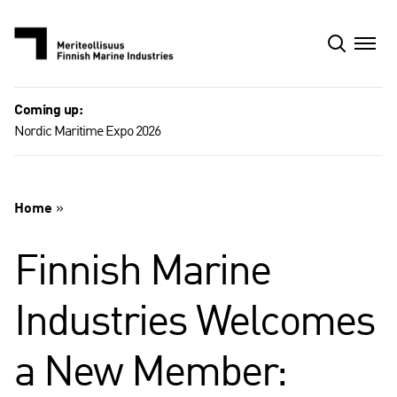
Skip
to
content
Coming up:
Nordic Maritime Expo 2026
Home
»
Finnish Marine
Industries Welcomes
a New Member: