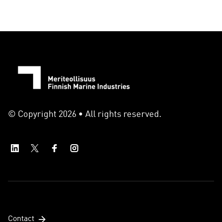
© Copyright 2026 • All rights reserved.
Contact