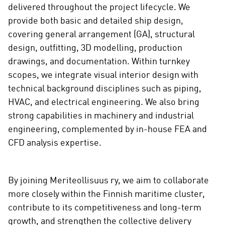
delivered throughout the project lifecycle. We
provide both basic and detailed ship design,
covering general arrangement (GA), structural
design, outfitting, 3D modelling, production
drawings, and documentation. Within turnkey
scopes, we integrate visual interior design with
technical background disciplines such as piping,
HVAC, and electrical engineering. We also bring
strong capabilities in machinery and industrial
engineering, complemented by in-house FEA and
CFD analysis expertise.
By joining Meriteollisuus ry, we aim to collaborate
more closely within the Finnish maritime cluster,
contribute to its competitiveness and long-term
growth, and strengthen the collective delivery