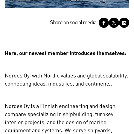
S
Share on social media
h
a
r
e
Here, our newest member introduces themselves:
o
n
s
Nordes Oy, with Nordic values and global scalability,
o
connecting ideas, industries, and continents.
c
i
a
Nordes Oy is a Finnish engineering and design
l
m
company specializing in shipbuilding, turnkey
e
interior projects, and the design of marine
d
equipment and systems. We serve shipyards,