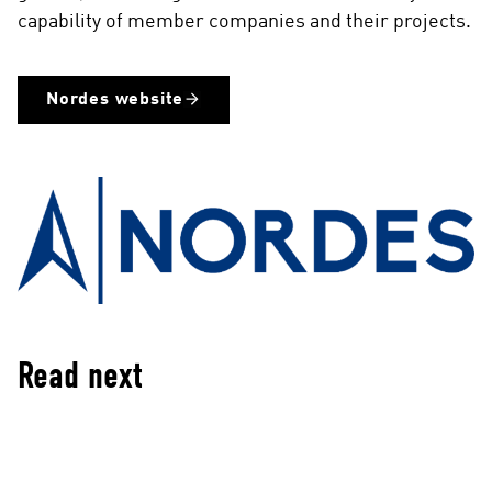
capability of member companies and their projects.
Nordes website
Read next