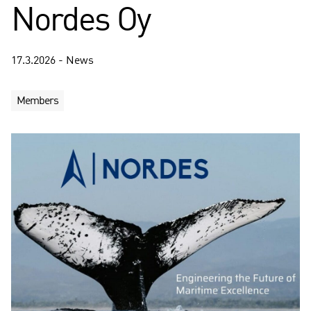
Nordes Oy
17.3.2026 - News
Members