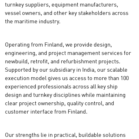
i
turnkey suppliers, equipment manufacturers,
a
vessel owners, and other key stakeholders across
the maritime industry.
Operating from Finland, we provide design,
engineering, and project management services for
newbuild, retrofit, and refurbishment projects.
Supported by our subsidiary in India, our scalable
execution model gives us access to more than 100
experienced professionals across all key ship
design and turnkey disciplines while maintaining
clear project ownership, quality control, and
customer interface from Finland.
Our strengths lie in practical, buildable solutions