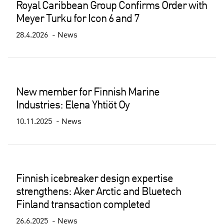
Royal Caribbean Group Confirms Order with
Meyer Turku for Icon 6 and 7
28.4.2026
News
New member for Finnish Marine
Industries: Elena Yhtiöt Oy
10.11.2025
News
Finnish icebreaker design expertise
strengthens: Aker Arctic and Bluetech
Finland transaction completed
26.6.2025
News