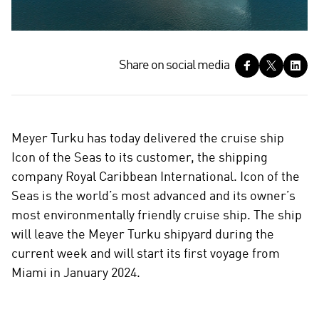
S
Share on social media
h
a
r
e
Meyer Turku has today delivered the cruise ship
o
Icon of the Seas to its customer, the shipping
n
company Royal Caribbean International. Icon of the
s
Seas is the world’s most advanced and its owner’s
o
c
most environmentally friendly cruise ship. The ship
i
will leave the Meyer Turku shipyard during the
a
current week and will start its first voyage from
l
Miami in January 2024.
m
e
d