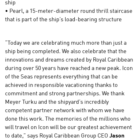
ship
• Pearl, a 15-meter-diameter round thrill staircase
that is part of the ship’s load-bearing structure
“Today we are celebrating much more than just a
ship being completed. We also celebrate that the
innovations and dreams created by Royal Caribbean
during over 50 years have reached a new peak. Icon
of the Seas represents everything that can be
achieved in responsible vacationing thanks to
commitment and strong partnerships. We thank
Meyer Turku and the shipyard’s incredibly
competent partner network with whom we have
done this work. The memories of the millions who
will travel on Icon will be our greatest achievement
to date,” says Royal Caribbean Group CEO
Jason