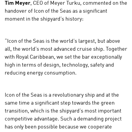
Tim Meyer
, CEO of Meyer Turku, commented on the
i
handover of Icon of the Seas as a significant
a
moment in the shipyard’s history:
“Icon of the Seas is the world’s largest, but above
all, the world’s most advanced cruise ship. Together
with Royal Caribbean, we set the bar exceptionally
high in terms of design, technology, safety and
reducing energy consumption.
Icon of the Seas is a revolutionary ship and at the
same time a significant step towards the green
transition, which is the shipyard’s most important
competitive advantage. Such a demanding project
has only been possible because we cooperate