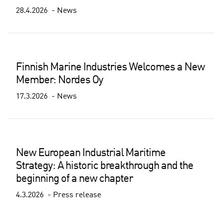
28.4.2026
News
Finnish Marine Industries Welcomes a New
Member: Nordes Oy
17.3.2026
News
New European Industrial Maritime
Strategy: A historic breakthrough and the
beginning of a new chapter
4.3.2026
Press release