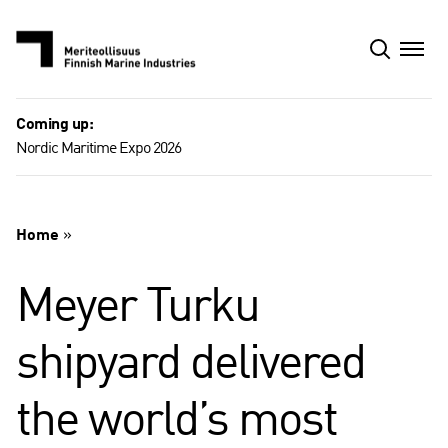
Skip
to
content
Coming up:
Nordic Maritime Expo 2026
Home
»
Meyer Turku
shipyard delivered
the world’s most