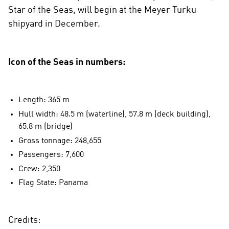
Star of the Seas, will begin at the Meyer Turku
shipyard in December.
Icon of the Seas in numbers:
Length: 365 m
Hull width: 48.5 m (waterline), 57.8 m (deck building),
65.8 m (bridge)
Gross tonnage: 248,655
Passengers: 7,600
Crew: 2,350
Flag State: Panama
Credits: