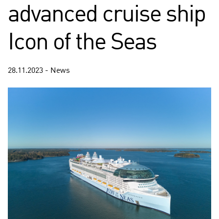
advanced cruise ship
Icon of the Seas
28.11.2023 - News