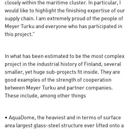
closely within the maritime cluster. In particular, I
would like to highlight the finishing expertise of our
supply chain. I am extremely proud of the people of
Meyer Turku and everyone who has participated in
this project.”
In what has been estimated to be the most complex
project in the industrial history of Finland, several
smaller, yet huge sub-projects fit inside. They are
good examples of the strength of cooperation
between Meyer Turku and partner companies.
These include, among other things
• AquaDome, the heaviest and in terms of surface
area largest glass-steel structure ever lifted onto a