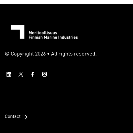
© Copyright 2026 • All rights reserved.
Contact