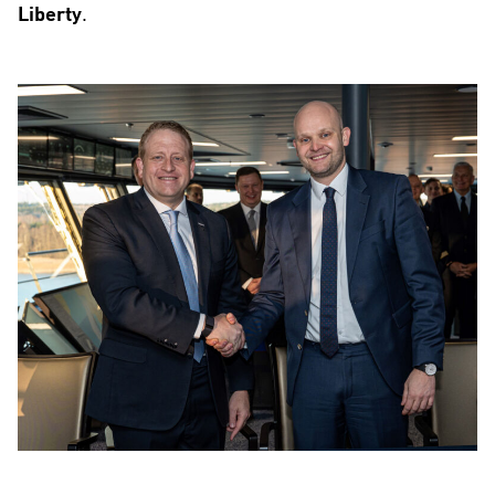
Liberty
.