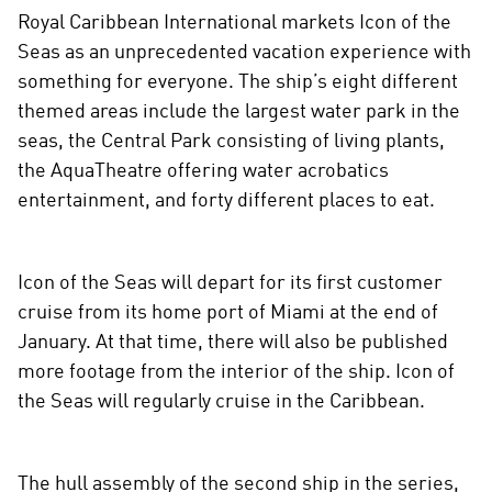
Royal Caribbean International markets Icon of the
Seas as an unprecedented vacation experience with
something for everyone. The ship’s eight different
themed areas include the largest water park in the
seas, the Central Park consisting of living plants,
the AquaTheatre offering water acrobatics
entertainment, and forty different places to eat.
Icon of the Seas will depart for its first customer
cruise from its home port of Miami at the end of
January. At that time, there will also be published
more footage from the interior of the ship. Icon of
the Seas will regularly cruise in the Caribbean.
The hull assembly of the second ship in the series,