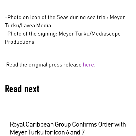
-Photo on Icon of the Seas during sea trial: Meyer
Turku/Lavea Media
-Photo of the signing: Meyer Turku/Mediascope
Productions
Read the original press release
here
.
Read next
Royal Caribbean Group Confirms Order with
Meyer Turku for Icon 6 and 7