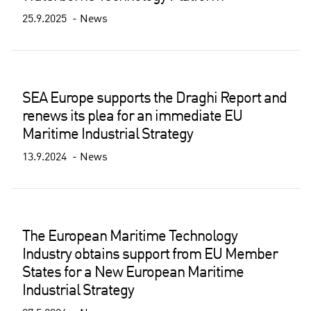
25.9.2025
News
SEA Europe supports the Draghi Report and
renews its plea for an immediate EU
Maritime Industrial Strategy
13.9.2024
News
The European Maritime Technology
Industry obtains support from EU Member
States for a New European Maritime
Industrial Strategy