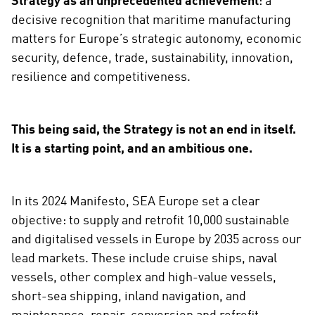
Strategy as an unprecedented achievement
: a
decisive recognition that maritime manufacturing
matters for Europe’s strategic autonomy, economic
security, defence, trade, sustainability, innovation,
resilience and competitiveness.
This being said, the Strategy is not an end in itself.
It is a starting point, and an ambitious one.
In its 2024 Manifesto, SEA Europe set a clear
objective: to supply and retrofit 10,000 sustainable
and digitalised vessels in Europe by 2035 across our
lead markets. These include cruise ships, naval
vessels, other complex and high-value vessels,
short-sea shipping, inland navigation, and