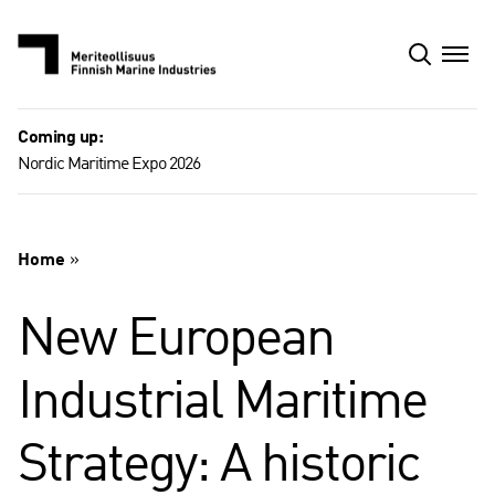
Skip
to
content
Coming up:
Nordic Maritime Expo 2026
Home
»
New European
Industrial Maritime
Strategy: A historic