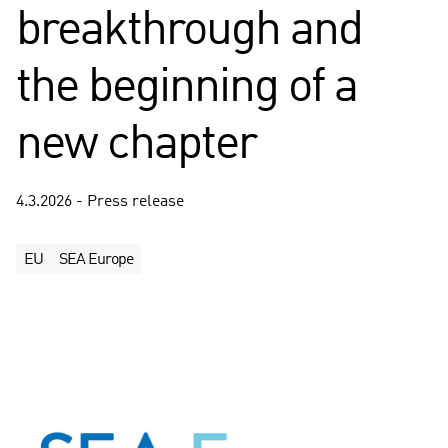
breakthrough and
the beginning of a
new chapter
4.3.2026 - Press release
EU
SEA Europe