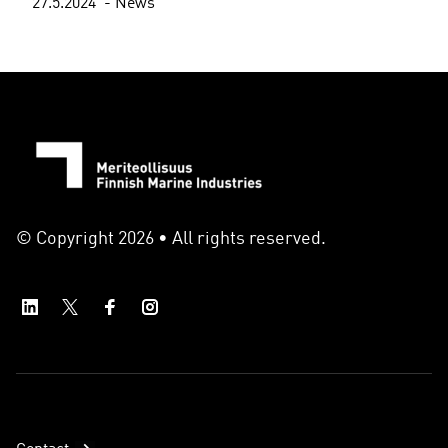
27.5.2024
News
© Copyright 2026 • All rights reserved.