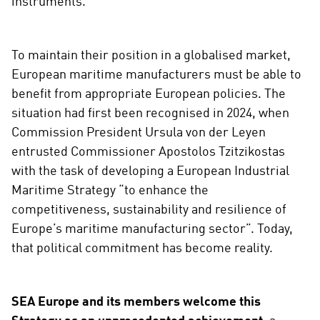
instruments.
To maintain their position in a globalised market,
European maritime manufacturers must be able to
benefit from appropriate European policies. The
situation had first been recognised in 2024, when
Commission President Ursula von der Leyen
entrusted Commissioner Apostolos Tzitzikostas
with the task of developing a European Industrial
Maritime Strategy “to enhance the
competitiveness, sustainability and resilience of
Europe’s maritime manufacturing sector”. Today,
that political commitment has become reality.
SEA Europe and its members welcome this