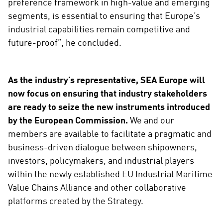
preference framework in high-value and emerging
segments, is essential to ensuring that Europe’s
industrial capabilities remain competitive and
future-proof”, he concluded.
As the industry’s representative, SEA Europe will
now focus on ensuring that industry stakeholders
are ready to seize the new instruments introduced
by the European Commission.
We and our
members are available to facilitate a pragmatic and
business-driven dialogue between shipowners,
investors, policymakers, and industrial players
within the newly established EU Industrial Maritime
Value Chains Alliance and other collaborative
platforms created by the Strategy.