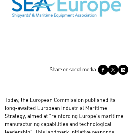
S
Share on social media
h
a
r
e
Today, the European Commission published its
o
long-awaited European Industrial Maritime
n
Strategy, aimed at “reinforcing Europe’s maritime
s
manufacturing capabilities and technological
o
c
leadership”. This landmark initiative responds