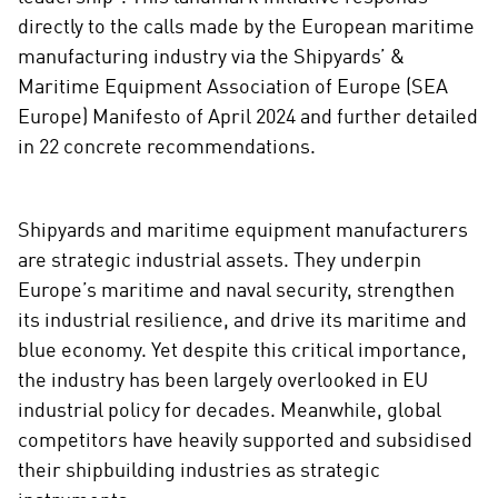
i
directly to the calls made by the European maritime
a
manufacturing industry via the Shipyards’ &
l
Maritime Equipment Association of Europe (SEA
m
Europe) Manifesto of April 2024 and further detailed
e
in 22 concrete recommendations.
d
i
a
Shipyards and maritime equipment manufacturers
are strategic industrial assets. They underpin
Europe’s maritime and naval security, strengthen
its industrial resilience, and drive its maritime and
blue economy. Yet despite this critical importance,
the industry has been largely overlooked in EU
industrial policy for decades. Meanwhile, global
competitors have heavily supported and subsidised
their shipbuilding industries as strategic