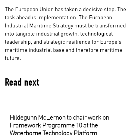
The European Union has taken a decisive step. The
task ahead is implementation. The European
Industrial Maritime Strategy must be transformed
into tangible industrial growth, technological
leadership, and strategic resilience for Europe’s
maritime industrial base and therefore maritime
future.
Read next
Hildegunn McLernon to chair work on
Framework Programme 10 at the
Waterborne Technology Platform