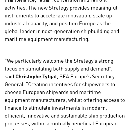
maintenance, repair, conversion and refrofit
activities. The new Strategy provides meaningful
instruments to accelerate innovation, scale up
industrial capacity, and position Europe as the
global leader in next-generation shipbuilding and
maritime equipment manufacturing.
“We particularly welcome the Strategy’s strong
focus on stimulating both supply and demand”,
said
Christophe Tytgat
, SEA Europe’s Secretary
General. “Creating incentives for shipowners to
choose European shipyards and maritime
equipment manufacturers, whilst offering access to
finance to stimulate investments in modern,
efficient, innovative and sustainable ship production
processes, within a mutually beneficial European