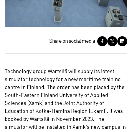
S
Share on social media
h
a
r
e
Technology group Wärtsilä will supply its latest
o
simulator technology for a new maritime training
n
centre in Finland. The order has been placed by the
s
South-Eastern Finland University of Applied
o
c
Sciences (Xamk) and the Joint Authority of
i
Education of Kotka-Hamina Region (Ekami). It was
a
booked by Wärtsilä in November 2023. The
l
simulator will be installed in Xamk’s new campus in
m