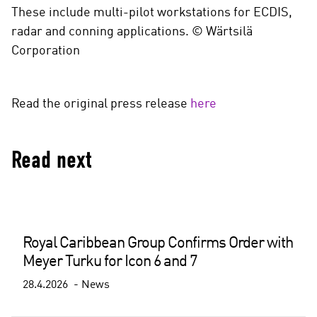
These include multi-pilot workstations for ECDIS,
radar and conning applications. © Wärtsilä
Corporation
Read the original press release
here
Read next
Royal Caribbean Group Confirms Order with
Meyer Turku for Icon 6 and 7
28.4.2026
News