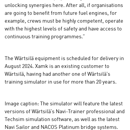
unlocking synergies here. After all, if organisations
are going to benefit from future fuel engines, for
example, crews must be highly competent, operate
with the highest levels of safety and have access to
continuous training programmes.”
The Wärtsilä equipment is scheduled for delivery in
August 2024. Xamk is an existing customer to
Wärtsilä, having had another one of Wärtsilä’s
training simulator in use for more than 20 years.
Image caption: The simulator will feature the latest
versions of Wärtsilä’s Navi-Trainer professional and
Techsim simulation software, as well as the latest
Navi Sailor and NACOS Platinum bridge systems.