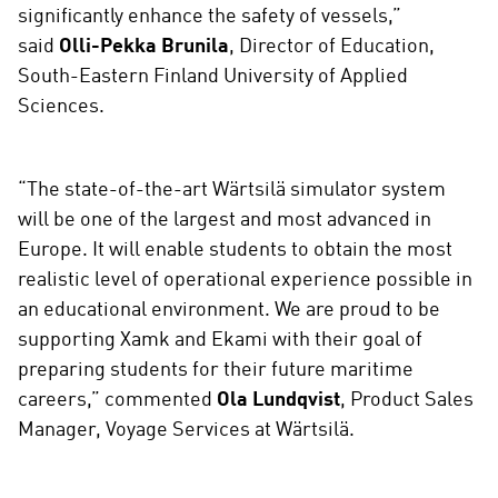
significantly enhance the safety of vessels,”
said
Olli-Pekka Brunila
, Director of Education,
South-Eastern Finland University of Applied
Sciences.
“The state-of-the-art Wärtsilä simulator system
will be one of the largest and most advanced in
Europe. It will enable students to obtain the most
realistic level of operational experience possible in
an educational environment. We are proud to be
supporting Xamk and Ekami with their goal of
preparing students for their future maritime
careers,” commented
Ola Lundqvist
, Product Sales
Manager, Voyage Services at Wärtsilä.