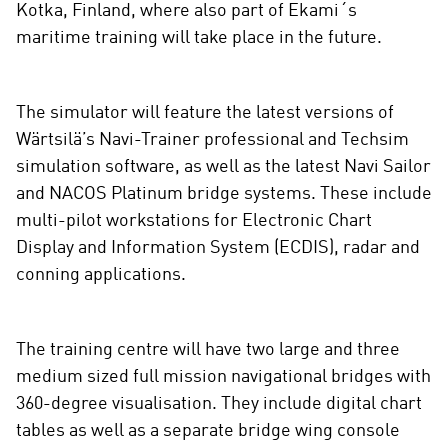
Kotka, Finland, where also part of Ekami´s
e
maritime training will take place in the future.
d
i
a
The simulator will feature the latest versions of
Wärtsilä’s Navi-Trainer professional and Techsim
simulation software, as well as the latest Navi Sailor
and NACOS Platinum bridge systems. These include
multi-pilot workstations for Electronic Chart
Display and Information System (ECDIS), radar and
conning applications.
The training centre will have two large and three
medium sized full mission navigational bridges with
360-degree visualisation. They include digital chart
tables as well as a separate bridge wing console