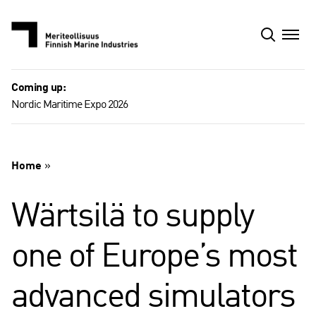
Skip
to
content
Coming up:
Nordic Maritime Expo 2026
Home
»
Wärtsilä to supply
one of Europe’s most
advanced simulators