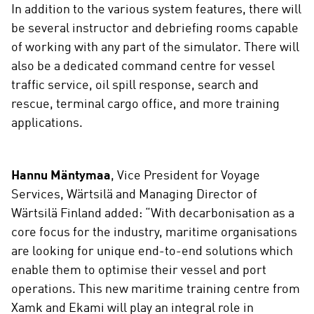
In addition to the various system features, there will
be several instructor and debriefing rooms capable
of working with any part of the simulator. There will
also be a dedicated command centre for vessel
traffic service, oil spill response, search and
rescue, terminal cargo office, and more training
applications.
Hannu Mäntymaa
, Vice President for Voyage
Services, Wärtsilä and Managing Director of
Wärtsilä Finland added: “With decarbonisation as a
core focus for the industry, maritime organisations
are looking for unique end-to-end solutions which
enable them to optimise their vessel and port
operations. This new maritime training centre from
Xamk and Ekami will play an integral role in