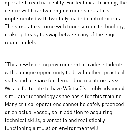
operated in virtual reality. For technical training, the
centre will have two engine room simulators
implemented with two fully loaded control rooms.
The simulators come with touchscreen technology,
making it easy to swap between any of the engine
room models.
“This new learning environment provides students
with a unique opportunity to develop their practical
skills and prepare for demanding maritime tasks.
We are fortunate to have Wärtsilä’s highly advanced
simulator technology as the basis for this training.
Many critical operations cannot be safely practiced
on an actual vessel, so in addition to acquiring
technical skills, a versatile and realistically
functioning simulation environment will