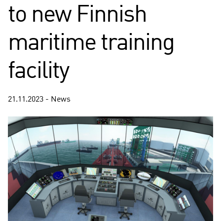
to new Finnish
maritime training
facility
21.11.2023 - News