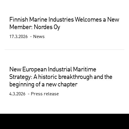
Finnish Marine Industries Welcomes a New
Member: Nordes Oy
17.3.2026
News
New European Industrial Maritime
Strategy: A historic breakthrough and the
beginning of a new chapter
4.3.2026
Press release