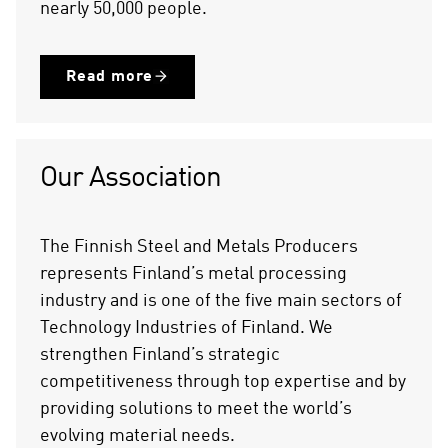
nearly 50,000 people.
Read more
Our Association
The Finnish Steel and Metals Producers
represents Finland’s metal processing
industry and is one of the five main sectors of
Technology Industries of Finland. We
strengthen Finland’s strategic
competitiveness through top expertise and by
providing solutions to meet the world’s
evolving material needs.