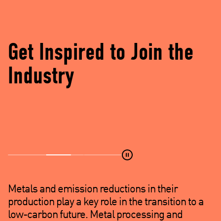
d
e
)
Get Inspired to Join the
Industry
Metals and emission reductions in their
production play a key role in the transition to a
low-carbon future. Metal processing and