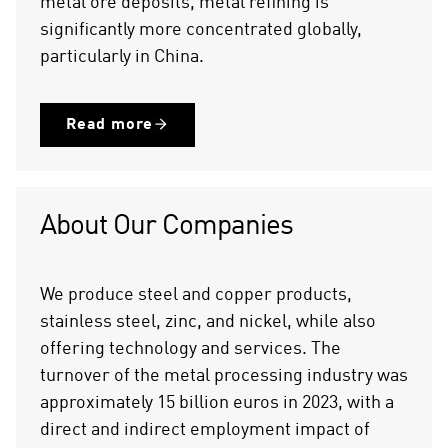
metal ore deposits, metal refining is
significantly more concentrated globally,
particularly in China.
Read more
About Our Companies
We produce steel and copper products,
stainless steel, zinc, and nickel, while also
offering technology and services. The
turnover of the metal processing industry was
approximately 15 billion euros in 2023, with a
direct and indirect employment impact of