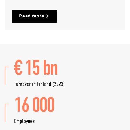
Read more
€ 15 bn
Turnover in Finland (2023)
16 000
Employees