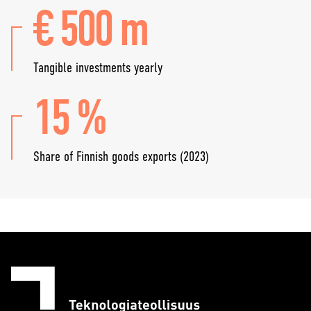
€ 500 m
Tangible investments yearly
15 %
Share of Finnish goods exports (2023)