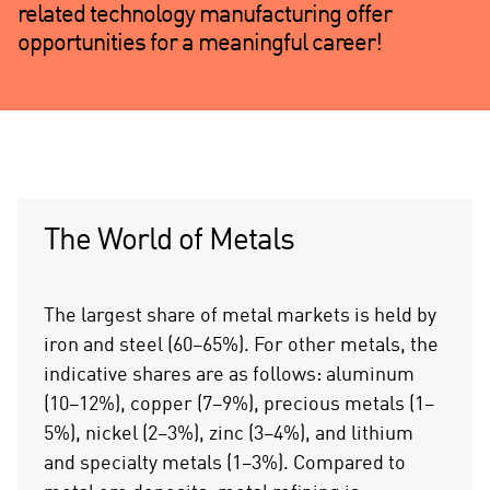
related technology manufacturing offer
opportunities for a meaningful career!
The World of Metals
The largest share of metal markets is held by
iron and steel (60–65%). For other metals, the
indicative shares are as follows: aluminum
(10–12%), copper (7–9%), precious metals (1–
5%), nickel (2–3%), zinc (3–4%), and lithium
and specialty metals (1–3%). Compared to