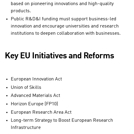
based on pioneering innovations and high-quality
products.
Public R&D&I funding must support business-led
innovation and encourage universities and research
institutions to deepen collaboration with businesses.
Key EU Initiatives and Reforms
European Innovation Act
Union of Skills
Advanced Materials Act
Horizon Europe (FP10)
European Research Area Act
Long-term Strategy to Boost European Research
Infrastructure