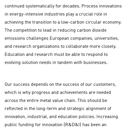
continued systematically for decades. Process innovations
in energy-intensive industries play a crucial role in
achieving the transition to a low-carbon circular economy.
The competition to lead in reducing carbon dioxide
emissions challenges European companies, universities,
and research organizations to collaborate more closely.
Education and research must be able to respond to
evolving solution needs in tandem with businesses.
Our success depends on the success of our customers,
which is why progress and achievements are needed
across the entire metal value chain. This should be
reflected in the long-term and strategic alignment of
innovation, industrial, and education policies. Increasing
public funding for innovation (R&D&I) has been an