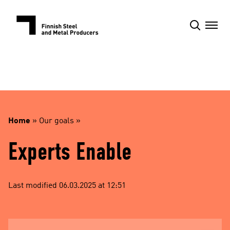
Skip
to
content
Home
»
Our goals
»
Experts Enable
Last modified 06.03.2025 at 12:51