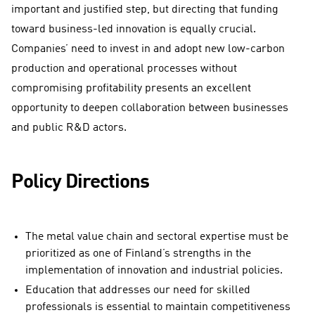
important and justified step, but directing that funding
toward business-led innovation is equally crucial.
Companies’ need to invest in and adopt new low-carbon
production and operational processes without
compromising profitability presents an excellent
opportunity to deepen collaboration between businesses
and public R&D actors.
Policy Directions
The metal value chain and sectoral expertise must be
prioritized as one of Finland’s strengths in the
implementation of innovation and industrial policies.
Education that addresses our need for skilled
professionals is essential to maintain competitiveness