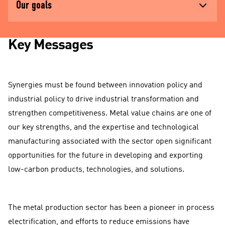
Our goals
Key Messages
Synergies must be found between innovation policy and
industrial policy to drive industrial transformation and
strengthen competitiveness. Metal value chains are one of
our key strengths, and the expertise and technological
manufacturing associated with the sector open significant
opportunities for the future in developing and exporting
low-carbon products, technologies, and solutions.
The metal production sector has been a pioneer in process
electrification, and efforts to reduce emissions have