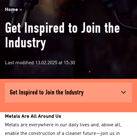
Home
»
Get Inspired to Join the
Industry
Last modified 13.02.2025 at 15:30
Get Inspired to Join the Industry
Metals Are All Around Us
Metals are everywhere in our daily lives and, above all,
enable the construction of a cleaner future—join us in