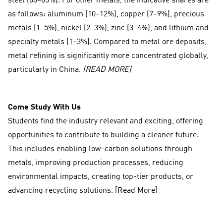
steel (60–65%). For other metals, the indicative shares are
as follows: aluminum (10–12%), copper (7–9%), precious
metals (1–5%), nickel (2–3%), zinc (3–4%), and lithium and
specialty metals (1–3%). Compared to metal ore deposits,
metal refining is significantly more concentrated globally,
particularly in China.
(READ MORE)
Come Study With Us
Students find the industry relevant and exciting, offering
opportunities to contribute to building a cleaner future.
This includes enabling low-carbon solutions through
metals, improving production processes, reducing
environmental impacts, creating top-tier products, or
advancing recycling solutions. [Read More]