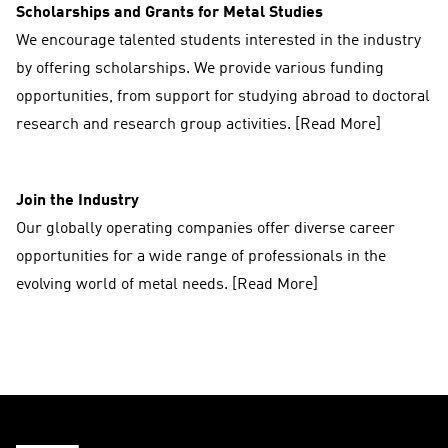
Scholarships and Grants for Metal Studies
We encourage talented students interested in the industry
by offering scholarships. We provide various funding
opportunities, from support for studying abroad to doctoral
research and research group activities. [Read More]
Join the Industry
Our globally operating companies offer diverse career
opportunities for a wide range of professionals in the
evolving world of metal needs. [Read More]