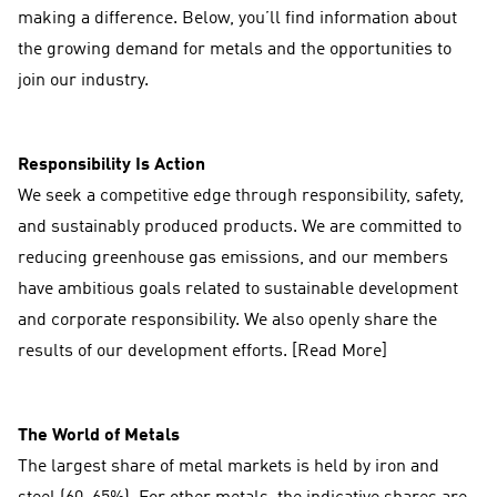
making a difference. Below, you’ll find information about
the growing demand for metals and the opportunities to
join our industry.
Responsibility Is Action
We seek a competitive edge through responsibility, safety,
and sustainably produced products. We are committed to
reducing greenhouse gas emissions, and our members
have ambitious goals related to sustainable development
and corporate responsibility. We also openly share the
results of our development efforts. [Read More]
The World of Metals
The largest share of metal markets is held by iron and