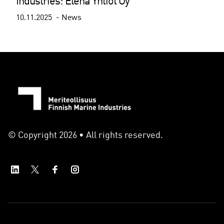
Industries: Elena Yhtiöt Oy
10.11.2025
News
© Copyright 2026 • All rights reserved.