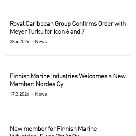
Royal Caribbean Group Confirms Order with
Meyer Turku for Icon 6 and 7
28.4.2026
News
Finnish Marine Industries Welcomes a New
Member: Nordes Oy
17.3.2026
News
New member for Finnish Marine