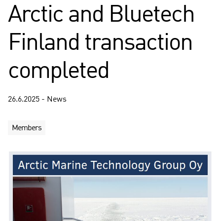
Arctic and Bluetech
Finland transaction
completed
26.6.2025 - News
Members