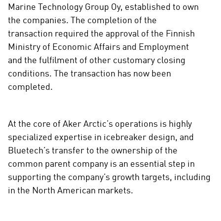
c
Marine Technology Group Oy, established to own
i
the companies. The completion of the
a
transaction required the approval of the Finnish
l
Ministry of Economic Affairs and Employment
m
and the fulfilment of other customary closing
e
conditions. The transaction has now been
d
completed.
i
a
At the core of Aker Arctic’s operations is highly
specialized expertise in icebreaker design, and
Bluetech’s transfer to the ownership of the
common parent company is an essential step in
supporting the company’s growth targets, including
in the North American markets.