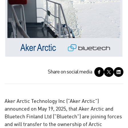
S
Share on social media
h
a
r
e
Aker Arctic Technology Inc (“Aker Arctic”)
o
announced on May 19, 2025, that Aker Arctic and
n
Bluetech Finland Ltd (“Bluetech”) are joining forces
s
and will transfer to the ownership of Arctic
o