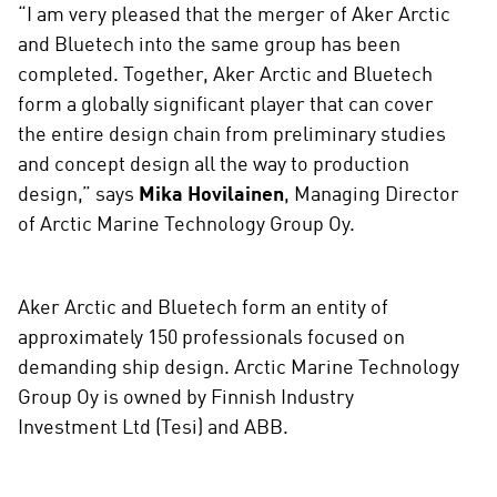
“I am very pleased that the merger of Aker Arctic
and Bluetech into the same group has been
completed. Together, Aker Arctic and Bluetech
form a globally significant player that can cover
the entire design chain from preliminary studies
and concept design all the way to production
design,” says
Mika Hovilainen
, Managing Director
of Arctic Marine Technology Group Oy.
Aker Arctic and Bluetech form an entity of
approximately 150 professionals focused on
demanding ship design. Arctic Marine Technology
Group Oy is owned by Finnish Industry
Investment Ltd (Tesi) and ABB.