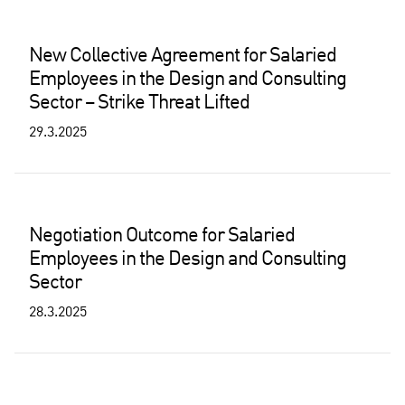
New Collective Agreement for Salaried
Employees in the Design and Consulting
Sector – Strike Threat Lifted
29.3.2025
Negotiation Outcome for Salaried
Employees in the Design and Consulting
Sector
28.3.2025