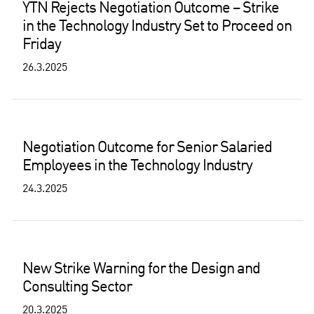
YTN Rejects Negotiation Outcome – Strike
in the Technology Industry Set to Proceed on
Friday
26.3.2025
Negotiation Outcome for Senior Salaried
Employees in the Technology Industry
24.3.2025
New Strike Warning for the Design and
Consulting Sector
20.3.2025