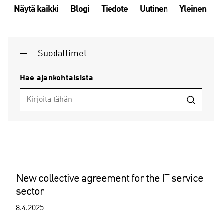
Näytä kaikki
Blogi
Tiedote
Uutinen
Yleinen
Suodattimet
Hae ajankohtaisista
New collective agreement for the IT service
sector
8.4.2025