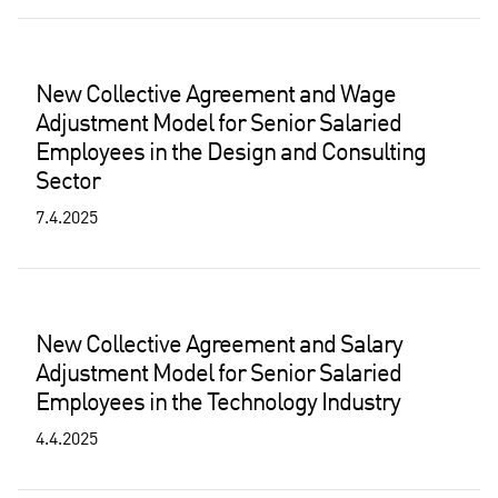
New Collective Agreement and Wage
Adjustment Model for Senior Salaried
Employees in the Design and Consulting
Sector
7.4.2025
New Collective Agreement and Salary
Adjustment Model for Senior Salaried
Employees in the Technology Industry
4.4.2025