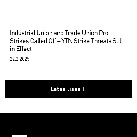
Industrial Union and Trade Union Pro
Strikes Called Off – YTN Strike Threats Still
in Effect
22.2.2025
Lataa lisää