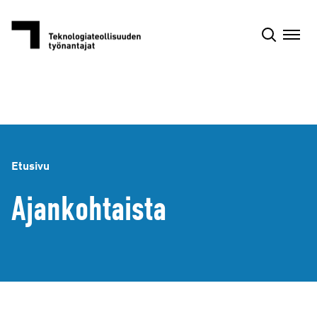
Siirry
sisältöön
Etusivu
Ajankohtaista