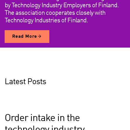
by Technology Industry Employers of Finland.
The association cooperates closely with
Technology Industries of Finland.
Read More
Latest Posts
Order intake in the