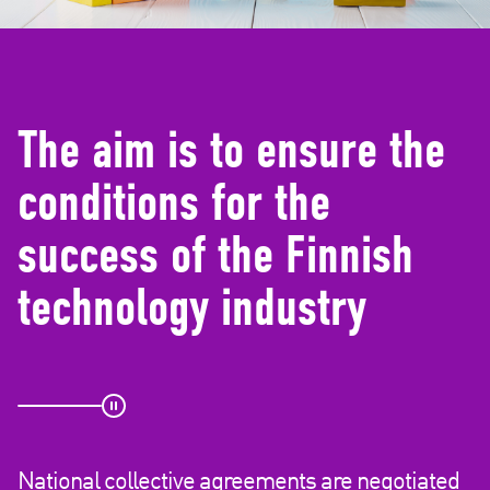
d
e
)
The aim is to ensure the
conditions for the
success of the Finnish
technology industry
National collective agreements are negotiated