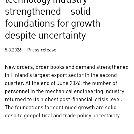
technology industry
strengthened – solid
foundations for growth
despite uncertainty
5.8.2026
Press release
New orders, order books and demand strengthened
in Finland’s largest export sector in the second
quarter. At the end of June 2026, the number of
personnel in the mechanical engineering industry
returned to its highest post-financial-crisis level.
The foundations for continued growth are solid
despite geopolitical and trade policy uncertainty.