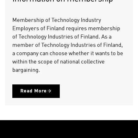
Membership of Technology Industry
Employers of Finland requires membership
of Technology Industries of Finland. As a
member of Technology Industries of Finland,
a company can choose whether it wants to be
within the scope of national collective
bargaining.
Read More