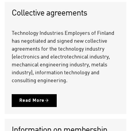
Collective agreements
Technology Industries Employers of Finland
has negotiated and signed new collective
agreements for the technology industry
(electronics and electrotechnical industry,
mechanical engineering industry, metals
industry), information technology and
consulting engineering.
Read More
Information on membership