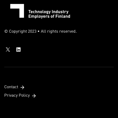
© Copyright 2023 • All rights reserved.
Contact
Privacy Policy