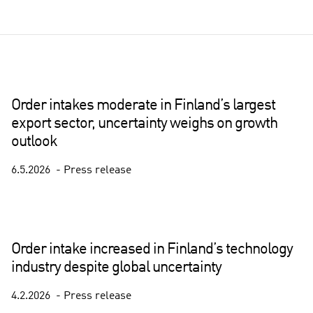
Order intakes moderate in Finland’s largest
export sector, uncertainty weighs on growth
outlook
6.5.2026
Press release
Order intake increased in Finland’s technology
industry despite global uncertainty
4.2.2026
Press release