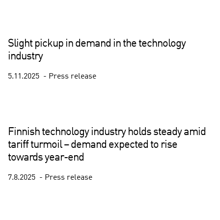
Slight pickup in demand in the technology
industry
5.11.2025
Press release
Finnish technology industry holds steady amid
tariff turmoil – demand expected to rise
towards year-end
7.8.2025
Press release