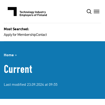
Skip
to
content
Most Searched:
Apply for Membership
Contact
Home
»
Current
Last modified 23.09.2024 at 09:55