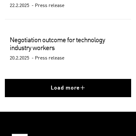
22.2.2025
Press release
Negotiation outcome for technology
industry workers
20.2.2025
Press release
Load more