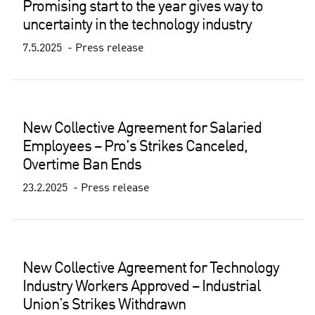
Promising start to the year gives way to
uncertainty in the technology industry
7.5.2025
Press release
New Collective Agreement for Salaried
Employees – Pro's Strikes Canceled,
Overtime Ban Ends
23.2.2025
Press release
New Collective Agreement for Technology
Industry Workers Approved – Industrial
Union’s Strikes Withdrawn