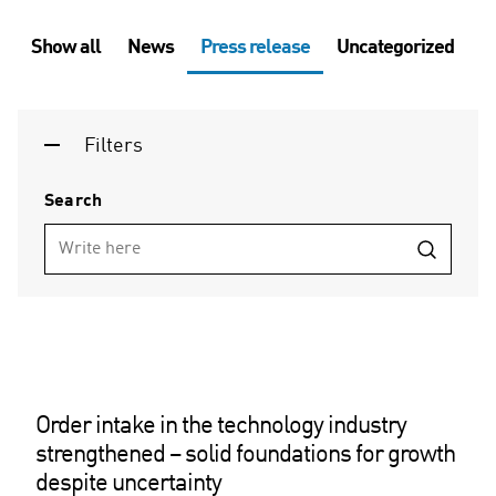
Show all
News
Press release
Uncategorized
Filters
Search
Order intake in the technology industry
strengthened – solid foundations for growth
despite uncertainty