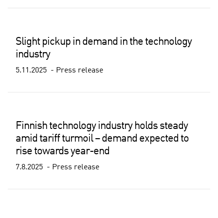
Slight pickup in demand in the technology
industry
5.11.2025
Press release
Finnish technology industry holds steady
amid tariff turmoil – demand expected to
rise towards year-end
7.8.2025
Press release