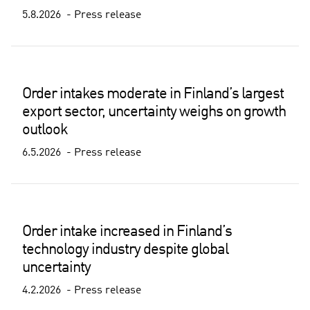
5.8.2026
Press release
Order intakes moderate in Finland’s largest
export sector, uncertainty weighs on growth
outlook
6.5.2026
Press release
Order intake increased in Finland’s
technology industry despite global
uncertainty
4.2.2026
Press release