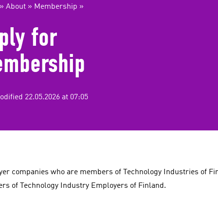
»
About
»
Membership
»
ply for
mbership
odified 22.05.2026 at 07:05
er companies who are members of Technology Industries of Fi
s of Technology Industry Employers of Finland.