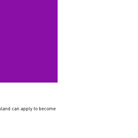
nland can apply to become