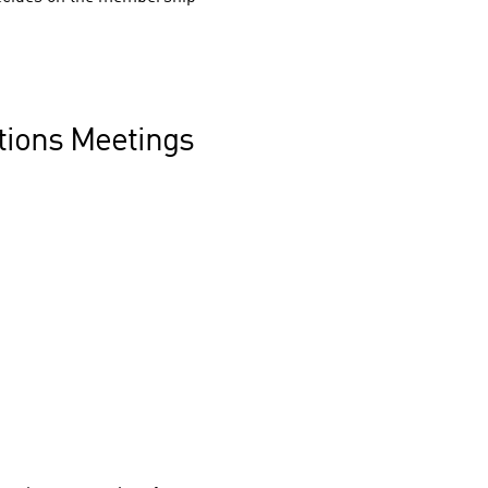
ctions Meetings