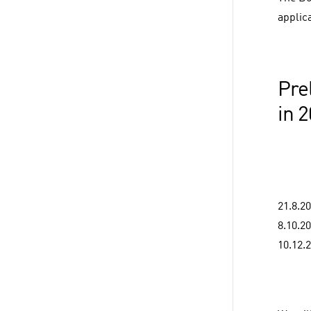
applica
Pre
in 
21.8.2
8.10.2
10.12.