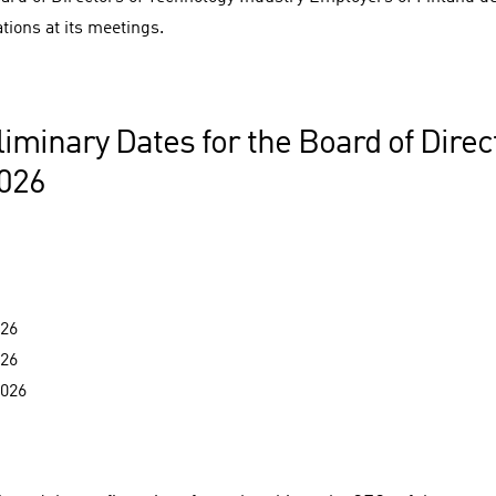
tions at its meetings.
liminary Dates for the Board of Dire
2026
026
026
2026