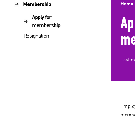
Membership
Home
Ap
Apply for
membership
me
Resignation
Last m
Employ
member