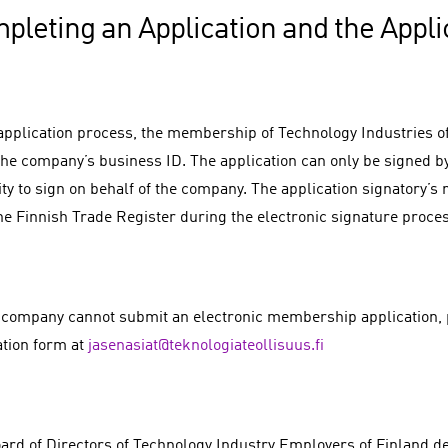
pleting an Application and the Appli
 application process, the membership of Technology Industries of 
the company’s business ID. The application can only be signed b
ty to sign on behalf of the company. The application signatory’s 
he Finnish Trade Register during the electronic signature proce
r company cannot submit an electronic membership application, 
ation form at
jasenasiat@teknologiateollisuus.fi
ard of Directors of Technology Industry Employers of Finland 