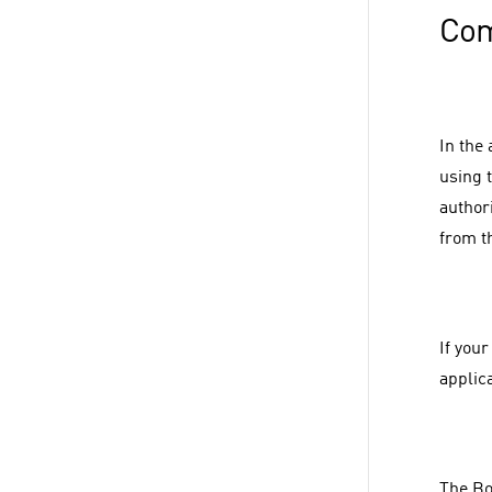
Com
In the
using 
authori
from t
If you
applic
The Bo