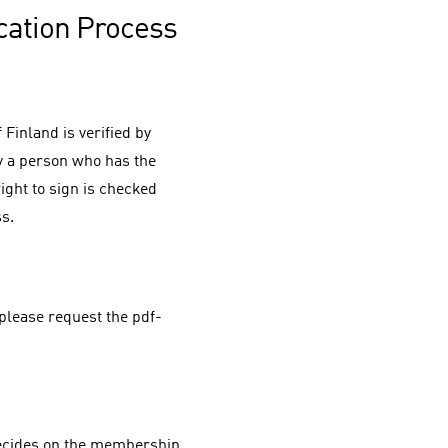
cation Process
Finland is verified by
y a person who has the
right to sign is checked
ss.
please request the pdf-
decides on the membership