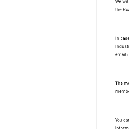
We wil
the Bo
In cas
Indust
email:
The mem
membe
You ca
inform