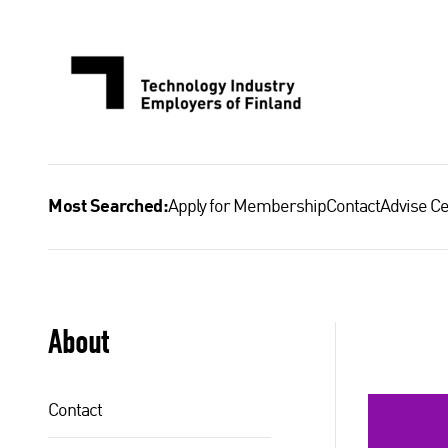
Skip
to
content
Apply for Membership
Contact
Advise Ce
Most Searched:
About
Contact