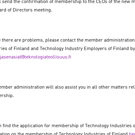
l send the confirmation of membership to the CEOs of the new
ard of Directors meeting.
e there are problems, please contact the member administration
ries of Finland and Technology Industry Employers of Finland by
jasenasiat@teknologiateollisuus.fi
ber administration will also assist you in all other matters relat
rship.
n find the application for membership of Technology Industries o
ation on the membership of Technology Industries of Finland
he