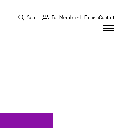
Top
Search
For Members
In Finnish
Contact