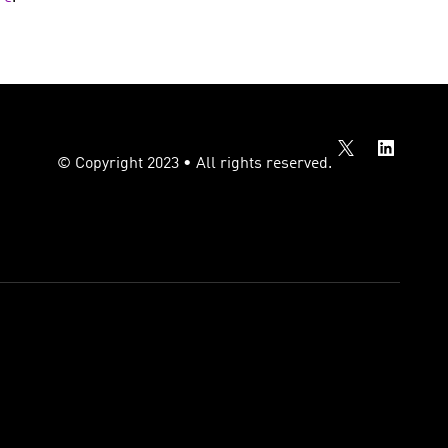
© Copyright 2023 • All rights reserved.