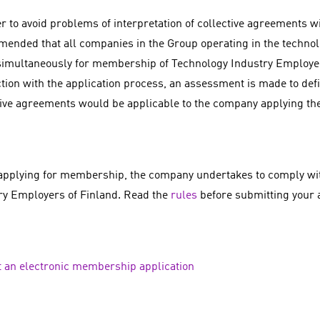
r to avoid problems of interpretation of collective agreements wit
ended that all companies in the Group operating in the technolo
simultaneously for membership of Technology Industry Employer
tion with the application process, an assessment is made to def
tive agreements would be applicable to the company applying t
pplying for membership, the company undertakes to comply wit
ry Employers of Finland. Read the
rules
before submitting your a
 an electronic membership application