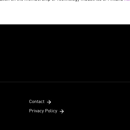
Contact
Privacy Policy