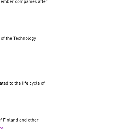
 member companies after
 of the Technology
ed to the life cycle of
f Finland and other
re
.