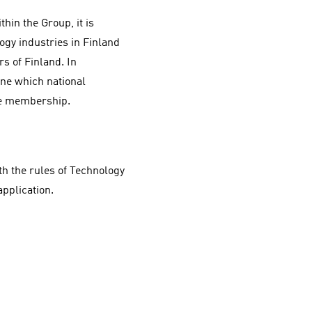
hin the Group, it is
gy industries in Finland
s of Finland. In
ine which national
he membership.
h the rules of Technology
pplication.