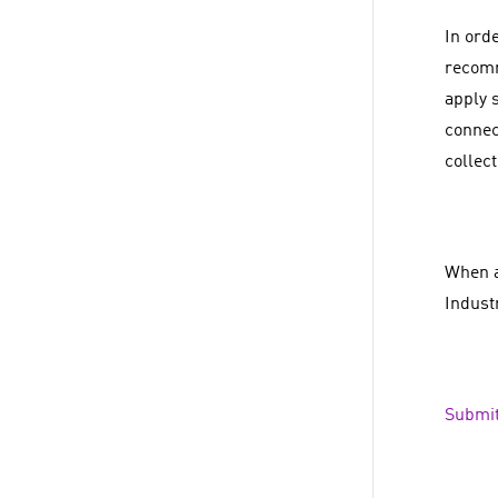
In orde
recomm
apply 
connec
collec
When a
Indust
Submit