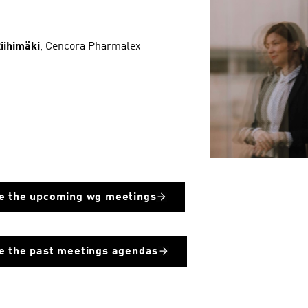
Riihimäki
, Cencora Pharmalex
e the upcoming wg meetings
e the past meetings agendas