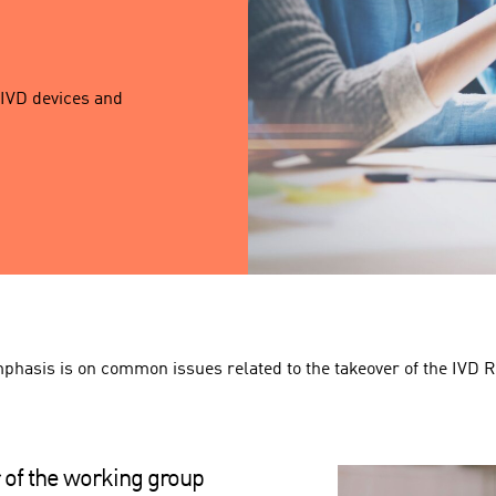
 IVD devices and
phasis is on common issues related to the takeover of the IVD R
 of the working group