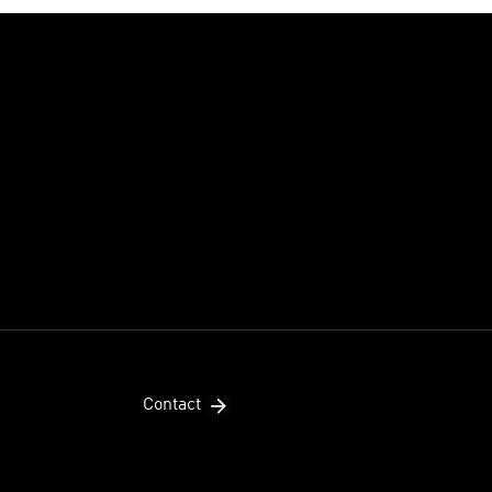
Contact