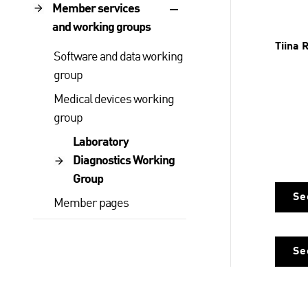
Member services
and working groups
Tiina 
Software and data working
group
Medical devices working
group
Laboratory
Diagnostics Working
Group
Se
Member pages
Se