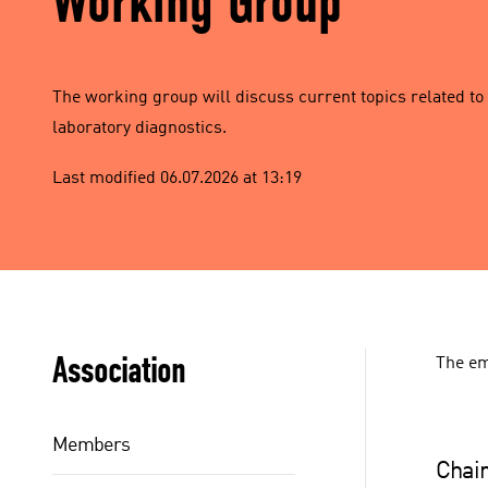
Working Group
The working group will discuss current topics related to
laboratory diagnostics.
Last modified 06.07.2026 at 13:19
Association
The em
Members
Chair