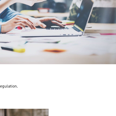
egulation.