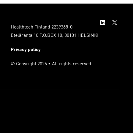
Healthtech Finland 2239365-0
Eteläranta 10 P.O.BOX 10, 00131 HELSINKI
Privacy policy
© Copyright 2026 • All rights reserved.