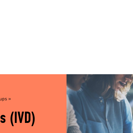
oups
»
s (IVD)