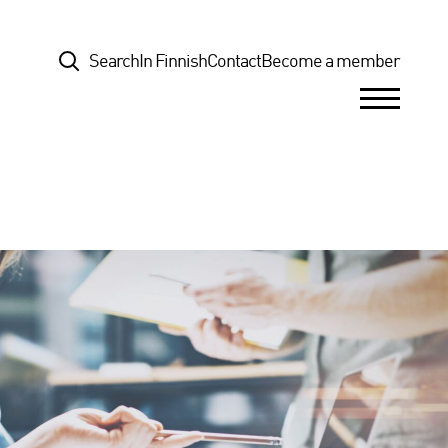
Top
Search
In Finnish
Contact
Become a member