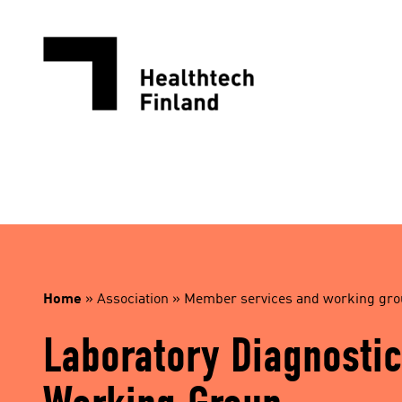
Skip
to
content
Home
»
Association
»
Member services and working gr
Laboratory Diagnostic