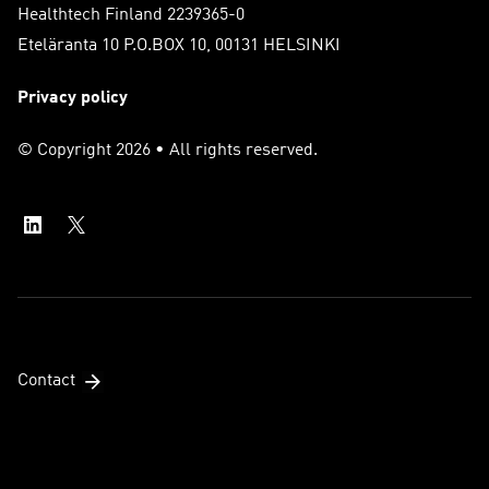
Healthtech Finland 2239365-0
Eteläranta 10 P.O.BOX 10, 00131 HELSINKI
Privacy policy
© Copyright 2026 • All rights reserved.
Contact