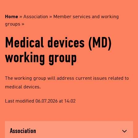
Home
»
Association
»
Member services and working
groups
»
Medical devices (MD)
working group
The working group will address current issues related to
medical devices.
Last modified 06.07.2026 at 14:02
Association