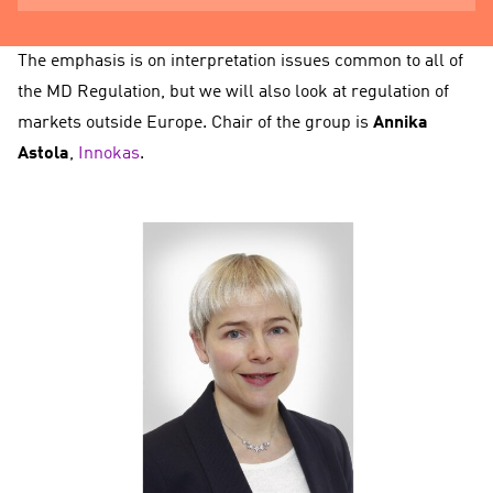
The emphasis is on interpretation issues common to all of
the MD Regulation, but we will also look at regulation of
markets outside Europe. Chair of the group is
Annika
Astola
,
Innokas
.