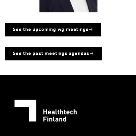
See the upcoming wg meetings
See the past meetings agendas