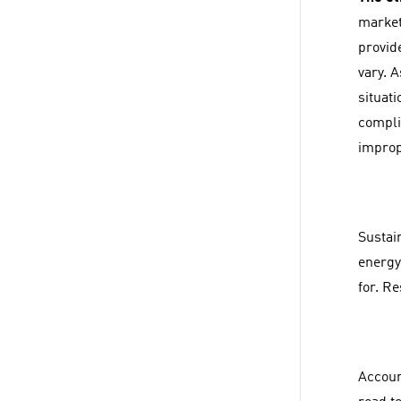
market
provid
vary. 
situati
complia
improp
Sustain
energy
for. R
Account