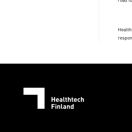
road to
Health
respons