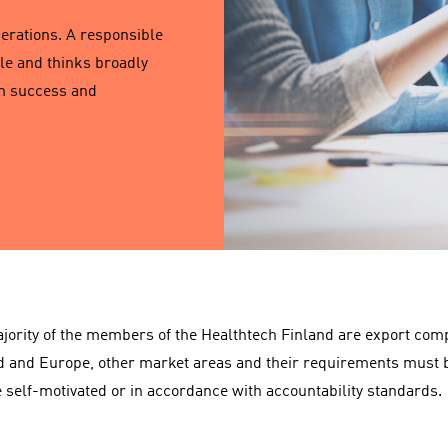
perations. A responsible
le and thinks broadly
rm success and
jority of the members of the Healthtech Finland are export compa
d and Europe, other market areas and their requirements must b
 self-motivated or in accordance with accountability standards.