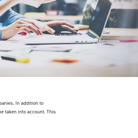
nies. In addition to
e taken into account. This