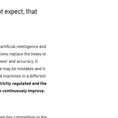
t expect, that
rtificial intelligence and
tions replace the heavy or
wer and accuracy. It
re may be mistakes and it
 machines in a different
rictly regulated and the
o continuously improve.
ain fair competition in the