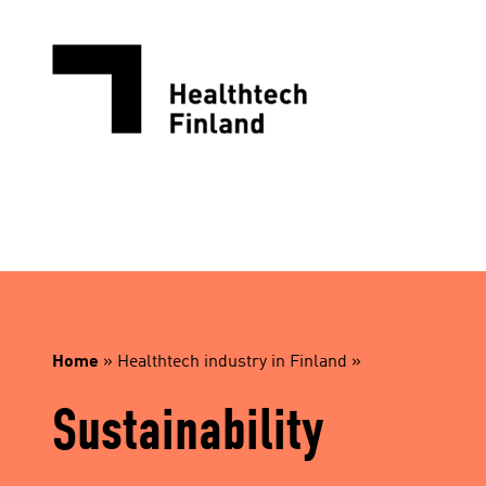
Skip
to
content
Home
»
Healthtech industry in Finland
»
Sustainability