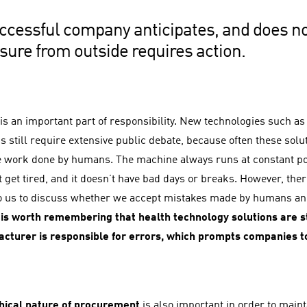
ccessful company anticipates, and does no
sure from outside requires action.
is an important part of responsibility. New technologies such as a
s still require extensive public debate, because often these solu
e work done by humans. The machine always runs at constant po
t get tired, and it doesn’t have bad days or breaks. However, the
to us to discuss whether we accept mistakes made by humans and
 is worth remembering that health technology solutions are st
cturer is responsible for errors, which prompts companies t
hical nature of procurement
is also important in order to maint