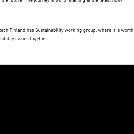
 the future! The journey is worth starting at the latest now!
tech Finland has Sustainability working group, where it is worth 
ibility issues together.