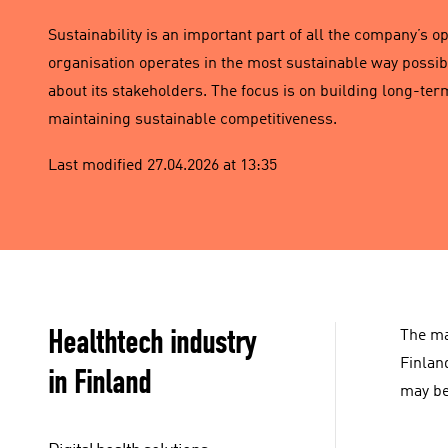
Sustainability is an important part of all the company’s o
organisation operates in the most sustainable way possib
about its stakeholders. The focus is on building long-te
maintaining sustainable competitiveness.
Last modified 27.04.2026 at 13:35
Healthtech industry
The ma
Finlan
in Finland
may be