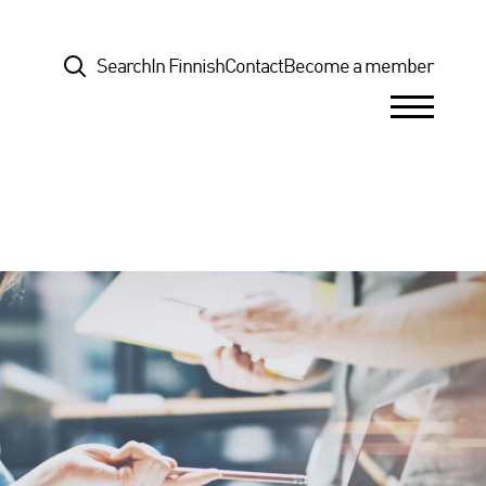
Top
Search
In Finnish
Contact
Become a member