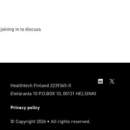
joining in to discuss
Healthtech Finland 2239365-0
Eteläranta 10 P.O.BOX 10, 00131 HELSINKI
Privacy policy
© Copyright 2026 • All rights reserved.