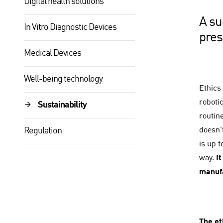
Digital health solutions
A su
In Vitro Diagnostic Devices
pres
Medical Devices
Well-being technology
Ethics 
robotic
Sustainability
routin
Regulation
doesn’
is up 
way.
It
manufa
The et