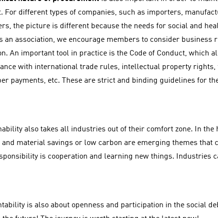
. For different types of companies, such as importers, manufact
ers, the picture is different because the needs for social and hea
As an association, we encourage members to consider business re
on. An important tool in practice is the Code of Conduct, which a
nce with international trade rules, intellectual property rights, 
er payments, etc. These are strict and binding guidelines for t
ability also takes all industries out of their comfort zone. In the 
 and material savings or low carbon are emerging themes that 
esponsibility is cooperation and learning new things. Industries 
ability is also about openness and participation in the social de