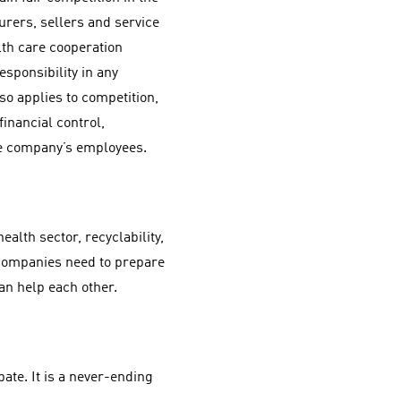
urers, sellers and service
lth care cooperation
sponsibility in any
lso applies to competition,
financial control,
he company’s employees.
health sector, recyclability,
companies need to prepare
can help each other.
bate. It is a never-ending