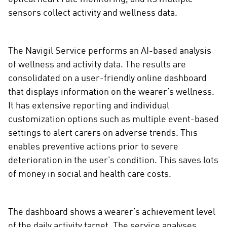
sensors collect activity and wellness data.
The Navigil Service performs an AI-based analysis
of wellness and activity data. The results are
consolidated on a user-friendly online dashboard
that displays information on the wearer’s wellness.
It has extensive reporting and individual
customization options such as multiple event-based
settings to alert carers on adverse trends. This
enables preventive actions prior to severe
deterioration in the user’s condition. This saves lots
of money in social and health care costs.
The dashboard shows a wearer’s achievement level
of the daily activity target. The service analyses