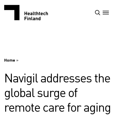
Skip
to
content
Home
»
Navigil addresses the
global surge of
remote care for aging