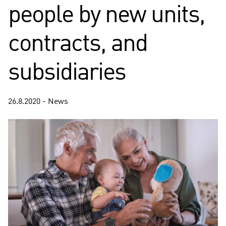
people by new units,
contracts, and
subsidiaries
26.8.2020 - News