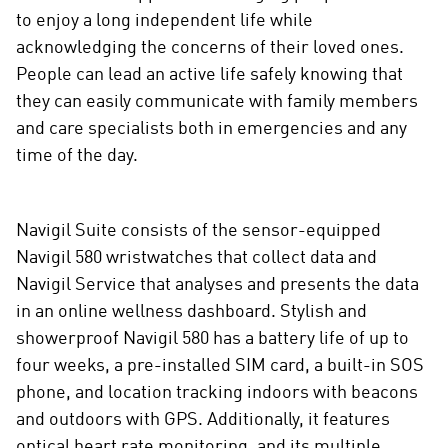
to enjoy a long independent life while
acknowledging the concerns of their loved ones.
People can lead an active life safely knowing that
they can easily communicate with family members
and care specialists both in emergencies and any
time of the day.
Navigil Suite consists of the sensor-equipped
Navigil 580 wristwatches that collect data and
Navigil Service that analyses and presents the data
in an online wellness dashboard. Stylish and
showerproof Navigil 580 has a battery life of up to
four weeks, a pre-installed SIM card, a built-in SOS
phone, and location tracking indoors with beacons
and outdoors with GPS. Additionally, it features
optical heart rate monitoring, and its multiple