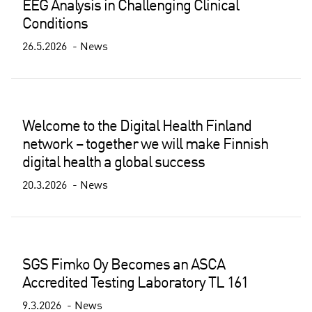
EEG Analysis in Challenging Clinical
Conditions
26.5.2026
News
Welcome to the Digital Health Finland
network – together we will make Finnish
digital health a global success
20.3.2026
News
SGS Fimko Oy Becomes an ASCA
Accredited Testing Laboratory TL 161
9.3.2026
News