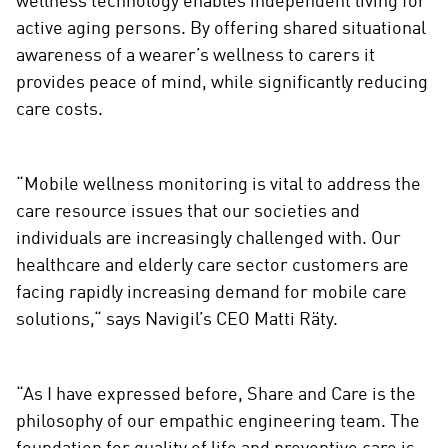
wellness technology enables independent living for
active aging persons. By offering shared situational
awareness of a wearer’s wellness to carers it
provides peace of mind, while significantly reducing
care costs.
“Mobile wellness monitoring is vital to address the
care resource issues that our societies and
individuals are increasingly challenged with. Our
healthcare and elderly care sector customers are
facing rapidly increasing demand for mobile care
solutions,“ says Navigil’s CEO Matti Räty.
“As I have expressed before, Share and Care is the
philosophy of our empathic engineering team. The