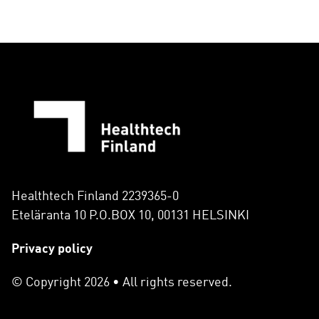
Healthtech Finland 2239365-0
Eteläranta 10 P.O.BOX 10, 00131 HELSINKI
Privacy policy
© Copyright 2026 • All rights reserved.