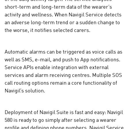
short-term and long-term data of the wearer’s
activity and wellness. When Navigil Service detects
an adverse long-term trend or a sudden change to
the worse, it notifies selected carers.
Automatic alarms can be triggered as voice calls as
well as SMS, e-mail, and push to App notifications.
Service APIs enable integration with external
services and alarm receiving centres. Multiple SOS
call routing options remain a core functionality of
Navigil’s solution.
Deployment of Navigil Suite is fast and easy: Navigil
580 is ready to go simply after selecting a wearer
profile and defining phone numbers. Navigil Service