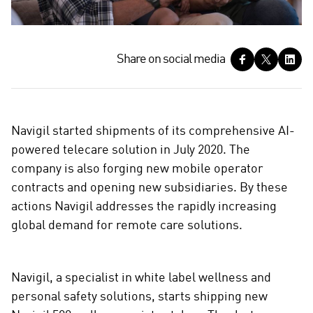
S
Share on social media
h
a
r
e
Navigil started shipments of its comprehensive AI-
o
powered telecare solution in July 2020. The
n
company is also forging new mobile operator
s
contracts and opening new subsidiaries. By these
o
c
actions Navigil addresses the rapidly increasing
i
global demand for remote care solutions.
a
l
m
Navigil, a specialist in white label wellness and
e
personal safety solutions, starts shipping new
d