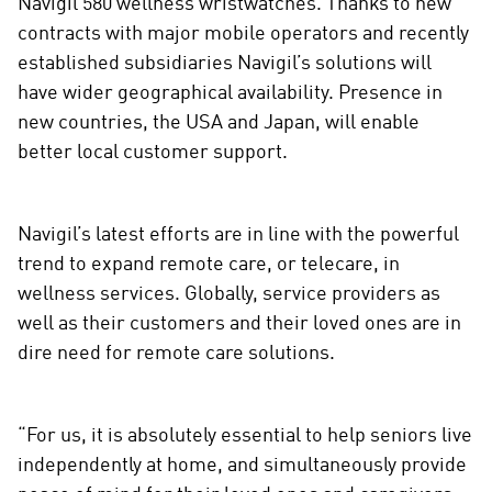
Navigil 580 wellness wristwatches. Thanks to new
i
contracts with major mobile operators and recently
a
established subsidiaries Navigil’s solutions will
have wider geographical availability. Presence in
new countries, the USA and Japan, will enable
better local customer support.
Navigil’s latest efforts are in line with the powerful
trend to expand remote care, or telecare, in
wellness services. Globally, service providers as
well as their customers and their loved ones are in
dire need for remote care solutions.
“For us, it is absolutely essential to help seniors live
independently at home, and simultaneously provide