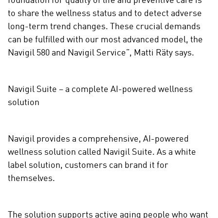
foundation for quality of life and preventive care is
to share the wellness status and to detect adverse
long-term trend changes. These crucial demands
can be fulfilled with our most advanced model, the
Navigil 580 and Navigil Service”, Matti Räty says.
Navigil Suite – a complete AI-powered wellness
solution
Navigil provides a comprehensive, AI-powered
wellness solution called Navigil Suite. As a white
label solution, customers can brand it for
themselves.
The solution supports active aging people who want