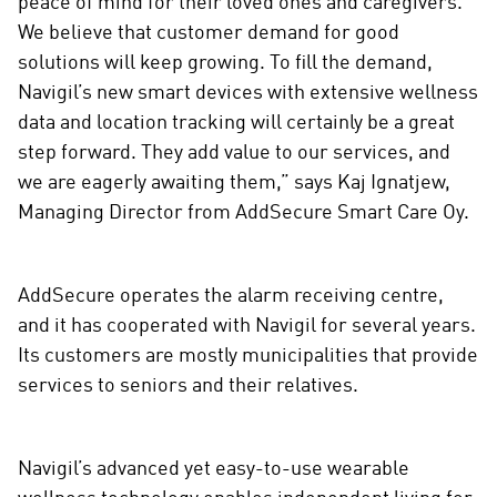
peace of mind for their loved ones and caregivers.
We believe that customer demand for good
solutions will keep growing. To fill the demand,
Navigil’s new smart devices with extensive wellness
data and location tracking will certainly be a great
step forward. They add value to our services, and
we are eagerly awaiting them,” says Kaj Ignatjew,
Managing Director from AddSecure Smart Care Oy.
AddSecure operates the alarm receiving centre,
and it has cooperated with Navigil for several years.
Its customers are mostly municipalities that provide
services to seniors and their relatives.
Navigil’s advanced yet easy-to-use wearable