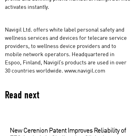
activates instantly.
Navigil Ltd. offers white label personal safety and
wellness services and devices for telecare service
providers, to wellness device providers and to
mobile network operators. Headquartered in
Espoo, Finland, Navigil’s products are used in over
30 countries worldwide. www.navigil.com
Read next
New Cerenion Patent Improves Reliability of