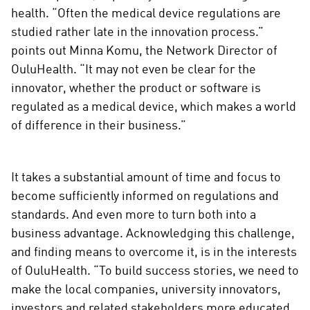
m
health. “Often the medical device regulations are
e
studied rather late in the innovation process.”
d
points out Minna Komu, the Network Director of
i
OuluHealth. “It may not even be clear for the
a
innovator, whether the product or software is
regulated as a medical device, which makes a world
of difference in their business.”
It takes a substantial amount of time and focus to
become sufficiently informed on regulations and
standards. And even more to turn both into a
business advantage. Acknowledging this challenge,
and finding means to overcome it, is in the interests
of OuluHealth. “To build success stories, we need to
make the local companies, university innovators,
investors and related stakeholders more educated