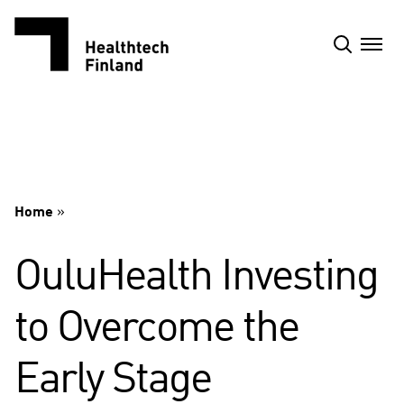
Skip
to
content
Home
»
OuluHealth Investing
to Overcome the
Early Stage