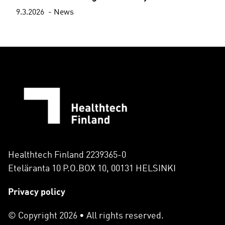
9.3.2026
News
Healthtech Finland 2239365-0
Eteläranta 10 P.O.BOX 10, 00131 HELSINKI
Privacy policy
© Copyright 2026 • All rights reserved.