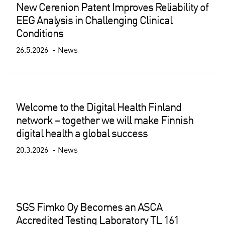
New Cerenion Patent Improves Reliability of
EEG Analysis in Challenging Clinical
Conditions
26.5.2026
News
Welcome to the Digital Health Finland
network – together we will make Finnish
digital health a global success
20.3.2026
News
SGS Fimko Oy Becomes an ASCA
Accredited Testing Laboratory TL 161