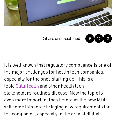
S
Share on social media
h
a
r
e
It is well known that regulatory compliance is one of
o
the major challenges for health tech companies,
n
especially for the ones starting up. This is a
s
topic
OuluHealth
and other health tech
o
c
stakeholders routinely discuss. Now the topic is
i
even more important than before as the new MDR
a
will come into force bringing new requirements for
l
the companies, especially in the area of digital