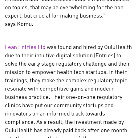
on topics, that may be overwhelming for the non-
expert, but crucial for making business.”
says Komu.
Lean Entries Ltd
was found and hired by OuluHealth
due to their intuitive digital solution (Entries) to
solve the early stage regulatory challenge and their
mission to empower health tech startups. In their
trainings, they make the complex regulatory topic
resonate with competitive gains and modern
business practice. Their one-on-one regulatory
clinics have put our community startups and
innovators on an informed track towards
compliance. As a result, the investment made by
OuluHealth has already paid back after one month