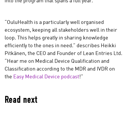
into the program that spans a full year.
“OuluHealth is a particularly well organised
ecosystem, keeping all stakeholders well in their
loop. This helps greatly in sharing knowledge
efficiently to the ones in need.” describes Heikki
Pitkänen, the CEO and Founder of Lean Entries Ltd.
“Hear me on Medical Device Qualification and
Classification according to the MDR and IVDR on
the
Easy Medical Device podcast
!”
Read next