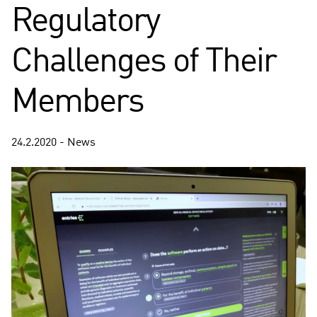
Regulatory
Challenges of Their
Members
24.2.2020 - News