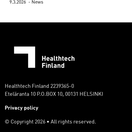
9.3.2026
News
Healthtech Finland 2239365-0
Eteläranta 10 P.O.BOX 10, 00131 HELSINKI
Privacy policy
© Copyright 2026 • All rights reserved.