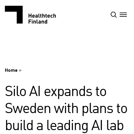
Skip
to
content
Home
»
Silo AI expands to
Sweden with plans to
build a leading AI lab