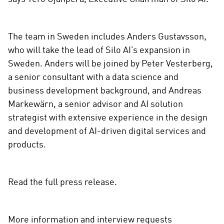
The team in Sweden includes Anders Gustavsson,
who will take the lead of Silo AI’s expansion in
Sweden. Anders will be joined by Peter Vesterberg,
a senior consultant with a data science and
business development background, and Andreas
Markewärn, a senior advisor and AI solution
strategist with extensive experience in the design
and development of AI-driven digital services and
products.
Read the full press release.
More information and interview requests