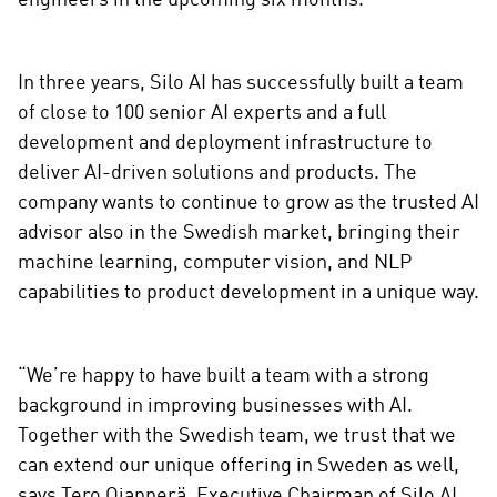
engineers in the upcoming six months.
In three years, Silo AI has successfully built a team
of close to 100 senior AI experts and a full
development and deployment infrastructure to
deliver AI-driven solutions and products. The
company wants to continue to grow as the trusted AI
advisor also in the Swedish market, bringing their
machine learning, computer vision, and NLP
capabilities to product development in a unique way.
“We’re happy to have built a team with a strong
background in improving businesses with AI.
Together with the Swedish team, we trust that we
can extend our unique offering in Sweden as well,
says Tero Ojanperä, Executive Chairman of Silo AI.