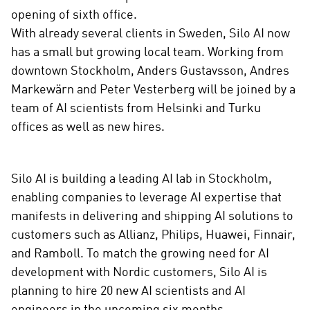
o
opening of sixth office.
n
With already several clients in Sweden, Silo AI now
s
has a small but growing local team. Working from
o
c
downtown Stockholm, Anders Gustavsson, Andres
i
Markewärn and Peter Vesterberg will be joined by a
a
team of AI scientists from Helsinki and Turku
l
offices as well as new hires.
m
e
d
Silo AI is building a leading AI lab in Stockholm,
i
enabling companies to leverage AI expertise that
a
manifests in delivering and shipping AI solutions to
customers such as Allianz, Philips, Huawei, Finnair,
and Ramboll. To match the growing need for AI
development with Nordic customers, Silo AI is
planning to hire 20 new AI scientists and AI