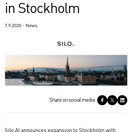
in Stockholm
7.9.2020 - News
S
Share on social media
h
a
r
e
Silo AI announces expansion to Stockholm with