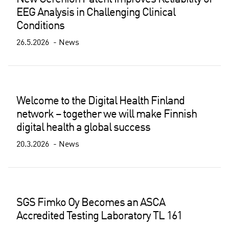
EEG Analysis in Challenging Clinical
Conditions
26.5.2026
News
Welcome to the Digital Health Finland
network – together we will make Finnish
digital health a global success
20.3.2026
News
SGS Fimko Oy Becomes an ASCA
Accredited Testing Laboratory TL 161