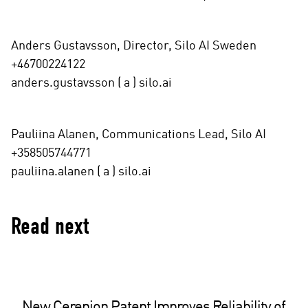
Anders Gustavsson, Director, Silo AI Sweden
+46700224122
anders.gustavsson ( a ) silo.ai
Pauliina Alanen, Communications Lead, Silo AI
+358505744771
pauliina.alanen ( a ) silo.ai
Read next
New Cerenion Patent Improves Reliability of