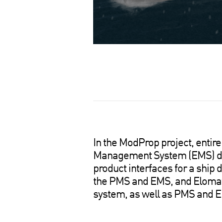
S
h
a
r
e
o
In the ModProp project, ent
n
Management System (EMS) des
s
product interfaces for a ship
o
the PMS and EMS, and Elomatic
c
system, as well as PMS and EM
i
a
l