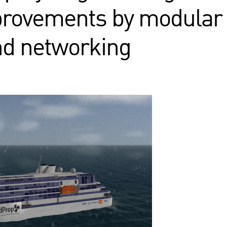
mprovements by modular
nd networking