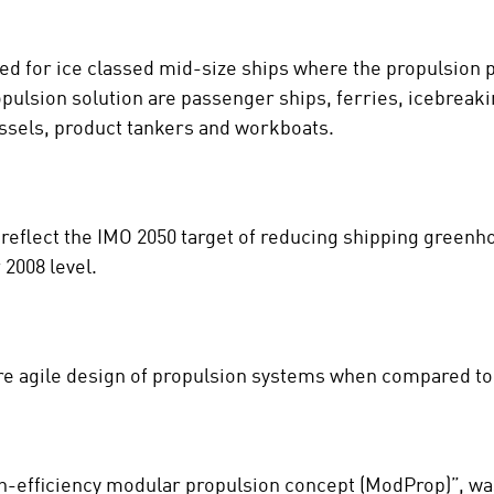
ted for ice classed mid-size ships where the propulsion 
opulsion solution are passenger ships, ferries, icebreaki
essels, product tankers and workboats.
 reflect the IMO 2050 target of reducing shipping green
2008 level.
e agile design of propulsion systems when compared to 
igh-efficiency modular propulsion concept (ModProp)”, w