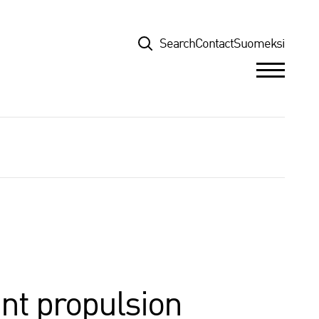
Top
Search
Contact
Suomeksi
nt propulsion