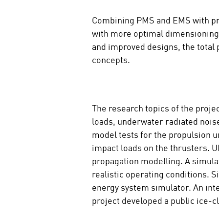
m
Combining PMS and EMS with prop
e
d
with more optimal dimensioning 
i
and improved designs, the total 
a
concepts.
The research topics of the proje
loads, underwater radiated nois
model tests for the propulsion u
impact loads on the thrusters. 
propagation modelling. A simula
realistic operating conditions.
energy system simulator. An inte
project developed a public ice-c