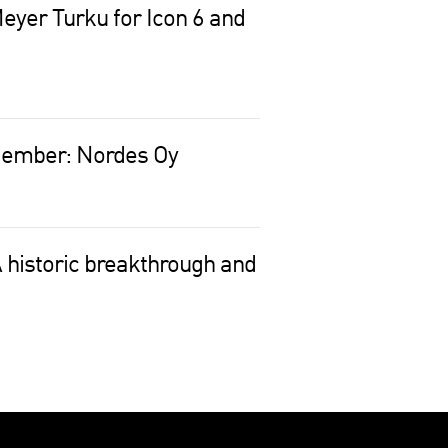
eyer Turku for Icon 6 and
Member: Nordes Oy
 historic breakthrough and