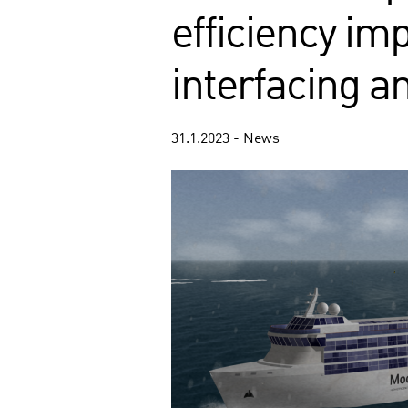
efficiency i
interfacing a
31.1.2023 - News