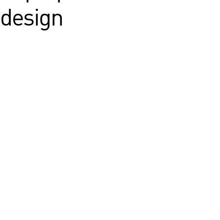
 design