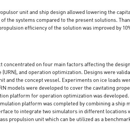
ulsor unit and ship design allowed lowering the capital
of the systems compared to the present solutions. Than
propulsion efficiency of the solution was improved by 1
ct concentrated on four main factors affecting the desig
e (URN), and operation optimization. Designs were valid
nit and the concept vessel. Experiments on ice loads wer
URN models were developed to cover the cavitating prope
tion platform for operation optimization was developed
 Simulation platform was completed by combining a ship 
rface to integrate two simulators in different locations
lass propulsion unit which can be utilized as a benchmar