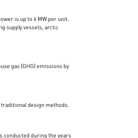
power is up to 6 MW per unit.
ng supply vessels, arctic
house gas (GHG) emissions by
traditional design methods.
as conducted during the years