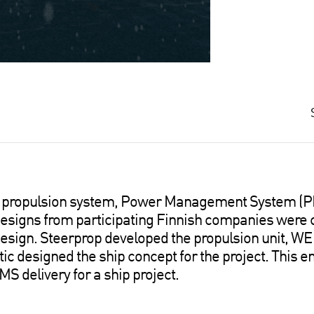
ire propulsion system, Power Management System (P
igns from participating Finnish companies were 
 design. Steerprop developed the propulsion unit, W
 designed the ship concept for the project. This e
S delivery for a ship project.