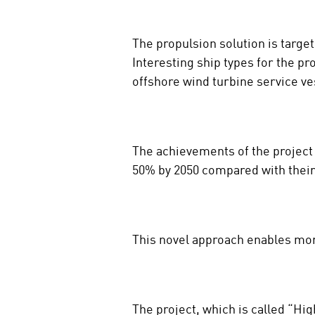
The propulsion solution is targe
Interesting ship types for the pr
offshore wind turbine service v
The achievements of the project
50% by 2050 compared with their 
This novel approach enables mor
The project, which is called “H