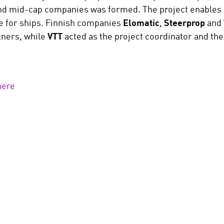
d mid-cap companies was formed. The project enables c
e for ships. Finnish companies
Elomatic
,
Steerprop
and
tners, while
VTT
acted as the project coordinator and the
here