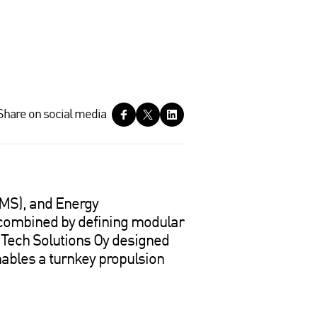
Share on social media
MS), and Energy
combined by defining modular
E Tech Solutions Oy designed
nables a turnkey propulsion