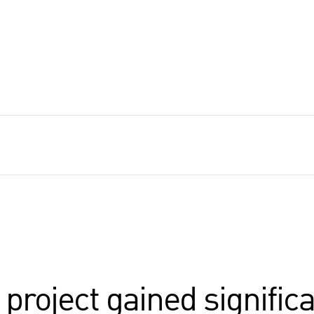
roject gained significa