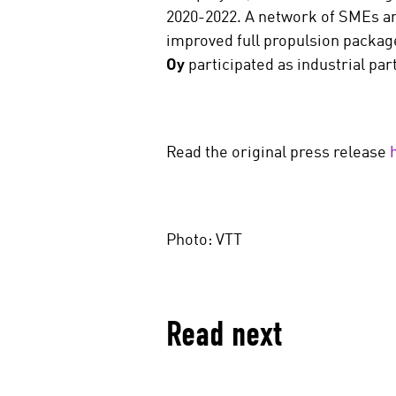
2020-2022. A network of SMEs an
improved full propulsion packag
Oy
participated as industrial par
Read the original press release
Photo: VTT
Read next