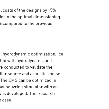
 costs of the designs by 15%
ks to the optimal dimensioning
0% compared to the previous
n: hydrodynamic optimization, ice
ated with hydrodynamic and
e conducted to validate the
ller source and acoustics noise
. The EMS can be optimized in
manoeuvring simulator with an
 was developed. The research
k case.