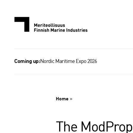
Skip
to
content
Nordic Maritime Expo 2026
Coming up:
Home
»
The ModProp p