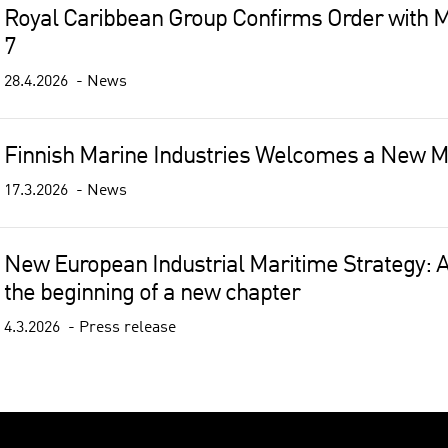
Royal Caribbean Group Confirms Order with M
7
28.4.2026
News
Finnish Marine Industries Welcomes a New 
17.3.2026
News
New European Industrial Maritime Strategy: A
the beginning of a new chapter
4.3.2026
Press release