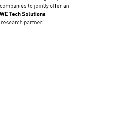
ompanies to jointly offer an
WE Tech Solutions
 research partner.