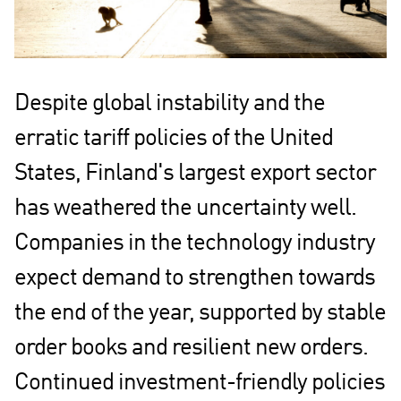
Despite global instability and the
erratic tariff policies of the United
States, Finland's largest export sector
has weathered the uncertainty well.
Companies in the technology industry
expect demand to strengthen towards
the end of the year, supported by stable
order books and resilient new orders.
Continued investment-friendly policies