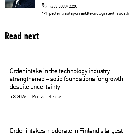
+358 503042220
petteri.rautaporras@teknologiateollisuus.fi
Read next
Order intake in the technology industry
strengthened – solid foundations for growth
despite uncertainty
5.8.2026
Press release
Order intakes moderate in Finland’s largest