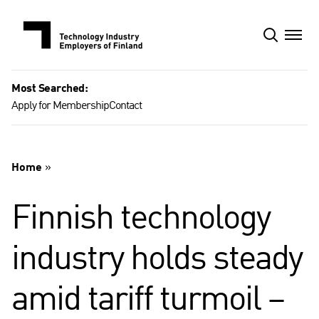
Skip
to
content
Most Searched:
Apply for Membership
Contact
Home
»
Finnish technology
industry holds steady
amid tariff turmoil –