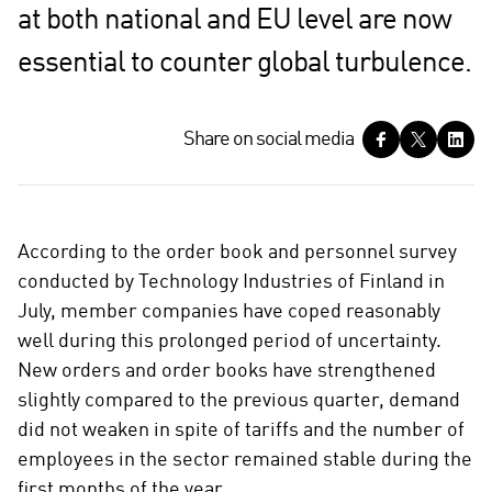
at both national and EU level are now
essential to counter global turbulence.
S
Share on social media
h
a
r
e
According to the order book and personnel survey
o
conducted by Technology Industries of Finland in
n
July, member companies have coped reasonably
s
well during this prolonged period of uncertainty.
o
c
New orders and order books have strengthened
i
slightly compared to the previous quarter, demand
a
did not weaken in spite of tariffs and the number of
l
employees in the sector remained stable during the
m
first months of the year.