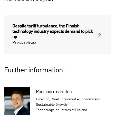
e
d
i
a
Despite tariff turbulence, the Finnish
technology industry expects demand to pick
up
Press release
Further information:
Rautaporras Petteri
Director, Chief Economist – Economy and
Sustainable Growth
Technology Industries of Finland