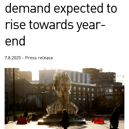
demand expected to
rise towards year-
end
7.8.2025 - Press release