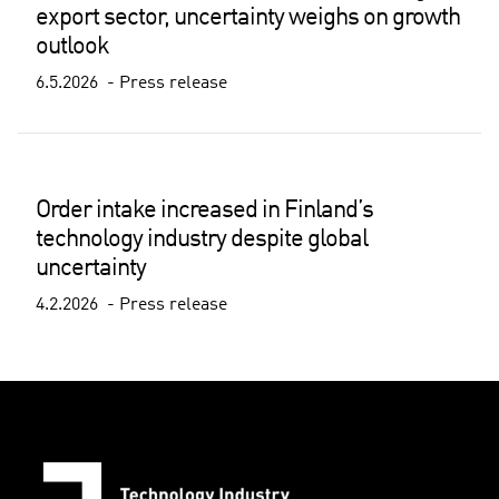
export sector, uncertainty weighs on growth
outlook
6.5.2026
Press release
Order intake increased in Finland’s
technology industry despite global
uncertainty
4.2.2026
Press release