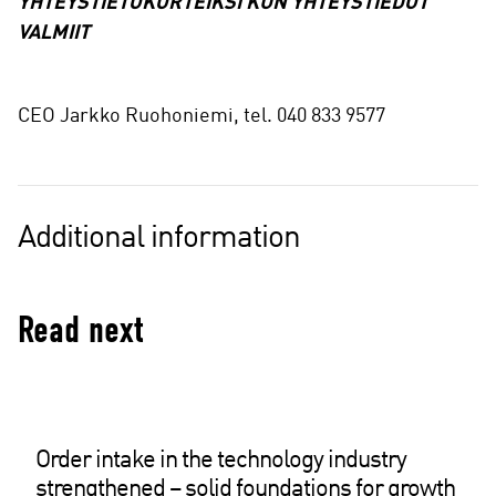
YHTEYSTIETOKORTEIKSI KUN YHTEYSTIEDOT
VALMIIT
CEO Jarkko Ruohoniemi, tel. 040 833 9577
Additional information
Read next
Order intake in the technology industry
strengthened – solid foundations for growth