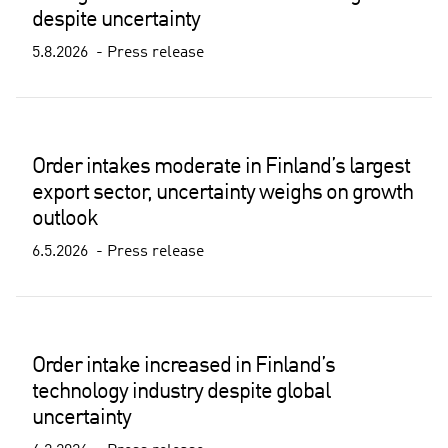
despite uncertainty
5.8.2026
Press release
Order intakes moderate in Finland’s largest
export sector, uncertainty weighs on growth
outlook
6.5.2026
Press release
Order intake increased in Finland’s
technology industry despite global
uncertainty