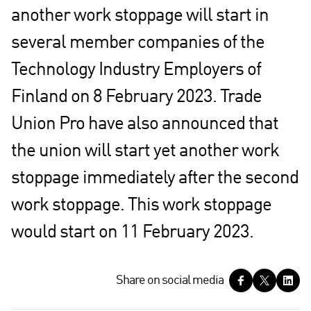
another work stoppage will start in
several member companies of the
Technology Industry Employers of
Finland on 8 February 2023. Trade
Union Pro have also announced that
the union will start yet another work
stoppage immediately after the second
work stoppage. This work stoppage
would start on 11 February 2023.
S
Share on social media
h
a