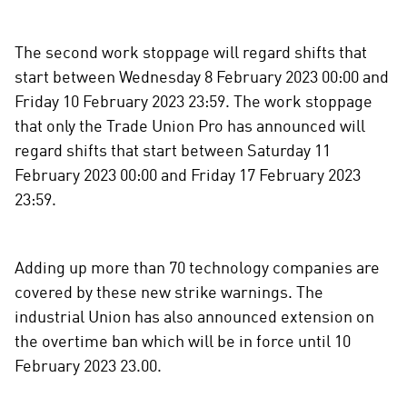
r
e
The second work stoppage will regard shifts that
o
start between Wednesday 8 February 2023 00:00 and
n
Friday 10 February 2023 23:59. The work stoppage
s
that only the Trade Union Pro has announced will
o
c
regard shifts that start between Saturday 11
i
February 2023 00:00 and Friday 17 February 2023
a
23:59.
l
m
e
Adding up more than 70 technology companies are
d
covered by these new strike warnings. The
i
industrial Union has also announced extension on
a
the overtime ban which will be in force until 10
February 2023 23.00.