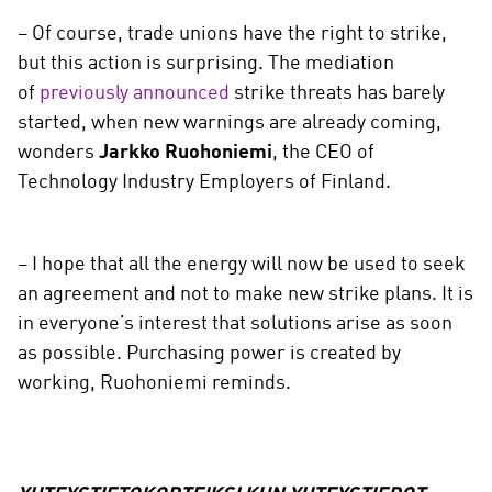
− Of course, trade unions have the right to strike,
but this action is surprising. The mediation
of
previously announced
strike threats has barely
started, when new warnings are already coming,
wonders
Jarkko Ruohoniemi
, the CEO of
Technology Industry Employers of Finland.
− I hope that all the energy will now be used to seek
an agreement and not to make new strike plans. It is
in everyone’s interest that solutions arise as soon
as possible. Purchasing power is created by
working, Ruohoniemi reminds.