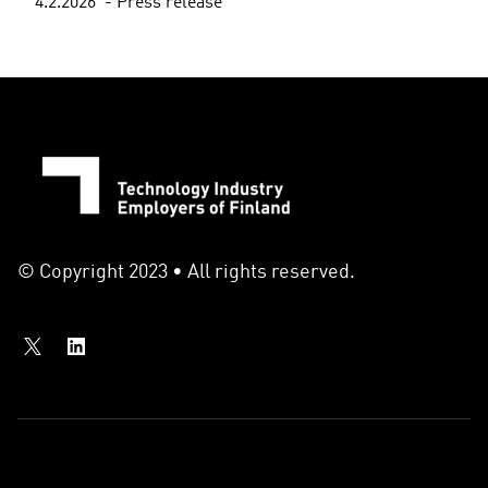
4.2.2026
Press release
© Copyright 2023 • All rights reserved.