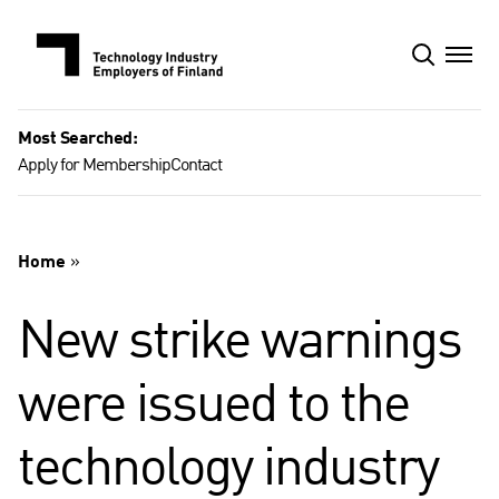
Skip
to
content
Most Searched:
Apply for Membership
Contact
Home
»
New strike warnings
were issued to the
technology industry