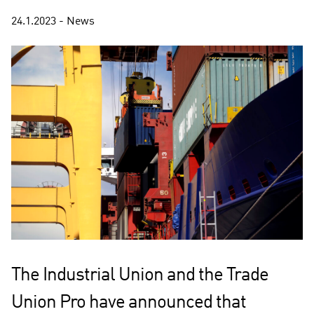
24.1.2023 - News
The Industrial Union and the Trade
Union Pro have announced that