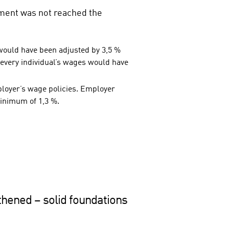
lement was not reached the
 would have been adjusted by 3,5 %
 every individual’s wages would have
ployer’s wage policies. Employer
minimum of 1,3 %.
thened – solid foundations