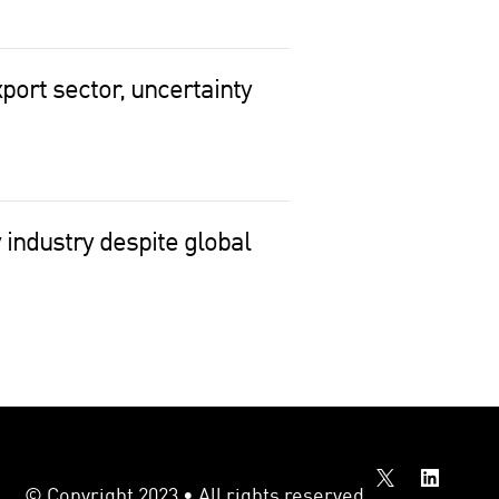
port sector, uncertainty
 industry despite global
© Copyright 2023 • All rights reserved.