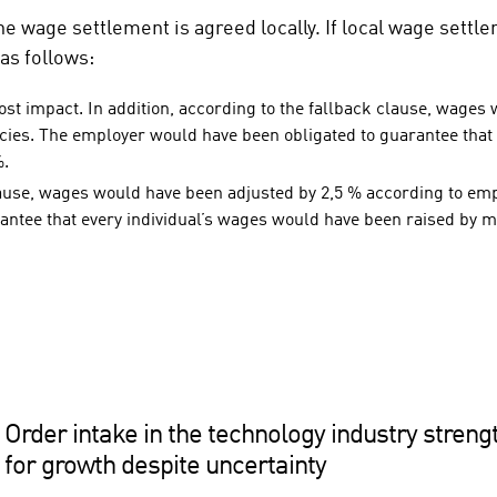
he wage settlement is agreed locally. If local wage sett
as follows:
st impact. In addition, according to the fallback clause, wages
cies. The employer would have been obligated to guarantee that
%.
lause, wages would have been adjusted by 2,5 % according to em
antee that every individual’s wages would have been raised by 
Order intake in the technology industry streng
for growth despite uncertainty