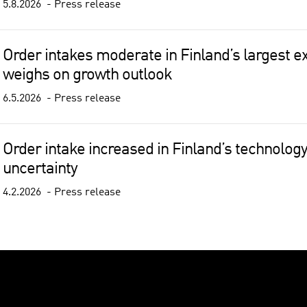
5.8.2026
Press release
Order intakes moderate in Finland’s largest ex
weighs on growth outlook
6.5.2026
Press release
Order intake increased in Finland’s technology
uncertainty
4.2.2026
Press release