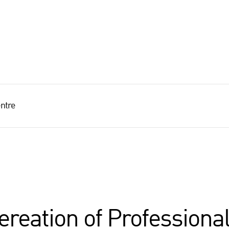
ntre
reation of Professiona