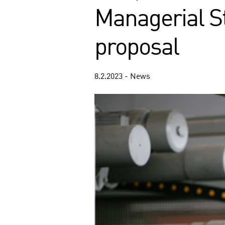
Managerial St
proposal
8.2.2023 - News