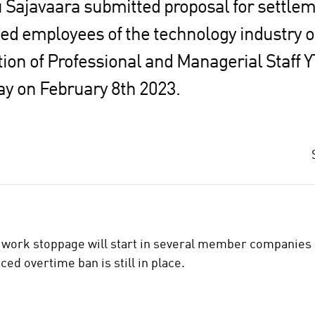
 Sajavaara submitted proposal for settlem
ied employees of the technology industry 
ion of Professional and Managerial Staff Y
ay on February 8th 2023.
work stoppage will start in several member companies o
ed overtime ban is still in place.