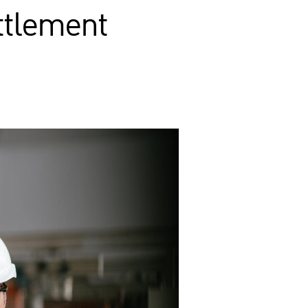
ettlement