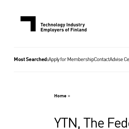
Skip
to
content
Apply for Membership
Contact
Advise Ce
Most Searched:
Home
»
YTN, The Fede