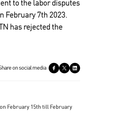
ent to the labor disputes
on February 7th 2023.
TN has rejected the
Share on social media
n February 15th till February