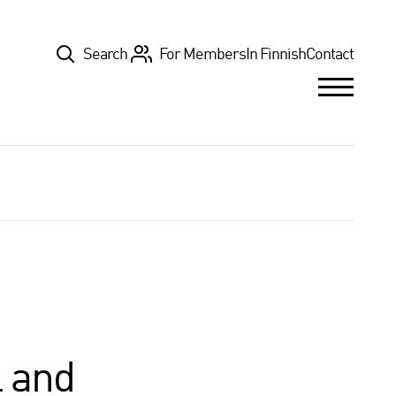
Top
Search
For Members
In Finnish
Contact
l and