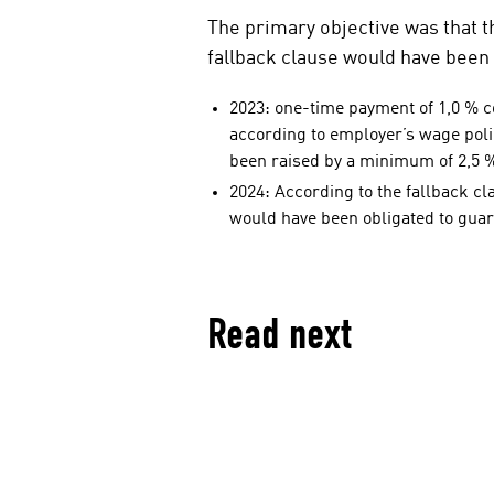
i
The primary objective was that t
a
fallback clause would have been 
l
m
2023: one-time payment of 1,0 % co
e
according to employer’s wage poli
d
been raised by a minimum of 2,5 
i
2024: According to the fallback c
a
would have been obligated to guar
Read next