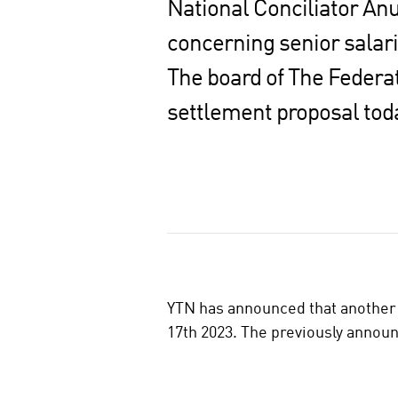
National Conciliator Anu
concerning senior salar
The board of The Federat
settlement proposal tod
S
h
a
r
e
o
YTN has announced that another 
n
17th 2023. The previously announc
s
o
c