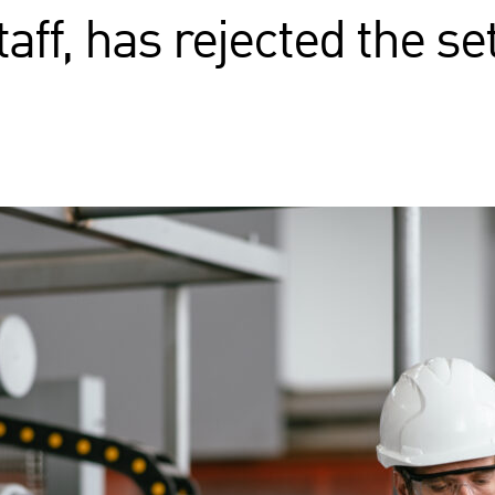
aff, has rejected the s