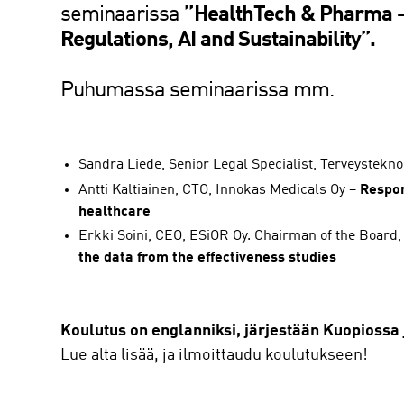
seminaarissa
”
HealthTech & Pharma – 
Regulations, AI and Sustainability”.
Puhumassa seminaarissa mm.
Sandra Liede, Senior Legal Specialist, Terveystekno
Antti Kaltiainen, CTO, Innokas Medicals Oy –
Respon
healthcare
Erkki Soini, CEO, ESiOR Oy. Chairman of the Board
the data from the effectiveness studies
Koulutus on englanniksi, järjestään Kuopiossa j
Lue alta lisää, ja ilmoittaudu koulutukseen!