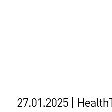
27.01.2025 | Healt