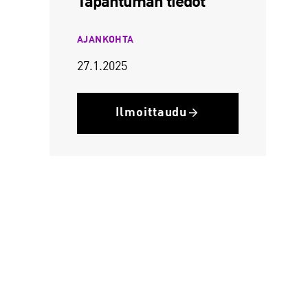
Tapahtuman tiedot
AJANKOHTA
27.1.2025
Ilmoittaudu