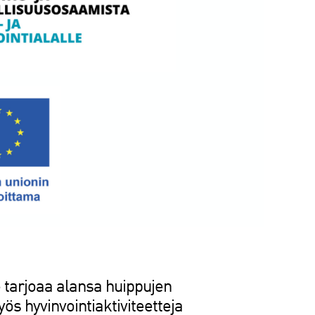
tarjoaa alansa huippujen
s hyvinvointiaktiviteetteja