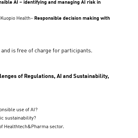
sible AI – identifying and managing AI risk in
, Kuopio Health–
Responsible decision making with
and is free of charge for participants.
nges of Regulations, AI and Sustainability,
onsible use of AI?
c sustainability?
n of Healthtech&Pharma sector.