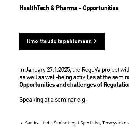
HealthTech & Pharma – Opportunities
Ilmoittaudu tapahtumaan
In January 27.1.2025, the ReguVa project will
as well as well-being activities at the semin
Opportunities and challenges of Regulation
Speaking at a seminar e.g.
Sandra Liede, Senior Legal Specialist, Terveystekno