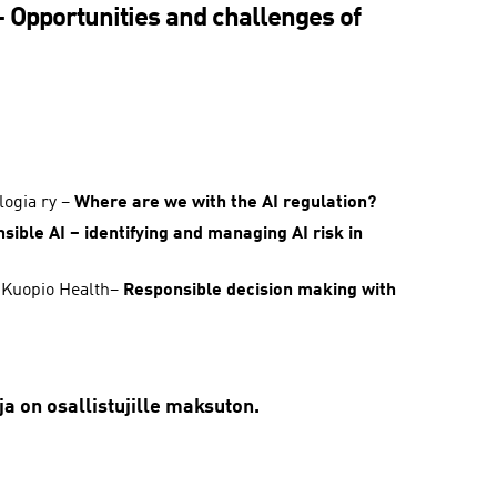
Opportunities and challenges of
logia ry –
Where are we with the AI regulation?
sible AI – identifying and managing AI risk in
, Kuopio Health–
Responsible decision making with
a on osallistujille maksuton.