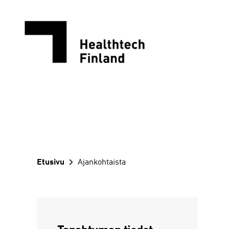
Siirry
sisältöön
Etusivu
Ajankohtaista