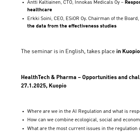
Antti Kaltiainen, CTO, Innokas Medicals Oy –
Respon
healthcare
Erkki Soini, CEO, ESiOR Oy. Chairman of the Board
the data from the effectiveness studies
The seminar is in English, takes place
in Kuopio
HealthTech & Pharma – Opportunities and challe
27.1.2025, Kuopio
Where are we in the AI Regulation and what is resp
How can we combine ecological, social and economi
What are the most current issues in the regulatio