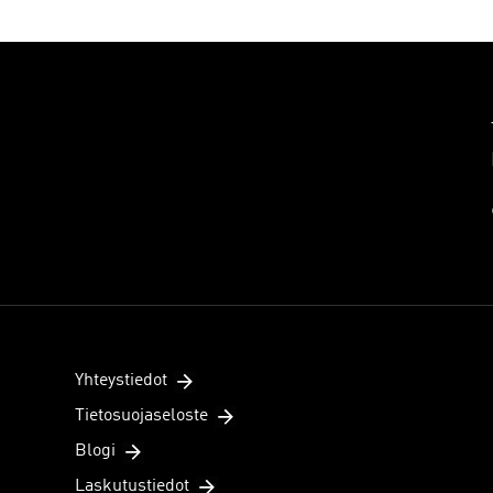
Yhteystiedot
Tietosuojaseloste
Blogi
Laskutustiedot