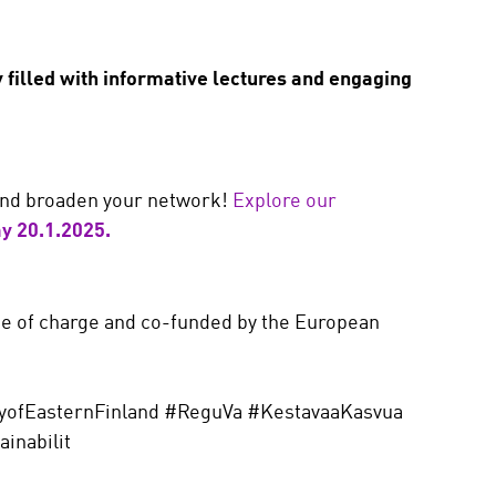
y filled with informative lectures and engaging
 and broaden your network!
Explore our
y 20.1.2025.
ee of charge and co-funded by the European
yofEasternFinland #ReguVa #KestavaaKasvua
inabilit