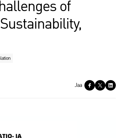
hallenges of
Sustainability,
lation
Jaa