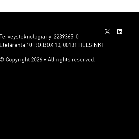
Terveysteknologia ry 2239365-0
Eteläranta 10 P.O.BOX 10, 00131 HELSINKI
© Copyright 2026 • All rights reserved.