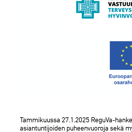
Tammikuussa 27.1.2025 ReguVa-hanke 
asiantuntijoiden puheenvuoroja sekä myö