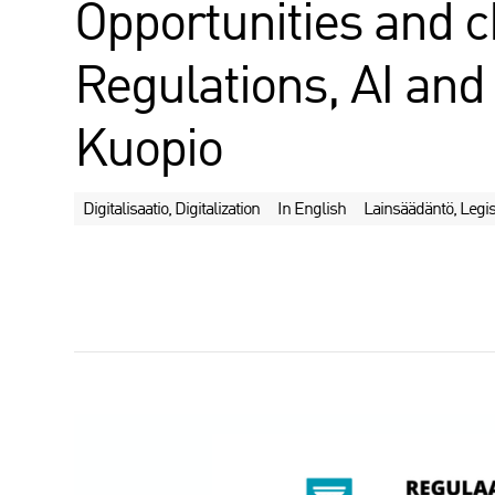
Opportunities and c
Regulations, AI and 
Kuopio
Digitalisaatio, Digitalization
In English
Lainsäädäntö, Legis
J
a
a