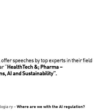
 offer speeches by top experts in their field
ar ”
HealthTech &; Pharma –
s, AI and Sustainability”.
logia ry –
Where are we with the AI regulation?