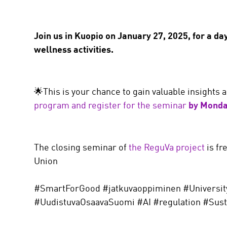
Join us in Kuopio on January 27, 2025, for a da
wellness activities.
🌟This is your chance to gain valuable insights
program and register for the seminar
by Monda
The closing seminar of
the ReguVa project
is fr
Union
#SmartForGood #jatkuvaoppiminen #Universit
#UudistuvaOsaavaSuomi #AI #regulation #Susta