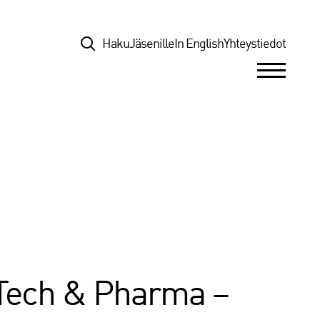
Top
Haku
Jäsenille
In English
Yhteystiedot
hTech & Pharma –