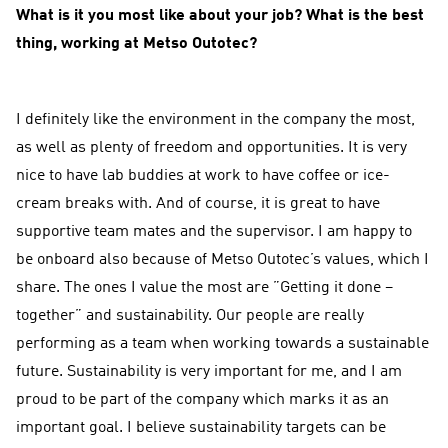
What is it you most like about your job? What is the best
thing, working at Metso Outotec?
I definitely like the environment in the company the most,
as well as plenty of freedom and opportunities. It is very
nice to have lab buddies at work to have coffee or ice-
cream breaks with. And of course, it is great to have
supportive team mates and the supervisor. I am happy to
be onboard also because of Metso Outotec’s values, which I
share. The ones I value the most are ”Getting it done –
together” and sustainability. Our people are really
performing as a team when working towards a sustainable
future. Sustainability is very important for me, and I am
proud to be part of the company which marks it as an
important goal. I believe sustainability targets can be