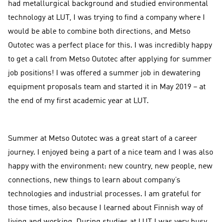
had metallurgical background and studied environmental
technology at LUT, I was trying to find a company where I
would be able to combine both directions, and Metso
Outotec was a perfect place for this. I was incredibly happy
to get a call from Metso Outotec after applying for summer
job positions! I was offered a summer job in dewatering
equipment proposals team and started it in May 2019 – at
the end of my first academic year at LUT.
Summer at Metso Outotec was a great start of a career
journey. I enjoyed being a part of a nice team and I was also
happy with the environment: new country, new people, new
connections, new things to learn about company’s
technologies and industrial processes. I am grateful for
those times, also because I learned about Finnish way of