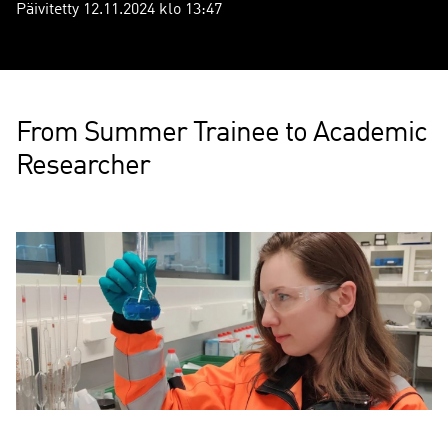
Päivitetty 12.11.2024 klo 13:47
From Summer Trainee to Academic
Researcher