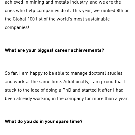
achieved in mining and metals industry, and we are the
ones who help companies do it. This year, we ranked 8th on
the Global 100 list of the world’s most sustainable
companies!
What are your biggest career achievements?
So far, I am happy to be able to manage doctoral studies
and work at the same time. Additionally, I am proud that I
stuck to the idea of doing a PhD and started it after I had
been already working in the company for more than a year.
What do you do in your spare time?