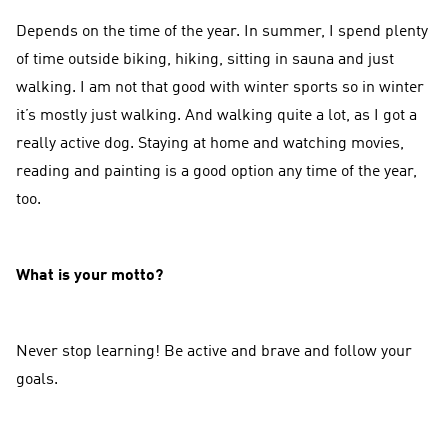
Depends on the time of the year. In summer, I spend plenty
of time outside biking, hiking, sitting in sauna and just
walking. I am not that good with winter sports so in winter
it’s mostly just walking. And walking quite a lot, as I got a
really active dog. Staying at home and watching movies,
reading and painting is a good option any time of the year,
too.
What is your motto?
Never stop learning! Be active and brave and follow your
goals.