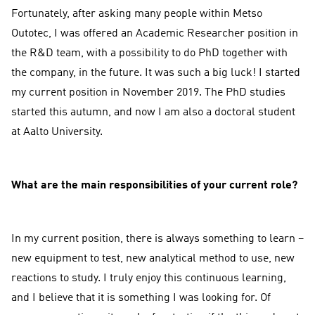
Fortunately, after asking many people within Metso
Outotec, I was offered an Academic Researcher position in
the R&D team, with a possibility to do PhD together with
the company, in the future. It was such a big luck! I started
my current position in November 2019. The PhD studies
started this autumn, and now I am also a doctoral student
at Aalto University.
What are the main responsibilities of your current role?
In my current position, there is always something to learn –
new equipment to test, new analytical method to use, new
reactions to study. I truly enjoy this continuous learning,
and I believe that it is something I was looking for. Of