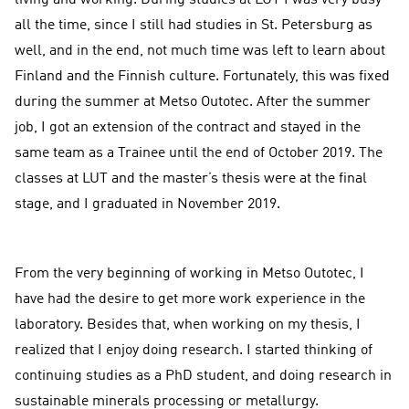
living and working. During studies at LUT I was very busy
all the time, since I still had studies in St. Petersburg as
well, and in the end, not much time was left to learn about
Finland and the Finnish culture. Fortunately, this was fixed
during the summer at Metso Outotec. After the summer
job, I got an extension of the contract and stayed in the
same team as a Trainee until the end of October 2019. The
classes at LUT and the master’s thesis were at the final
stage, and I graduated in November 2019.
From the very beginning of working in Metso Outotec, I
have had the desire to get more work experience in the
laboratory. Besides that, when working on my thesis, I
realized that I enjoy doing research. I started thinking of
continuing studies as a PhD student, and doing research in
sustainable minerals processing or metallurgy.