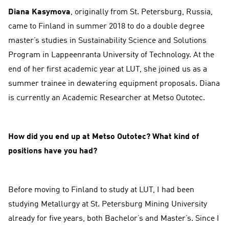
Diana Kasymova
, originally from St. Petersburg, Russia,
came to Finland in summer 2018 to do a double degree
master’s studies in Sustainability Science and Solutions
Program in Lappeenranta University of Technology. At the
end of her first academic year at LUT, she joined us as a
summer trainee in dewatering equipment proposals. Diana
is currently an Academic Researcher at Metso Outotec.
How did you end up at Metso Outotec? What kind of
positions have you had?
Before moving to Finland to study at LUT, I had been
studying Metallurgy at St. Petersburg Mining University
already for five years, both Bachelor’s and Master’s. Since I