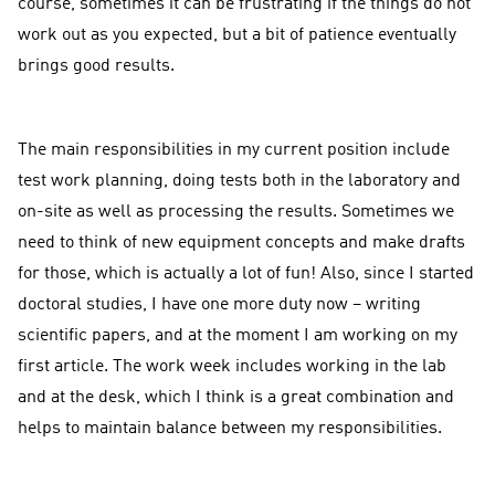
course, sometimes it can be frustrating if the things do not
work out as you expected, but a bit of patience eventually
brings good results.
The main responsibilities in my current position include
test work planning, doing tests both in the laboratory and
on-site as well as processing the results. Sometimes we
need to think of new equipment concepts and make drafts
for those, which is actually a lot of fun! Also, since I started
doctoral studies, I have one more duty now – writing
scientific papers, and at the moment I am working on my
first article. The work week includes working in the lab
and at the desk, which I think is a great combination and
helps to maintain balance between my responsibilities.