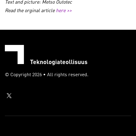
Text and picture: Metso Outotec
Read the orginal article
here >>
© Copyright 2026 • All rights reserved.