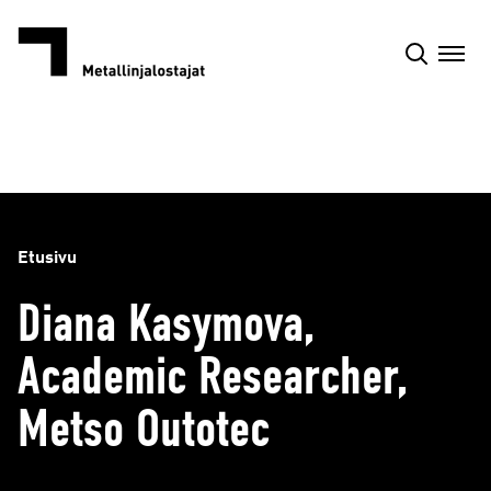
Siirry
sisältöön
Etusivu
Diana Kasymova,
Academic Researcher,
Metso Outotec