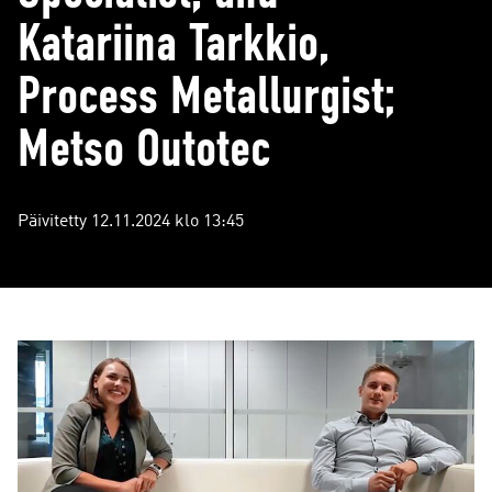
Katariina Tarkkio,
Process Metallurgist;
Metso Outotec
Päivitetty 12.11.2024 klo 13:45