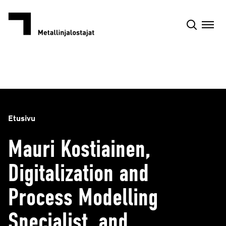
Siirry
sisältöön
Etusivu
Mauri Kostiainen,
Digitalization and
Process Modelling
Specialist, and