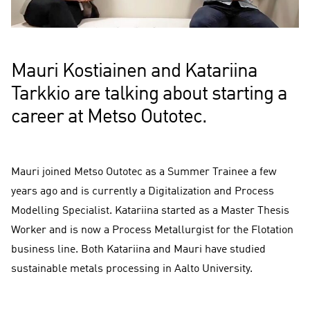
Mauri Kostiainen and Katariina
Tarkkio are talking about starting a
career at Metso Outotec.
Mauri joined Metso Outotec as a Summer Trainee a few
years ago and is currently a Digitalization and Process
Modelling Specialist. Katariina started as a Master Thesis
Worker and is now a Process Metallurgist for the Flotation
business line. Both Katariina and Mauri have studied
sustainable metals processing in Aalto University.