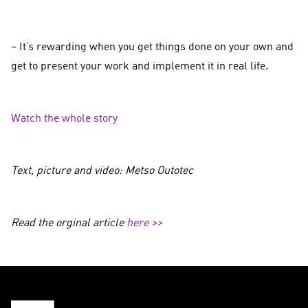
– It’s rewarding when you get things done on your own and
get to present your work and implement it in real life.
Watch the whole story
Text, picture and video: Metso Outotec
Read the orginal article
here >>