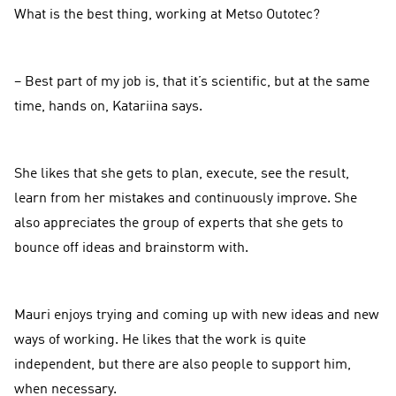
What is the best thing, working at Metso Outotec?
– Best part of my job is, that it’s scientific, but at the same
time, hands on, Katariina says.
She likes that she gets to plan, execute, see the result,
learn from her mistakes and continuously improve. She
also appreciates the group of experts that she gets to
bounce off ideas and brainstorm with.
Mauri enjoys trying and coming up with new ideas and new
ways of working. He likes that the work is quite
independent, but there are also people to support him,
when necessary.