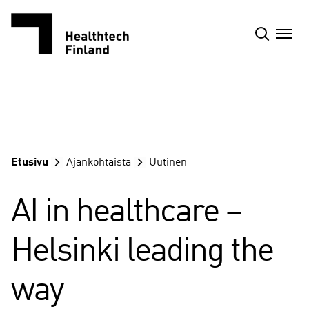
Siirry
sisältöön
Etusivu
Ajankohtaista
Uutinen
AI in healthcare –
Helsinki leading the
way