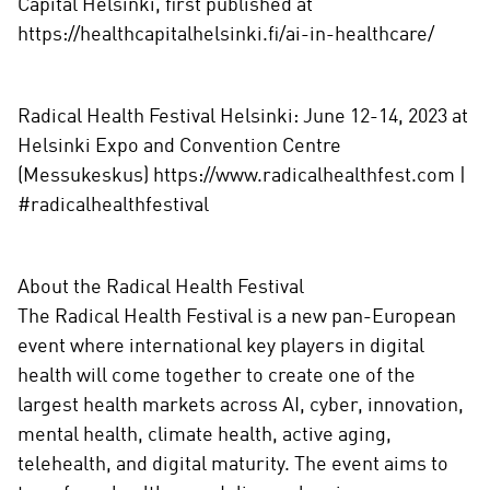
Capital Helsinki, first published at
https://healthcapitalhelsinki.fi/ai-in-healthcare/
Radical Health Festival Helsinki: June 12-14, 2023 at
Helsinki Expo and Convention Centre
(Messukeskus) https://www.radicalhealthfest.com |
#radicalhealthfestival
About the Radical Health Festival
The Radical Health Festival is a new pan-European
event where international key players in digital
health will come together to create one of the
largest health markets across AI, cyber, innovation,
mental health, climate health, active aging,
telehealth, and digital maturity. The event aims to