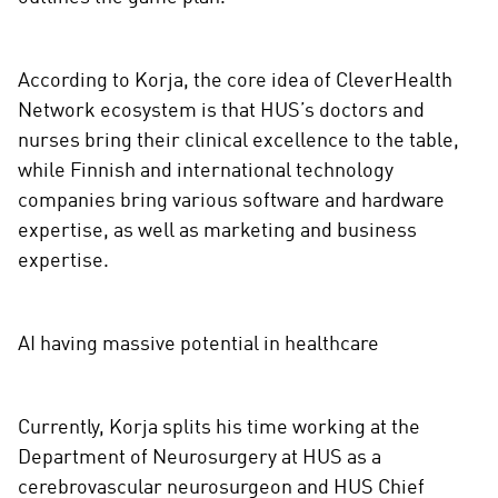
According to Korja, the core idea of CleverHealth
Network ecosystem is that HUS’s doctors and
nurses bring their clinical excellence to the table,
while Finnish and international technology
companies bring various software and hardware
expertise, as well as marketing and business
expertise.
AI having massive potential in healthcare
Currently, Korja splits his time working at the
Department of Neurosurgery at HUS as a
cerebrovascular neurosurgeon and HUS Chief