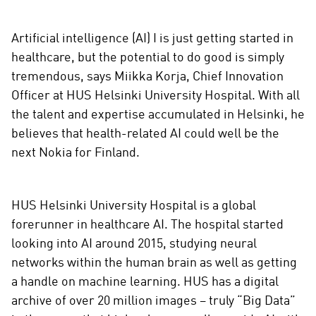
Artificial intelligence (AI) I is just getting started in
healthcare, but the potential to do good is simply
tremendous, says Miikka Korja, Chief Innovation
Officer at HUS Helsinki University Hospital. With all
the talent and expertise accumulated in Helsinki, he
believes that health-related AI could well be the
next Nokia for Finland.
HUS Helsinki University Hospital is a global
forerunner in healthcare AI. The hospital started
looking into AI around 2015, studying neural
networks within the human brain as well as getting
a handle on machine learning. HUS has a digital
archive of over 20 million images – truly “Big Data”