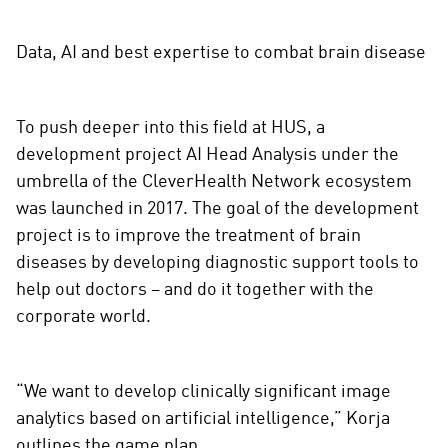
Data, AI and best expertise to combat brain disease
To push deeper into this field at HUS, a
development project AI Head Analysis under the
umbrella of the CleverHealth Network ecosystem
was launched in 2017. The goal of the development
project is to improve the treatment of brain
diseases by developing diagnostic support tools to
help out doctors – and do it together with the
corporate world.
“We want to develop clinically significant image
analytics based on artificial intelligence,” Korja
outlines the game plan.