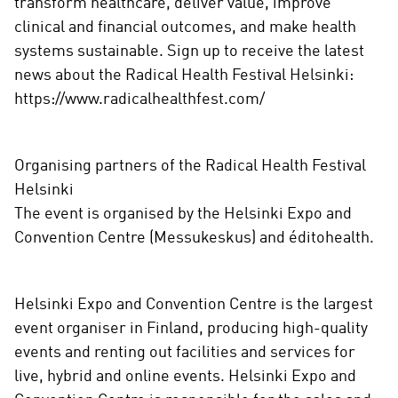
transform healthcare, deliver value, improve
clinical and financial outcomes, and make health
systems sustainable. Sign up to receive the latest
news about the Radical Health Festival Helsinki:
https://www.radicalhealthfest.com/
Organising partners of the Radical Health Festival
Helsinki
The event is organised by the Helsinki Expo and
Convention Centre (Messukeskus) and éditohealth.
Helsinki Expo and Convention Centre is the largest
event organiser in Finland, producing high-quality
events and renting out facilities and services for
live, hybrid and online events. Helsinki Expo and