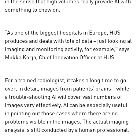
in the sense that high volumes really provide AI with
something to chew on.
“As one of the biggest hospitals in Europe, HUS
produces and deals with lots of data – just looking at
imaging and monitoring activity, for example,” says
Miikka Korja, Chief Innovation Officer at HUS.
For a trained radiologist, it takes a long time to go
over, in detail, images from patients’ brains – while
a trouble-shooting AI will cover vast numbers of
images very effectively. AI can be especially useful
in pointing out those cases where there are no
problems visible in the images. The actual imaging
analysis is still conducted by a human professional.