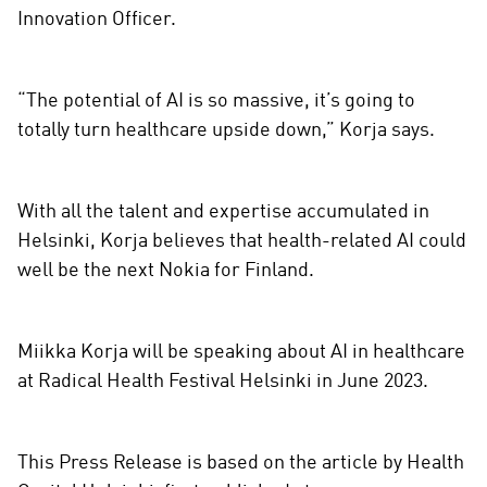
Innovation Officer.
“The potential of AI is so massive, it’s going to
totally turn healthcare upside down,” Korja says.
With all the talent and expertise accumulated in
Helsinki, Korja believes that health-related AI could
well be the next Nokia for Finland.
Miikka Korja will be speaking about AI in healthcare
at Radical Health Festival Helsinki in June 2023.
This Press Release is based on the article by Health