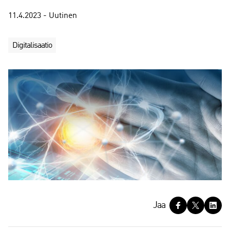
11.4.2023 - Uutinen
Digitalisaatio
J
Jaa
a
a