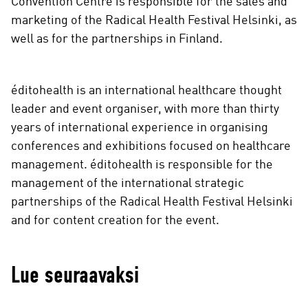
Convention Centre is responsible for the sales and
marketing of the Radical Health Festival Helsinki, as
well as for the partnerships in Finland.
éditohealth is an international healthcare thought
leader and event organiser, with more than thirty
years of international experience in organising
conferences and exhibitions focused on healthcare
management. éditohealth is responsible for the
management of the international strategic
partnerships of the Radical Health Festival Helsinki
and for content creation for the event.
Lue seuraavaksi