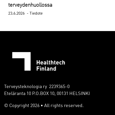
terveydenhuollossa
23.6.2026
Tiedote
Terveysteknologia ry 2239365-0
Eteläranta 10 P.O.BOX 10, 00131 HELSINKI
© Copyright 2026 • All rights reserved.