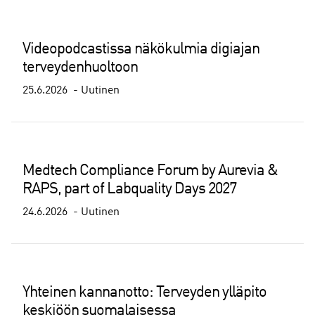
Videopodcastissa näkökulmia digiajan
terveydenhuoltoon
25.6.2026
Uutinen
Medtech Compliance Forum by Aurevia &
RAPS, part of Labquality Days 2027
24.6.2026
Uutinen
Yhteinen kannanotto: Terveyden ylläpito
keskiöön suomalaisessa