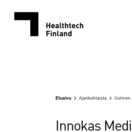
Siirry
sisältöön
Etusivu
Ajankohtaista
Uutinen
Innokas Medi