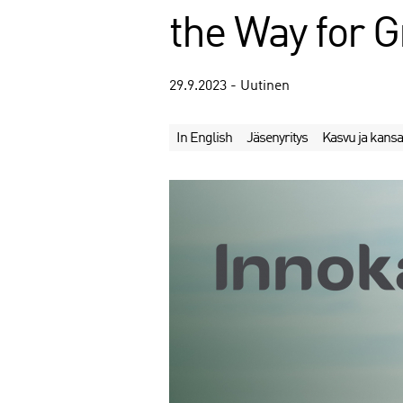
the Way for G
29.9.2023 - Uutinen
In English
Jäsenyritys
Kasvu ja kansa