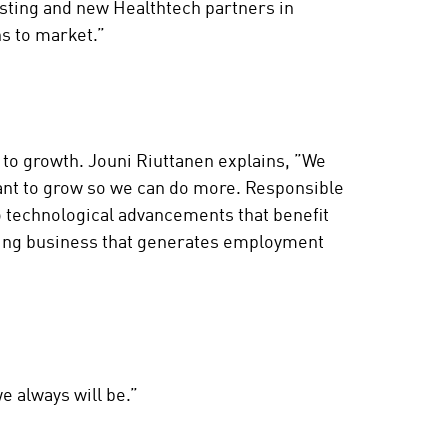
isting and new Healthtech partners in
ons to market.”
to growth. Jouni Riuttanen explains, ”We
ant to grow so we can do more. Responsible
o technological advancements that benefit
iving business that generates employment
e always will be.”