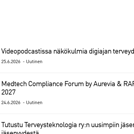
Videopodcastissa näkökulmia digiajan tervey
25.6.2026
Uutinen
Medtech Compliance Forum by Aurevia & RAPS
2027
24.6.2026
Uutinen
Tutustu Terveysteknologia ry:n uusimpiin jäseny
jäsenyydestä