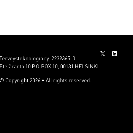
Terveysteknologia ry 2239365-0
Eteläranta 10 P.O.BOX 10, 00131 HELSINKI
© Copyright 2026 • All rights reserved.