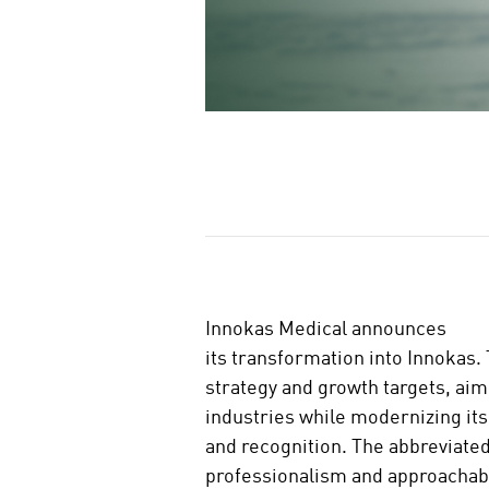
J
a
a
Innokas Medical announces
its transformation into Innokas.
strategy and growth targets, aim
industries while modernizing its
and recognition. The abbreviate
professionalism and approachabi