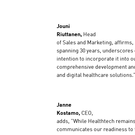
Jouni
Riuttanen,
Head
of Sales and Marketing, affirms,
spanning 30 years, underscores
intention to incorporate it into
comprehensive development and 
and digital healthcare solutions
Janne
Kostamo,
CEO,
adds, ”While Healthtech remains
communicates our readiness to t