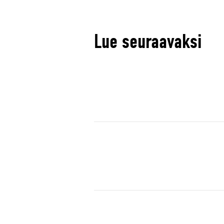
Lue seuraavaksi