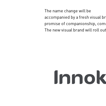
The name change will be
accompanied by a fresh visual br
promise of companionship, com
The new visual brand will roll o