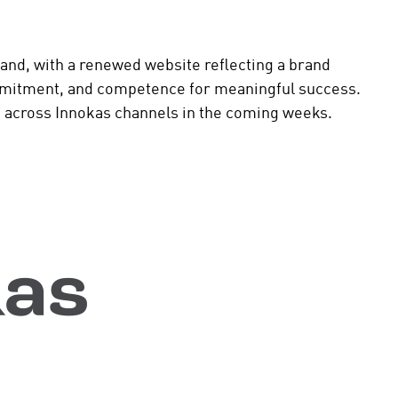
and, with a renewed website reflecting a brand
mitment, and competence for meaningful success.
ut across Innokas channels in the coming weeks.