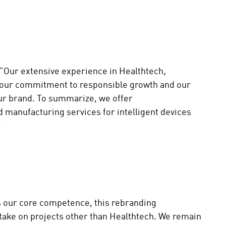
 ”Our extensive experience in Healthtech,
 our commitment to responsible growth and our
 our brand. To summarize, we offer
manufacturing services for intelligent devices
.”
 our core competence, this rebranding
ake on projects other than Healthtech. We remain