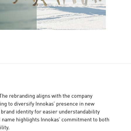
 The rebranding aligns with the company
ing to diversify Innokas’ presence in new
 brand identity for easier understandability
d name highlights Innokas’ commitment to both
lity.