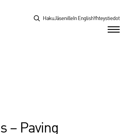
Top
Haku
Jäsenille
In English
Yhteystiedot
s – Paving