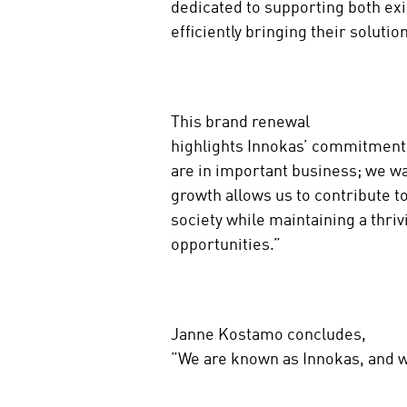
dedicated to supporting both ex
efficiently bringing their soluti
This brand renewal
highlights Innokas’ commitment 
are in important business; we w
growth allows us to contribute t
society while maintaining a thr
opportunities.”
Janne Kostamo concludes,
”We are known as Innokas, and w