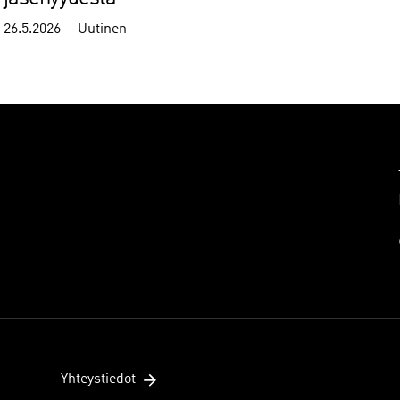
26.5.2026
Uutinen
Yhteystiedot