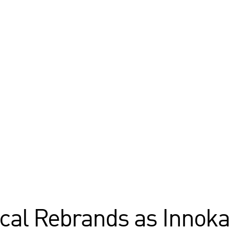
cal Rebrands as Innoka