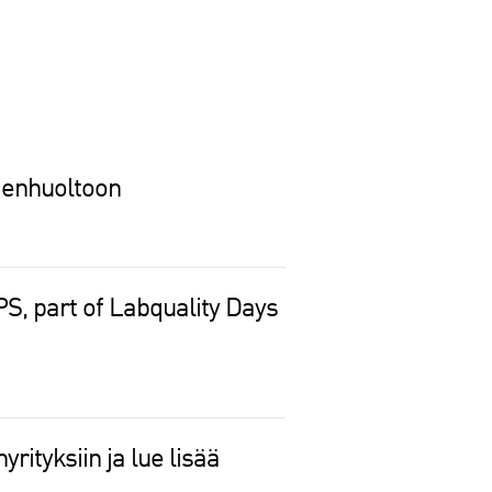
denhuoltoon
, part of Labquality Days
rityksiin ja lue lisää