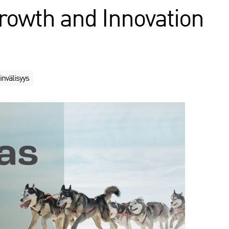
rowth and Innovation
invälisyys