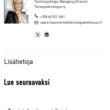
Toimitusjohtaja, Managing Director
Terveysteknologia ry
+358 40 531 1661
saara.hassinen(at)teknologiateollisuus.fi
Lisätietoja
Lue seuraavaksi