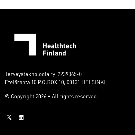
Terveysteknologia ry 2239365-0
Eteläranta 10 P.O.BOX 10, 00131 HELSINKI
© Copyright 2026 • All rights reserved.