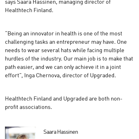
says Saara Hassinen, managing director of
Healthtech Finland.
“Being an innovator in health is one of the most
challenging tasks an entrepreneur may have. One
needs to wear several hats while facing multiple
hurdles of the industry. Our main job is to make that
path easier, and we can only achieve it in a joint
effort”, Inga Chernova, director of Upgraded.
Healthtech Finland and Upgraded are both non-
profit associations.
Saara Hassinen