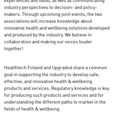
experiences and ideas, as well as communicating
industry perspectives to decision- and policy-
makers. Through upcoming joint events, the two
associations will increase knowledge about
innovative health and wellbeing solutions developed
and produced by the industry. We believe in
collaboration and making our voices louder
together!
Healthtech Finland and Upgraded share a common
goal in supporting the industry to develop safe,
effective, and innovative health & wellbeing
products and services. Regulatory knowledge is key
for producing such products and services and for
understanding the different paths to market in the
fields of health & wellbeing.