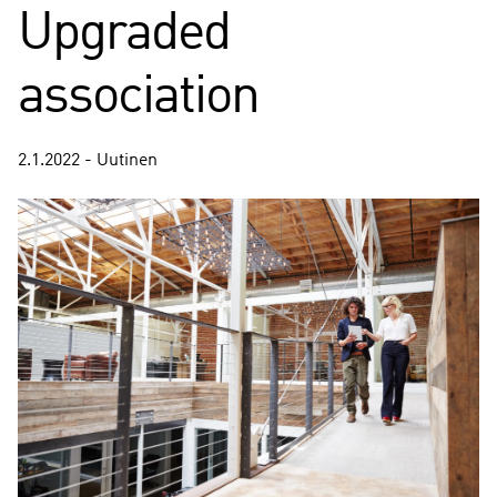
Upgraded
association
2.1.2022 - Uutinen