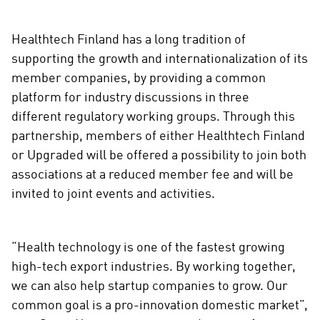
Healthtech Finland has a long tradition of
supporting the growth and internationalization of its
member companies, by providing a common
platform for industry discussions in three
different regulatory working groups. Through this
partnership, members of either Healthtech Finland
or Upgraded will be offered a possibility to join both
associations at a reduced member fee and will be
invited to joint events and activities.
“Health technology is one of the fastest growing
high-tech export industries. By working together,
we can also help startup companies to grow. Our
common goal is a pro-innovation domestic market”,