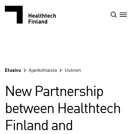
Siirry
sisältöön
Etusivu
Ajankohtaista
Uutinen
New Partnership
between Healthtech
Finland and