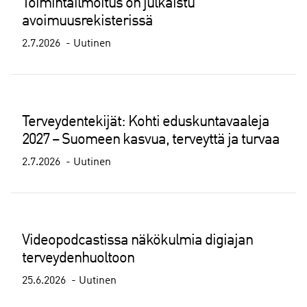
Toimintailmoitus on julkaistu
avoimuusrekisterissä
2.7.2026
Uutinen
Terveydentekijät: Kohti eduskuntavaaleja
2027 – Suomeen kasvua, terveyttä ja turvaa
2.7.2026
Uutinen
Videopodcastissa näkökulmia digiajan
terveydenhuoltoon
25.6.2026
Uutinen