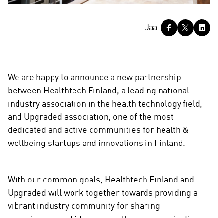
J
Jaa
a
a
We are happy to announce a new partnership
between Healthtech Finland, a leading national
industry association in the health technology field,
and Upgraded association, one of the most
dedicated and active communities for health &
wellbeing startups and innovations in Finland.
With our common goals, Healthtech Finland and
Upgraded will work together towards providing a
vibrant industry community for sharing