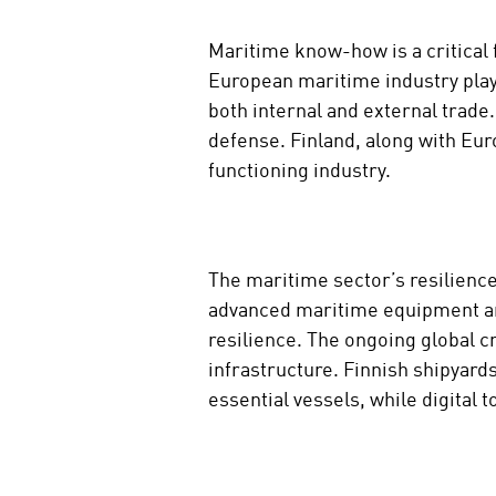
Maritime know-how is a critical 
European maritime industry plays
both internal and external trad
defense. Finland, along with Eur
functioning industry.
The maritime sector’s resilience
advanced maritime equipment and
resilience. The ongoing global c
infrastructure. Finnish shipyard
essential vessels, while digital