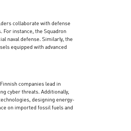
lders collaborate with defense
. For instance, the Squadron
l naval defense. Similarly, the
essels equipped with advanced
 Finnish companies lead in
g cyber threats. Additionally,
 technologies, designing energy-
nce on imported fossil fuels and