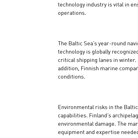
technology industry is vital in 
operations.
The Baltic Sea’s year-round navig
technology is globally recognize
critical shipping lanes in winter
addition, Finnish marine compan
conditions.
Environmental risks in the Balti
capabilities. Finland’s archipela
environmental damage. The mariti
equipment and expertise needed 