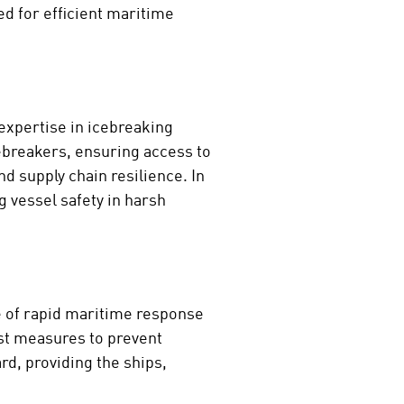
ed for efficient maritime
 expertise in icebreaking
cebreakers, ensuring access to
nd supply chain resilience. In
 vessel safety in harsh
ce of rapid maritime response
ust measures to prevent
rd, providing the ships,