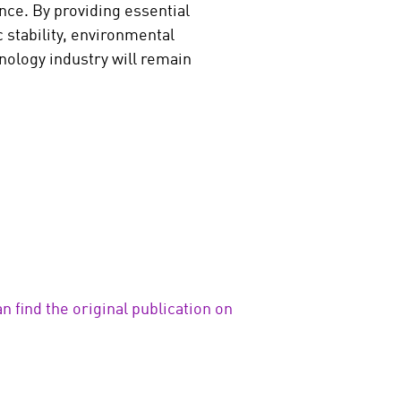
nce. By providing essential
 stability, environmental
hnology industry will remain
n find the original publication on