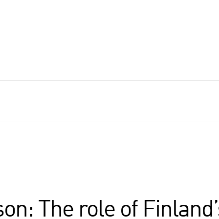
on: The role of Finland