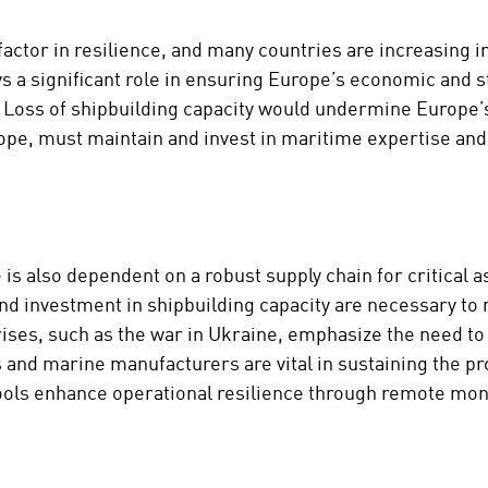
factor in resilience, and many countries are increasing i
 a significant role in ensuring Europe’s economic and s
e. Loss of shipbuilding capacity would undermine Europe
ope, must maintain and invest in maritime expertise and 
 is also dependent on a robust supply chain for critical 
 investment in shipbuilding capacity are necessary to m
rises, such as the war in Ukraine, emphasize the need to 
s and marine manufacturers are vital in sustaining the 
 tools enhance operational resilience through remote mon