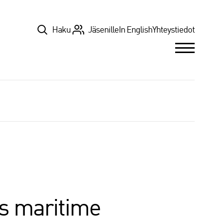
Top
Haku
Jäsenille
In English
Yhteystiedot
’s maritime