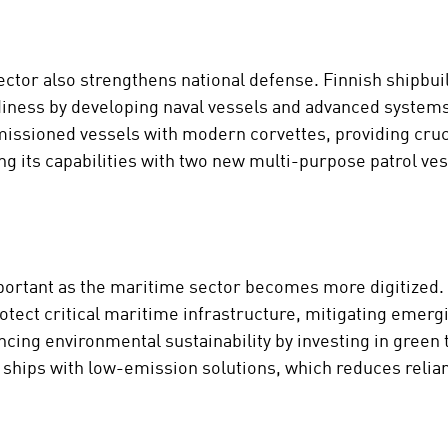
ctor also strengthens national defense. Finnish shipbui
iness by developing naval vessels and advanced systems
issioned vessels with modern corvettes, providing crucia
ng its capabilities with two new multi-purpose patrol v
mportant as the maritime sector becomes more digitized.
tect critical maritime infrastructure, mitigating emergin
ncing environmental sustainability by investing in green
ng ships with low-emission solutions, which reduces relia