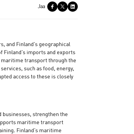
Jaa
rs, and Finland’s geographical
f Finland’s imports and exports
n maritime transport through the
 services, such as food, energy,
upted access to these is closely
d businesses, strengthen the
upports maritime transport
aining. Finland’s maritime