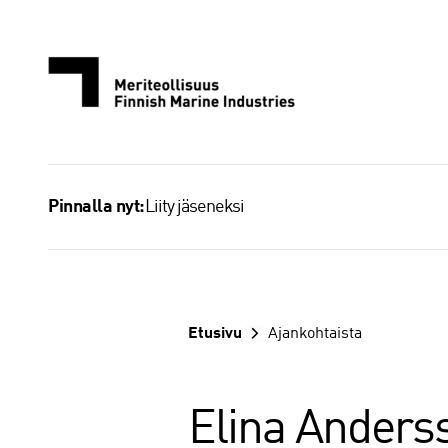
Siirry
sisältöön
Liity jäseneksi
Pinnalla nyt:
Etusivu
Ajankohtaista
Elina Anderss