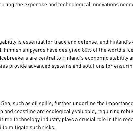
ensuring the expertise and technological innovations need
ability is essential for trade and defense, and Finland’s
d. Finnish shipyards have designed 80% of the world’s i
. Icebreakers are central to Finland’s economic stability a
ies provide advanced systems and solutions for ensuring
c Sea, such as oil spills, further underline the importan
go and coastline are ecologically valuable, requiring rob
me technology industry plays a crucial role in this rega
to mitigate such risks.