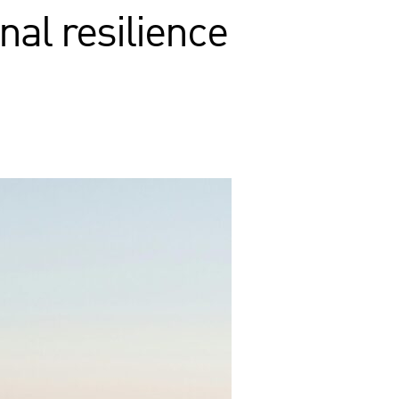
nal resilience