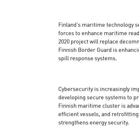
Finland’s maritime technology se
forces to enhance maritime read
2020 project will replace decomm
Finnish Border Guard is enhanci
spill response systems.
Cybersecurity is increasingly i
developing secure systems to pro
Finnish maritime cluster is adva
efficient vessels, and retrofitti
strengthens energy security.