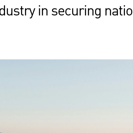
dustry in securing natio