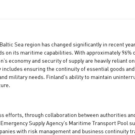
Baltic Sea region has changed significantly in recent yea
 on its maritime capabilities. With approximately 96% o
n’s economy and security of supply are heavily reliant o
y includes ensuring the continuity of essential goods and
and military needs. Finland’s ability to maintain uninterr
ture.
s efforts, through collaboration between authorities an
al Emergency Supply Agency’s Maritime Transport Pool s
ompanies with risk management and business continuity tr