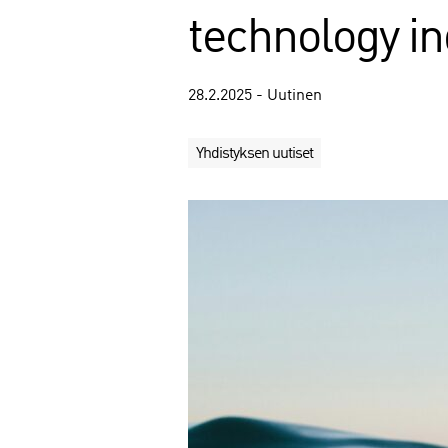
technology in
28.2.2025 - Uutinen
Yhdistyksen uutiset