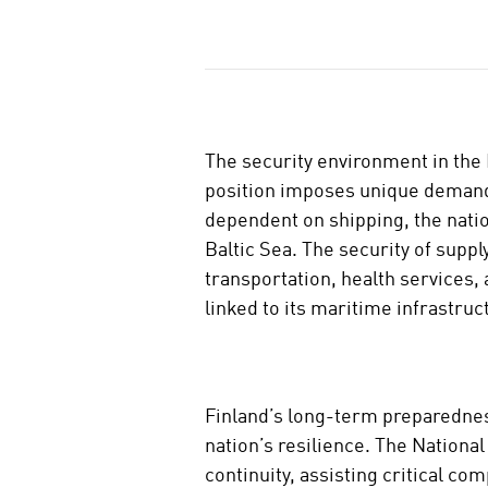
J
a
a
The security environment in the 
position imposes unique demands
dependent on shipping, the natio
Baltic Sea. The security of suppl
transportation, health services, 
linked to its maritime infrastruc
Finland’s long-term preparednes
nation’s resilience. The Nation
continuity, assisting critical c