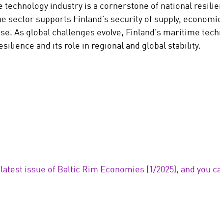
 technology industry is a cornerstone of national resilie
he sector supports Finland’s security of supply, economic
ense. As global challenges evolve, Finland’s maritime tec
esilience and its role in regional and global stability.
 latest issue of Baltic Rim Economies (1/2025), and you ca