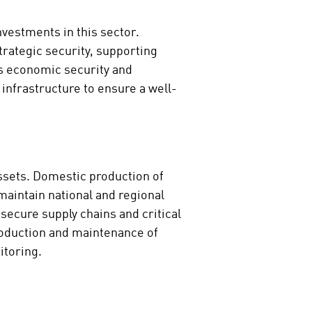
nvestments in this sector.
trategic security, supporting
’s economic security and
infrastructure to ensure a well-
assets. Domestic production of
aintain national and regional
secure supply chains and critical
production and maintenance of
itoring.