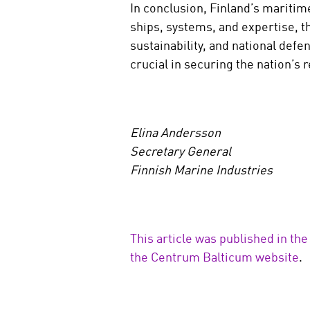
In conclusion, Finland’s maritime
ships, systems, and expertise, t
sustainability, and national def
crucial in securing the nation’s r
Elina Andersson
Secretary General
Finnish Marine Industries
This article was published in the
the Centrum Balticum website
.