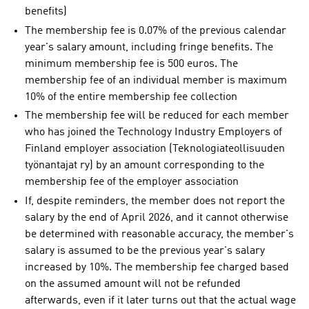
benefits)
The membership fee is 0.07% of the previous calendar
year's salary amount, including fringe benefits. The
minimum membership fee is 500 euros. The
membership fee of an individual member is maximum
10% of the entire membership fee collection
The membership fee will be reduced for each member
who has joined the Technology Industry Employers of
Finland employer association (Teknologiateollisuuden
työnantajat ry) by an amount corresponding to the
membership fee of the employer association
If, despite reminders, the member does not report the
salary by the end of April 2026, and it cannot otherwise
be determined with reasonable accuracy, the member's
salary is assumed to be the previous year's salary
increased by 10%. The membership fee charged based
on the assumed amount will not be refunded
afterwards, even if it later turns out that the actual wage