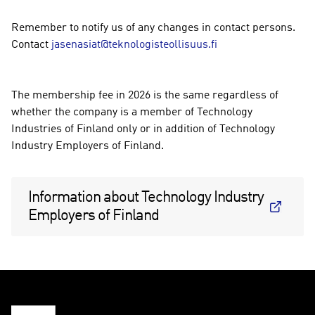
Remember to notify us of any changes in contact persons.
Contact
jasenasiat@teknologisteollisuus.fi
The membership fee in 2026 is the same regardless of
whether the company is a member of Technology
Industries of Finland only or in addition of Technology
Industry Employers of Finland.
Information about Technology Industry
Employers of Finland