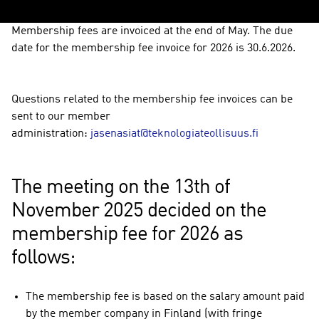
Membership fees are invoiced at the end of May. The due
date for the membership fee invoice for 2026 is 30.6.2026.
Questions related to the membership fee invoices can be
sent to our member
administration:
jasenasiat@teknologiateollisuus.fi
The meeting on the 13th of
November 2025 decided on the
membership fee for 2026 as
follows:
The membership fee is based on the salary amount paid
by the member company in Finland (with fringe