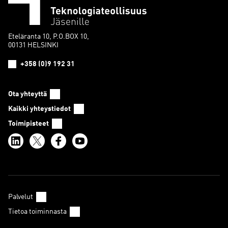
Eteläranta 10, P.O.BOX 10,
00131 HELSINKI
+358 (0)9 192 31
Ota yhteyttä
Kaikki yhteystiedot
Toimipisteet
Palvelut
Tietoa toiminnasta