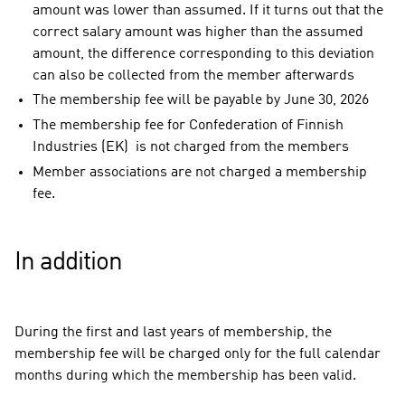
amount was lower than assumed. If it turns out that the
correct salary amount was higher than the assumed
amount, the difference corresponding to this deviation
can also be collected from the member afterwards
The membership fee will be payable by June 30, 2026
The membership fee for Confederation of Finnish
Industries (EK) is not charged from the members
Member associations are not charged a membership
fee.
In addition
During the first and last years of membership, the
membership fee will be charged only for the full calendar
months during which the membership has been valid.