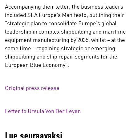
Accompanying their letter, the business leaders
included SEA Europe’s Manifesto, outlining their
“strategic plan to consolidate Europe’s global
leadership in complex shipbuilding and maritime
equipment manufacturing by 2035, whilst – at the
same time – regaining strategic or emerging
shipbuilding and ship repair segments for the
European Blue Economy”.
Original press release
Letter to Ursula Von Der Leyen
Lue seuraavaksi