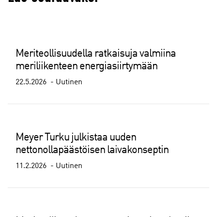
Meriteollisuudella ratkaisuja valmiina
meriliikenteen energiasiirtymään
22.5.2026
Uutinen
Meyer Turku julkistaa uuden
nettonollapäästöisen laivakonseptin
11.2.2026
Uutinen