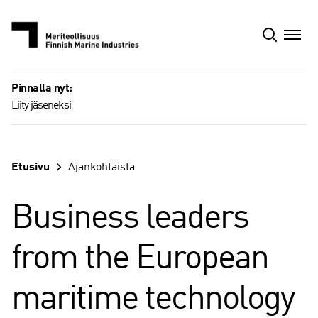
Siirry
sisältöön
Pinnalla nyt:
Liity jäseneksi
Etusivu
Ajankohtaista
Business leaders
from the European
maritime technology