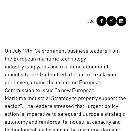
J
Jaa
a
a
On July 19th, 34 prominent business leaders from
the European maritime technology
industry (shipyards and maritime equipment
manufacturers) submitted a letter to Ursula von
der Leyen, urging the incoming European
Commission to issue “a new European
Maritime Industrial Strategy to properly support the
sector”. The leaders stressed that ”urgent policy
action is imperative to safeguard Europe’s strategic
autonomy and reinforce its industrial capacity and
technological leadership in the maritime domain”.