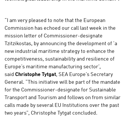
“I am very pleased to note that the European
Commission has echoed our call last week in the
mission letter of Commissioner-designate
Tzitzikostas, by announcing the development of ’a
new industrial maritime strategy to enhance the
competitiveness, sustainability and resilience of
Europe’s maritime manufacturing sector’,
said
Christophe Tytgat
, SEA Europe’s Secretary
General. “This initiative will be part of the mandate
for the Commissioner-designate for Sustainable
Transport and Tourism and follows on from similar
calls made by several EU Institutions over the past
two years”, Christophe Tytgat concluded.