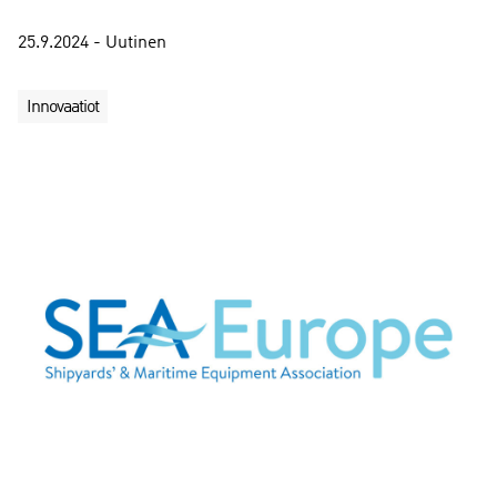
25.9.2024 - Uutinen
Innovaatiot