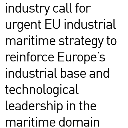
industry call for
urgent EU industrial
maritime strategy to
reinforce Europe’s
industrial base and
technological
leadership in the
maritime domain