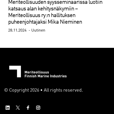
Meriteollisuuden syysseminaarissa luotiin
katsaus alan kehitysnäkymiin –
Meriteollisuus ry:n hallituksen
puheenjohtajaksi Mika Nieminen
28.11.2024
Uutinen
© Copyright 2026 • All rights reserved.