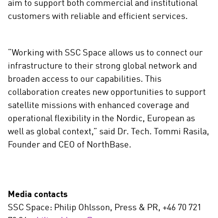
aim to support both commercial and institutional
customers with reliable and efficient services.
“Working with SSC Space allows us to connect our
infrastructure to their strong global network and
broaden access to our capabilities. This
collaboration creates new opportunities to support
satellite missions with enhanced coverage and
operational flexibility in the Nordic, European as
well as global context,” said Dr. Tech. Tommi Rasila,
Founder and CEO of NorthBase.
Media contacts
SSC Space: Philip Ohlsson, Press & PR, +46 70 721