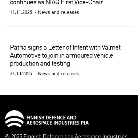
continues as NIAG First Vice-Chair
11.11.2025
News and releases
Patria signs a Letter of Intent with Valmet
Automotive to join in armoured vehicle
production and testing
31.10.2025
News and releases
© 2025 Finnish Defence and Aerospace Industries –