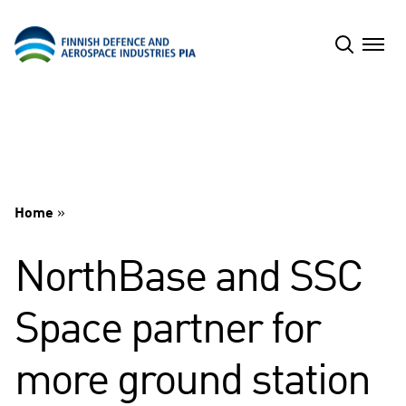
Skip
to
content
Home
»
NorthBase and SSC
Space partner for
more ground station