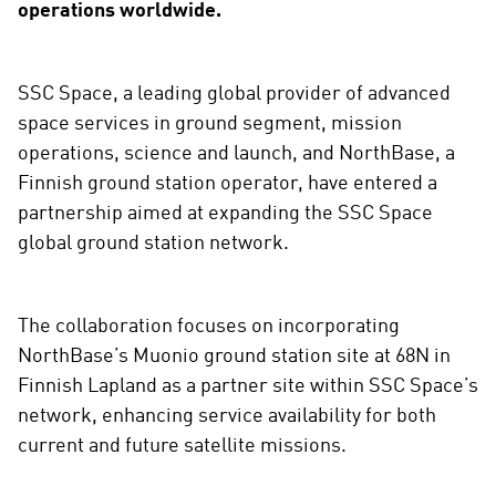
operations worldwide.
SSC Space, a leading global provider of advanced
space services in ground segment, mission
operations, science and launch, and NorthBase, a
Finnish ground station operator, have entered a
partnership aimed at expanding the SSC Space
global ground station network.
The collaboration focuses on incorporating
NorthBase’s Muonio ground station site at 68N in
Finnish Lapland as a partner site within SSC Space’s
network, enhancing service availability for both
current and future satellite missions.