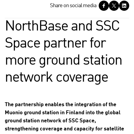
S
Share on social media
h
a
NorthBase and SSC
r
e
Space partner for
o
n
s
more ground station
o
c
network coverage
i
a
l
m
e
The partnership enables the integration of the
d
Muonio ground station in Finland into the global
i
ground station network of SSC Space,
a
strengthening coverage and capacity for satellite