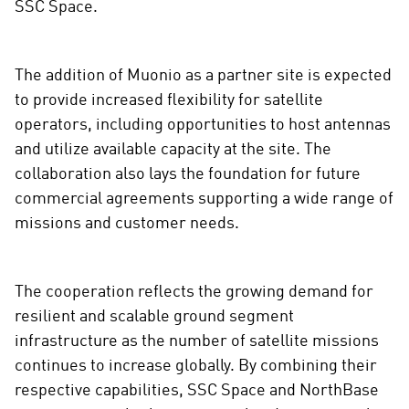
SSC Space.
The addition of Muonio as a partner site is expected
to provide increased flexibility for satellite
operators, including opportunities to host antennas
and utilize available capacity at the site. The
collaboration also lays the foundation for future
commercial agreements supporting a wide range of
missions and customer needs.
The cooperation reflects the growing demand for
resilient and scalable ground segment
infrastructure as the number of satellite missions
continues to increase globally. By combining their
respective capabilities, SSC Space and NorthBase