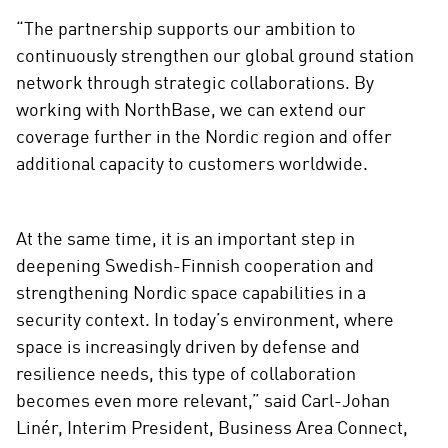
“The partnership supports our ambition to
continuously strengthen our global ground station
network through strategic collaborations. By
working with NorthBase, we can extend our
coverage further in the Nordic region and offer
additional capacity to customers worldwide.
At the same time, it is an important step in
deepening Swedish-Finnish cooperation and
strengthening Nordic space capabilities in a
security context. In today’s environment, where
space is increasingly driven by defense and
resilience needs, this type of collaboration
becomes even more relevant,” said Carl-Johan
Linér, Interim President, Business Area Connect,