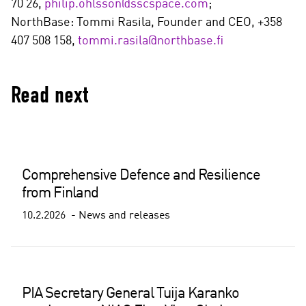
70 26,
philip.ohlsson@sscspace.com
;
NorthBase: Tommi Rasila, Founder and CEO, +358
407 508 158,
tommi.rasila@northbase.fi
Read next
Comprehensive Defence and Resilience
from Finland
10.2.2026
News and releases
PIA Secretary General Tuija Karanko