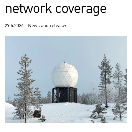
network coverage
29.6.2026 - News and releases