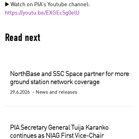
▶️ Watch on PIA’s Youtube channel:
https://youtu.be/EXGEc5g0elU
Read next
NorthBase and SSC Space partner for more
ground station network coverage
29.6.2026
News and releases
PIA Secretary General Tuija Karanko
continues as NIAG First Vice-Chair