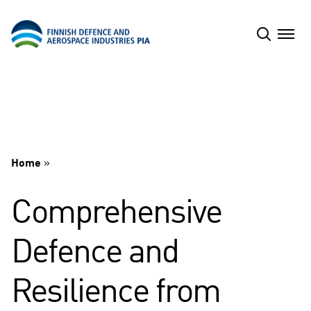
Skip
to
content
Home
»
Comprehensive
Defence and
Resilience from