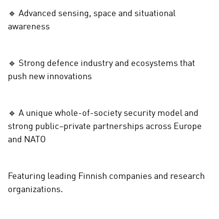
🔹 Advanced sensing, space and situational
awareness
🔹 Strong defence industry and ecosystems that
push new innovations
🔹 A unique whole-of-society security model and
strong public–private partnerships across Europe
and NATO
Featuring leading Finnish companies and research
organizations.