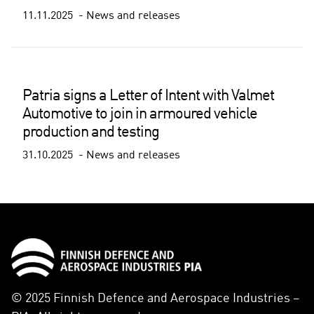
11.11.2025
News and releases
Patria signs a Letter of Intent with Valmet
Automotive to join in armoured vehicle
production and testing
31.10.2025
News and releases
© 2025 Finnish Defence and Aerospace Industries –