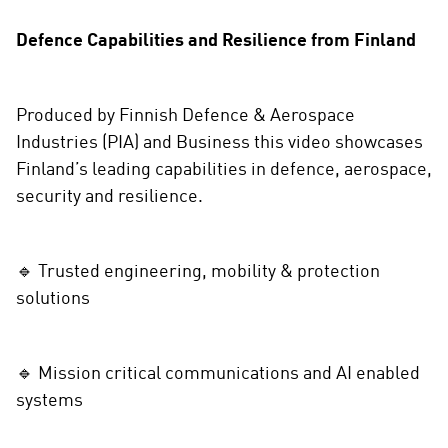
r
e
Defence Capabilities and Resilience from Finland
o
n
s
Produced by Finnish Defence & Aerospace
o
Industries (PIA) and Business this video showcases
c
Finland’s leading capabilities in defence, aerospace,
i
a
security and resilience.
l
m
e
🔹 Trusted engineering, mobility & protection
d
solutions
i
a
🔹 Mission critical communications and AI enabled
systems