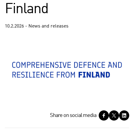
Finland
10.2.2026 - News and releases
S
Share on social media
h
a