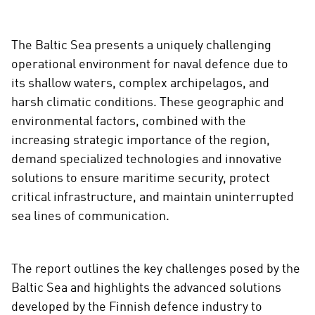
s
o
The Baltic Sea presents a uniquely challenging
c
operational environment for naval defence due to
i
a
its shallow waters, complex archipelagos, and
l
harsh climatic conditions. These geographic and
m
environmental factors, combined with the
e
increasing strategic importance of the region,
d
demand specialized technologies and innovative
i
solutions to ensure maritime security, protect
a
critical infrastructure, and maintain uninterrupted
sea lines of communication.
The report outlines the key challenges posed by the
Baltic Sea and highlights the advanced solutions
developed by the Finnish defence industry to