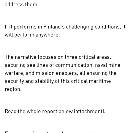
address them.
If it performs in Finland’s challenging conditions, it
will perform anywhere.
The narrative focuses on three critical areas:
securing sea lines of communication, naval mine
warfare, and mission enablers, all ensuring the
security and stability of this critical maritime
region.
Read the whole report below (attachment).