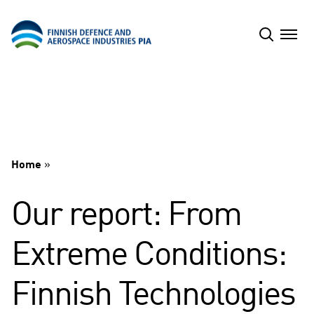
Skip
to
content
Home
»
Our report: From
Extreme Conditions:
Finnish Technologies