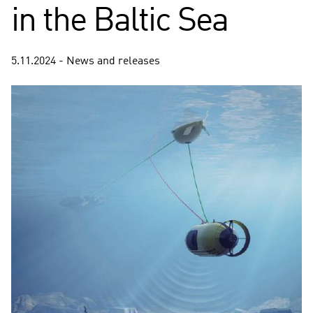
in the Baltic Sea
5.11.2024 - News and releases