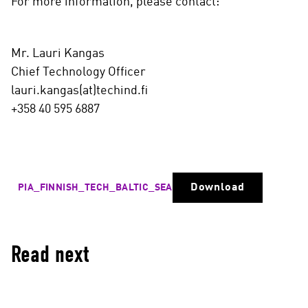
For more information, please contact:
Mr. Lauri Kangas
Chief Technology Officer
lauri.kangas(at)techind.fi
+358 40 595 6887
Download
PIA_FINNISH_TECH_BALTIC_SEA
Read next