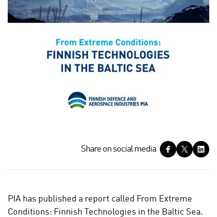
S
Share on social media
h
a
r
e
PIA has published a report called From Extreme
o
Conditions: Finnish Technologies in the Baltic Sea.
n