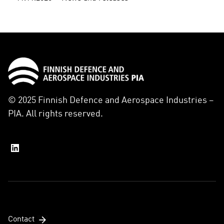
© 2025 Finnish Defence and Aerospace Industries –
PIA. All rights reserved.
Contact