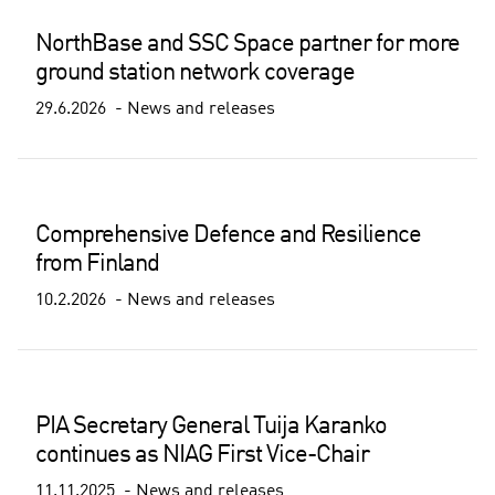
NorthBase and SSC Space partner for more
ground station network coverage
29.6.2026
News and releases
Comprehensive Defence and Resilience
from Finland
10.2.2026
News and releases
PIA Secretary General Tuija Karanko
continues as NIAG First Vice-Chair
11.11.2025
News and releases